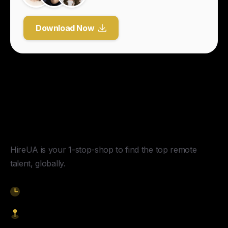
Download Now
Y
o
u
r
U
n
f
a
i
r
A
d
v
a
n
t
a
g
e
f
o
r
G
l
o
b
a
l
H
i
r
i
n
g
.
HireUA is your 1-stop-shop to find the top remote
talent, globally.
9am-5pm EST
1621 Central Avenue, Cheyenne WY, 82001