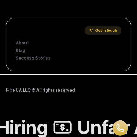
Start Hiring
Company
Get in touch
About
Blog
Success Stories
Hire UA LLC © All rights reserved
Hiring
Unfair