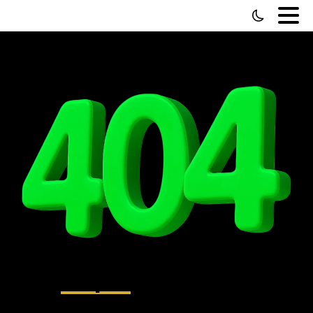
Oops!
That page
can’t be found.