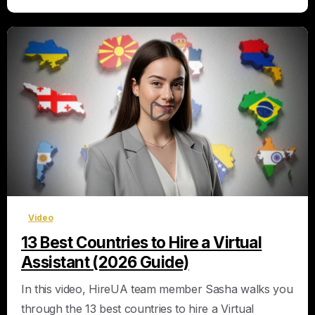
0
Video
13 Best Countries to Hire a Virtual
Assistant (2026 Guide)
In this video, HireUA team member Sasha walks you
through the 13 best countries to hire a Virtual