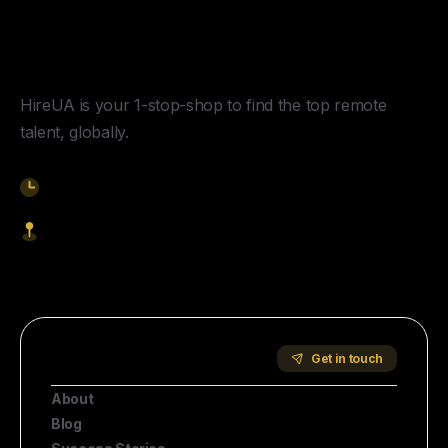
Y
o
u
r
U
n
f
a
i
r
A
d
v
a
n
t
a
g
e
f
o
r
G
l
o
b
a
l
H
i
r
i
n
g
.
HireUA is your 1-stop-shop to find the top remote
talent, globally.
9am-5pm EST
1621 Central Avenue, Cheyenne WY, 82001
Start Hiring
Company
Get in touch
About
Blog