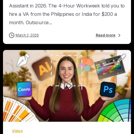
Assistant in 2026. The 4-Hour Workweek told you to
hire a VA from the Philippines or India for $200 a
month. Outsource...
March 2, 2026
Read more
0
Video