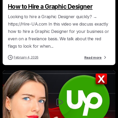
How to Hire a Graphic Designer
Looking to hire a Graphic Designer quickly? →
https://Hire-UA.com In this video we discuss exactly
how to hire a Graphic Designer for your business or
even on a freelance basis. We talk about the red
flags to look for when...
February 4, 2026
Read more