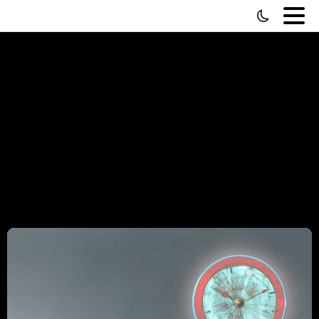
Category:
Video