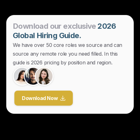
Download
our
exclusive
2026
Global
Hiring
Guide.
We have over 50 core roles we source and can
source any remote role you need filled. In this
guide is 2026 pricing by position and region.
Download Now