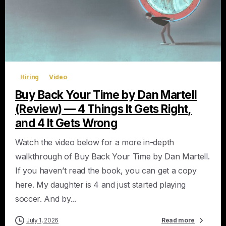
0
Hiring
Video
Buy Back Your Time by Dan Martell
(Review) — 4 Things It Gets Right,
and 4 It Gets Wrong
Watch the video below for a more in-depth
walkthrough of Buy Back Your Time by Dan Martell.
If you haven’t read the book, you can get a copy
here. My daughter is 4 and just started playing
soccer. And by...
July 1, 2026
Read more