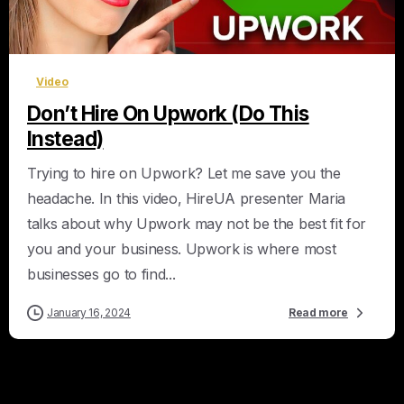
0
Video
Don’t Hire On Upwork (Do This
Instead)
Trying to hire on Upwork? Let me save you the
headache. In this video, HireUA presenter Maria
talks about why Upwork may not be the best fit for
you and your business. Upwork is where most
businesses go to find...
January 16, 2024
Read more