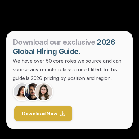
Download
our
exclusive
2026
Global
Hiring
Guide.
We have over 50 core roles we source and can
source any remote role you need filled. In this
guide is 2026 pricing by position and region.
Download Now