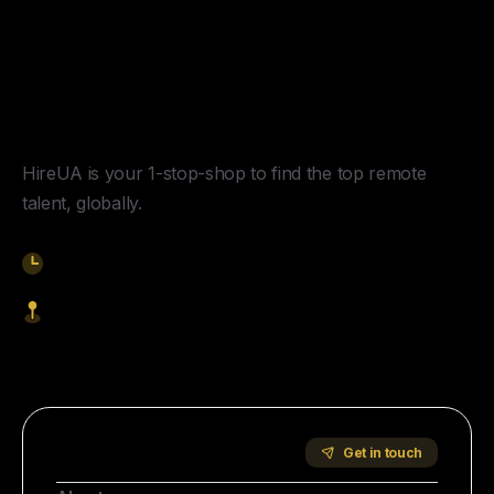
Y
o
u
r
U
n
f
a
i
r
A
d
v
a
n
t
a
g
e
f
o
r
G
l
o
b
a
l
H
i
r
i
n
g
.
HireUA is your 1-stop-shop to find the top remote
talent, globally.
9am-5pm EST
1621 Central Avenue, Cheyenne WY, 82001
Start Hiring
Company
Get in touch