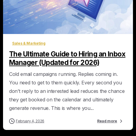
0
Sales & Marketing
The Ultimate Guide to Hiring an Inbox
Manager (Updated for 2026)
Cold email campaigns running. Replies coming in.
You need to get to them quickly. Every second you
don’t reply to an interested lead reduces the chance
they get booked on the calendar and ultimately
generate revenue. This is where you...
February 4, 2026
Read more