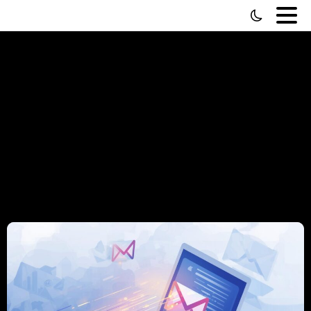
Tag:
Lead
Generation