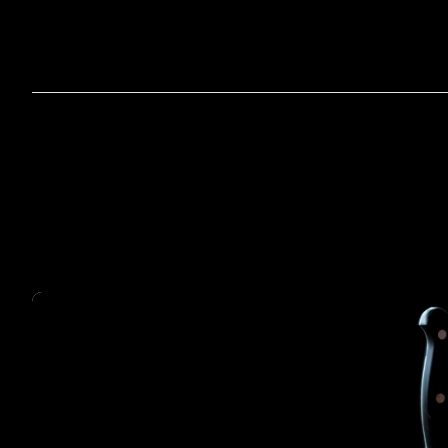
Home
A