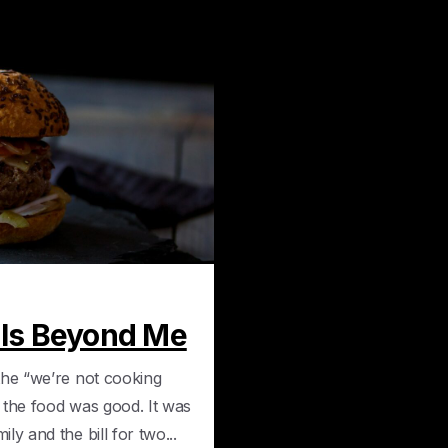
0
 Is Beyond Me
the “we’re not cooking
 the food was good. It was
y and the bill for two...