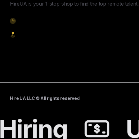
HireUA is your 1-stop-shop to find the top remote talent, 
9am-5pm EST
1621 Central Avenue, Cheyenne WY, 82001
Start Hiring
Hire UA LLC © All rights reserved
Hiring
U