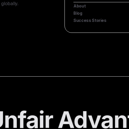
globally.
About
Blog
Success Stories
nfair Advan