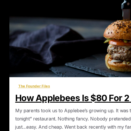
The Founder Files
How Applebees Is $80 For 2
My parents took us to Applebee’s growing up. It was 
tonight” restaurant. Nothing fancy. Nobody pretended
just…easy. And cheap. Went back recently with my famil