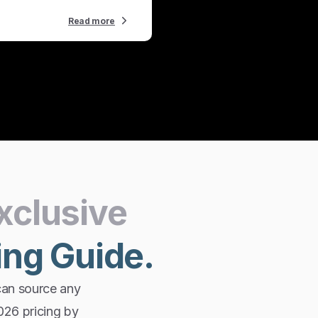
Read more
xclusive
ing
Guide.
can source any
2026 pricing by