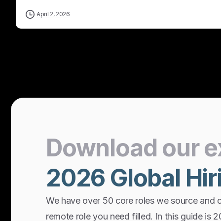
April 2, 2026
Download
our
e
2026
Global
Hir
We have over 50 core roles we source and 
remote role you need filled. In this guide is 