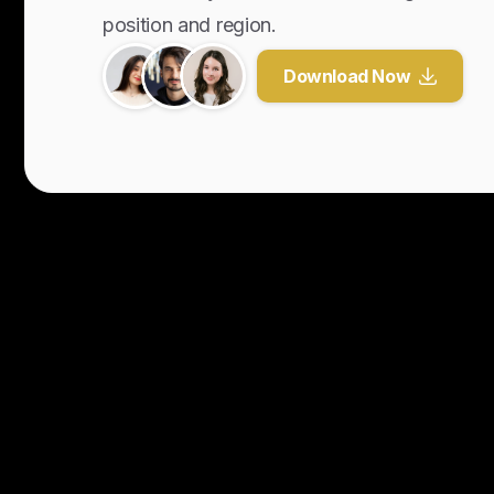
position and region.
Download Now
Y
o
u
r
U
n
f
a
i
r
A
d
v
a
n
t
a
g
e
f
o
r
G
l
o
b
a
l
H
i
r
i
n
g
.