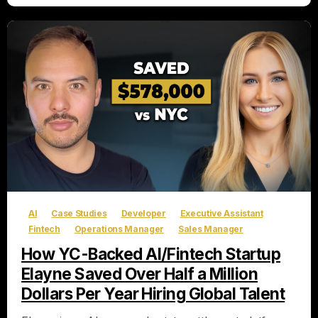
AI
Case Studies
Developer
Executive Assistant
Fintech
Operations Manager
Sales Manager
How YC-Backed AI/Fintech Startup
Elayne Saved Over Half a Million
Dollars Per Year Hiring Global Talent