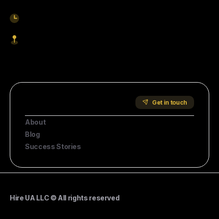
9am-5pm EST
1621 Central Avenue, Cheyenne WY, 82001
Start Hiring
Company
Get in touch
About
Blog
Success Stories
Hire UA LLC © All rights reserved