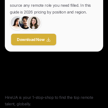
source any remote role you need filled. In this
guide is 2026 pricing by position and region.
Download Now
Y
o
u
r
U
n
f
a
i
r
A
d
v
a
n
t
a
g
e
f
o
r
G
l
o
b
a
l
H
i
r
i
n
g
.
HireUA is your 1-stop-shop to find the top remote
talent, globally.