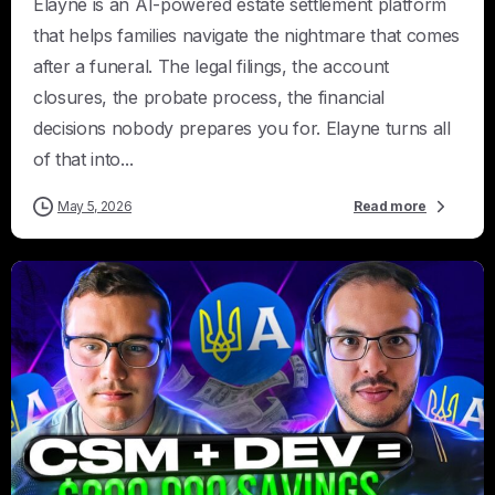
Elayne is an AI-powered estate settlement platform
that helps families navigate the nightmare that comes
after a funeral. The legal filings, the account
closures, the probate process, the financial
decisions nobody prepares you for. Elayne turns all
of that into...
May 5, 2026
Read more