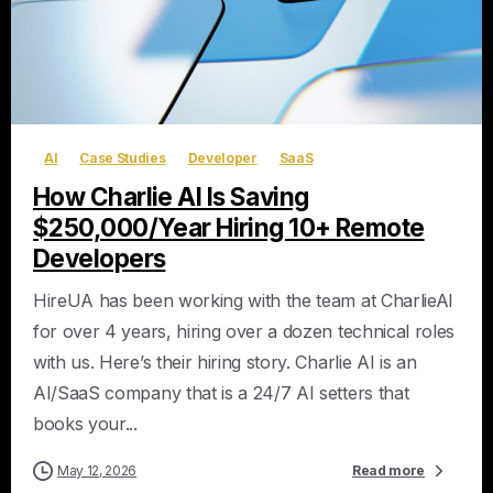
AI
Case Studies
Developer
SaaS
How Charlie AI Is Saving
$250,000/Year Hiring 10+ Remote
Developers
HireUA has been working with the team at CharlieAI
for over 4 years, hiring over a dozen technical roles
with us. Here’s their hiring story. Charlie AI is an
AI/SaaS company that is a 24/7 AI setters that
books your...
May 12, 2026
Read more