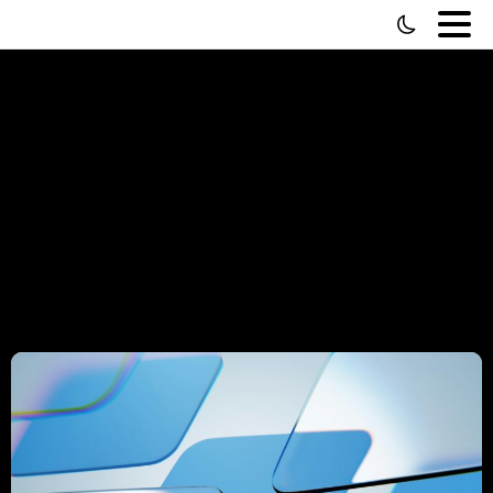
Portfolio
categories:
Developer