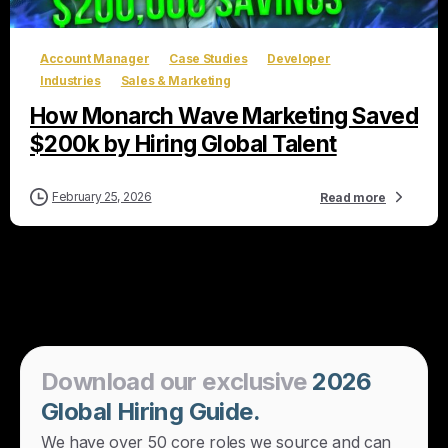
Account Manager
Case Studies
Developer
Industries
Sales & Marketing
How Monarch Wave Marketing Saved
$200k by Hiring Global Talent
February 25, 2026
Read more
Download
our
exclusive
2026
Global
Hiring
Guide.
We have over 50 core roles we source and can