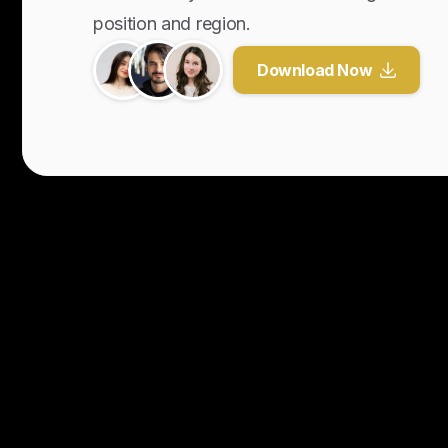
position and region.
Download Now
Y
o
u
r
U
n
f
a
i
r
A
d
v
a
n
t
a
g
e
f
o
r
G
l
o
b
a
l
H
i
r
i
n
g
.