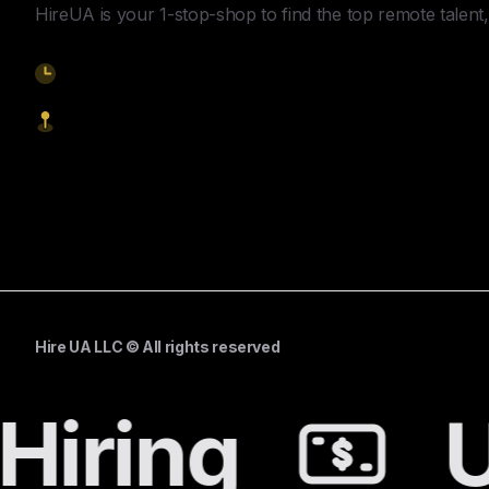
HireUA is your 1-stop-shop to find the top remote talent, 
9am-5pm EST
1621 Central Avenue, Cheyenne WY, 82001
Start Hiring
Hire UA LLC © All rights reserved
Hiring
U