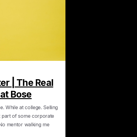
0
er | The Real
 at Bose
e. While at college. Selling
t part of some corporate
. No mentor walking me