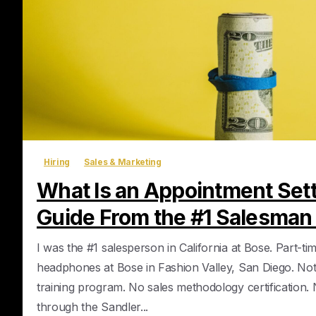
Hiring
Sales & Marketing
What Is an Appointment Sett
Guide From the #1 Salesman
I was the #1 salesperson in California at Bose. Part-tim
headphones at Bose in Fashion Valley, San Diego. No
training program. No sales methodology certification
through the Sandler...