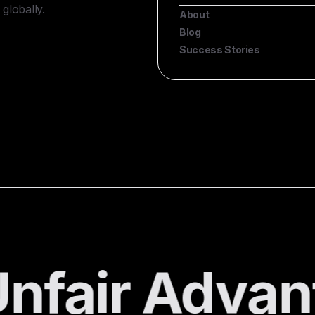
globally.
About
Blog
Success Stories
nfair Advan