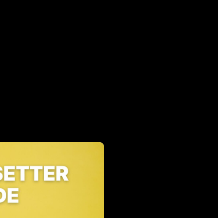
bout
Resources
Success Stories
Tag:
Appointment
Setter