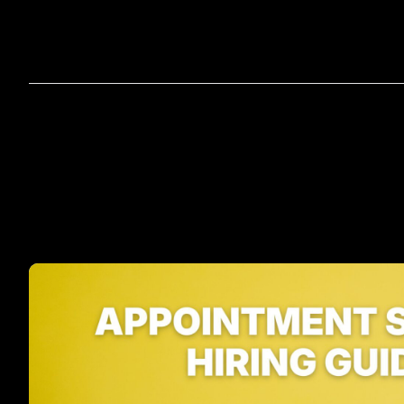
Home
A