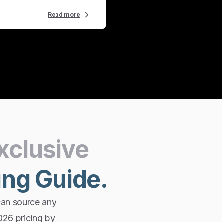
Read more
xclusive
ing
Guide.
can source any
2026 pricing by