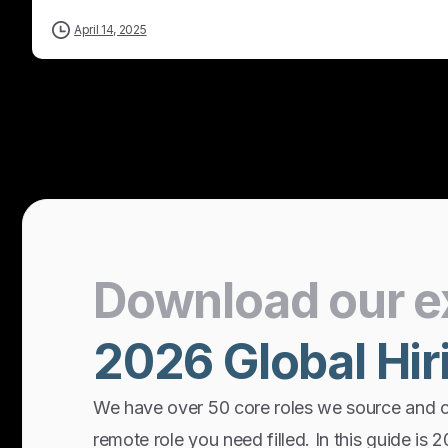
April 14, 2025
Download
our
e
2026
Global
Hir
We have over 50 core roles we source and 
remote role you need filled. In this guide is 