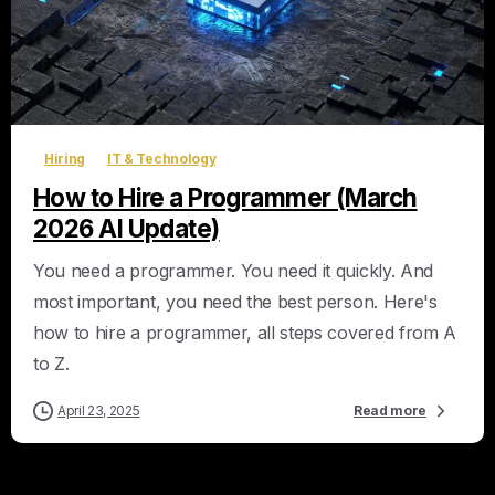
0
Hiring
IT & Technology
How to Hire a Programmer (March
2026 AI Update)
You need a programmer. You need it quickly. And
most important, you need the best person. Here's
how to hire a programmer, all steps covered from A
to Z.
April 23, 2025
Read more