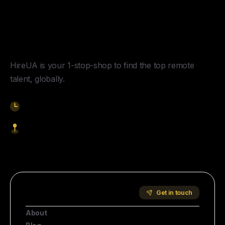
Y
o
u
r
U
n
f
a
i
r
A
d
v
a
n
t
a
g
e
f
o
r
G
l
o
b
a
l
H
i
r
i
n
g
.
HireUA is your 1-stop-shop to find the top remote
talent, globally.
9am-5pm EST
1621 Central Avenue, Cheyenne WY, 82001
Start Hiring
Company
Get in touch
About