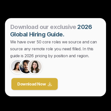
Download
our
exclusive
2026
Global
Hiring
Guide.
We have over 50 core roles we source and can
source any remote role you need filled. In this
guide is 2026 pricing by position and region.
Download Now