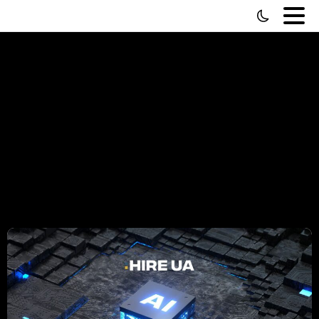
Tag:
Programmer