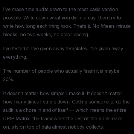
I’ve made time audits down to the most basic version
possible: Write down what you did in a day, then try to
write how long each thing took. That’s it. No fifteen-minute
blocks, no two weeks, no color coding.
I’ve tested it. I’ve given away templates. I’ve given away
everything.
The number of people who actually finish it is
maybe
20%.
It doesn’t matter how simple I make it. It doesn’t matter
how many times I strip it down. Getting someone to do the
audit is a chore in and of itself — which means the entire
DRIP Matrix, the framework the rest of the book leans
on, sits on top of data almost nobody collects.