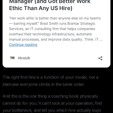
The right first hire is a function of your model, not a
staircase everyone climbs in the same order.
And this is the one thing a coaching book physically
cannot do for you. It can’t look at
your
operation, find
your
bottleneck, and tell you which hire actually buys