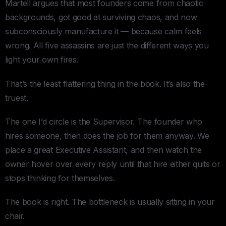
Martell argues that most founders come from chaotic
backgrounds, got good at surviving chaos, and now
subconsciously manufacture it — because calm feels
wrong. All five assassins are just the different ways you
light your own fires.
That’s the least flattering thing in the book. It’s also the
truest.
The one I’d circle is the Supervisor. The founder who
hires someone, then does the job for them anyway. We
place a great Executive Assistant, and then watch the
owner hover over every reply until that hire either quits or
stops thinking for themselves.
The book is right. The bottleneck is usually sitting in your
chair.