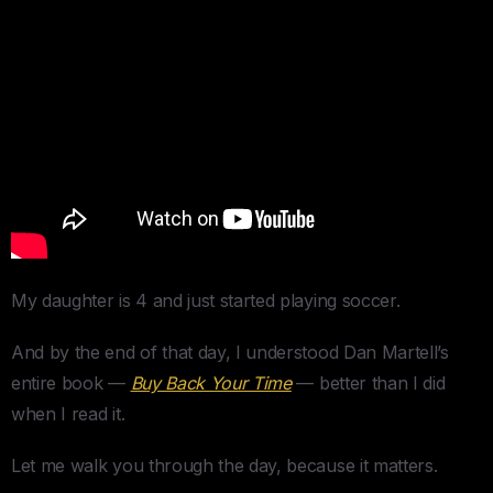
My daughter is 4 and just started playing soccer.
And by the end of that day, I understood Dan Martell’s
entire book —
Buy Back Your Time
— better than I did
when I read it.
Let me walk you through the day, because it matters.