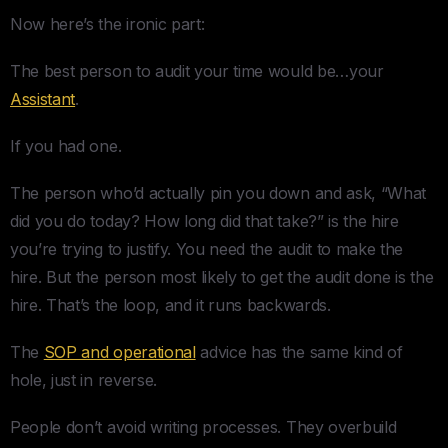
Now here’s the ironic part:
The best person to audit your time would be…your
Assistant
.
If you had one.
The person who’d actually pin you down and ask, “What
did you do today? How long did that take?” is the hire
you’re trying to justify. You need the audit to make the
hire. But the person most likely to get the audit done is the
hire. That’s the loop, and it runs backwards.
The
SOP and operational
advice has the same kind of
hole, just in reverse.
People don’t avoid writing processes. They overbuild