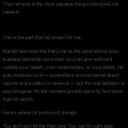
That reframe is the most valuable thing in the book. He
nailed it.
2. The Pain Line
This is the part that hit closest for me.
Martell describes the Pain Line as the point where your
business demands more than you can give without it
costing your health, your relationships, or your sanity. He
puts numbers on it — somewhere around twelve direct
reports and a million in revenue — but the real definition is
psychological. It’s the moment growth starts to hurt more
than it’s worth.
Here’s where I’d push on it, though:
You don’t just hit the Pain Line. You can fly right past