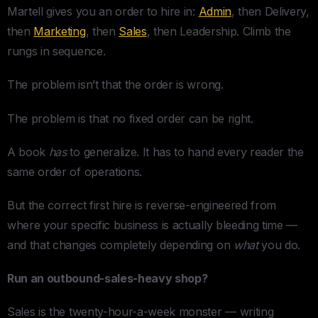
Martell gives you an order to hire in:
Admin
, then Delivery,
then
Marketing
, then
Sales
, then Leadership. Climb the
rungs in sequence.
The problem isn’t that the order is wrong.
The problem is that no fixed order can be right.
A book
has
to generalize. It has to hand every reader the
same order of operations.
But the correct first hire is reverse-engineered from
where your specific business is actually bleeding time —
and that changes completely depending on
what
you do.
Run an outbound-sales-heavy shop?
Sales is the twenty-hour-a-week monster — writing