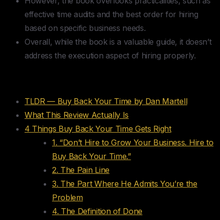
However, the book overlooks practicalities, such as
effective time audits and the best order for hiring
based on specific business needs.
Overall, while the book is a valuable guide, it doesn’t
address the execution aspect of hiring properly.
Table of Contents
TLDR — Buy Back Your Time by Dan Martell
What This Review Actually Is
4 Things Buy Back Your Time Gets Right
1. “Don’t Hire to Grow Your Business. Hire to
Buy Back Your Time.”
2. The Pain Line
3. The Part Where He Admits You’re the
Problem
4. The Definition of Done