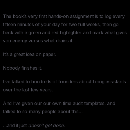
Does
The book’s very first hands-on assignment is to log every
fifteen minutes of your day for two full weeks, then go
back with a green and red highlighter and mark what gives
you energy versus what drains it.
It’s a great idea on paper.
Nobody finishes it.
I’ve talked to hundreds of founders about hiring assistants
over the last few years.
And I’ve given our our own time audit templates, and
talked to so many people about this…
…and it just
doesn’t get done.