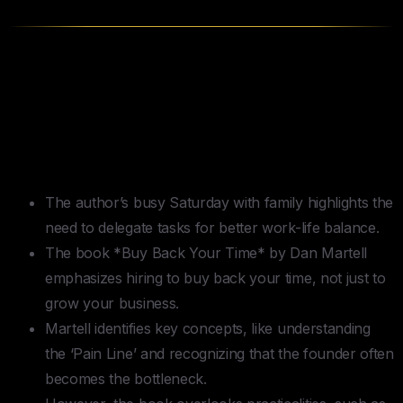
TLDR —
Buy Back Your Time
by
Dan Martell
Key Takeaways
The author’s busy Saturday with family highlights the
need to delegate tasks for better work-life balance.
The book *Buy Back Your Time* by Dan Martell
emphasizes hiring to buy back your time, not just to
grow your business.
Martell identifies key concepts, like understanding
the ‘Pain Line’ and recognizing that the founder often
becomes the bottleneck.