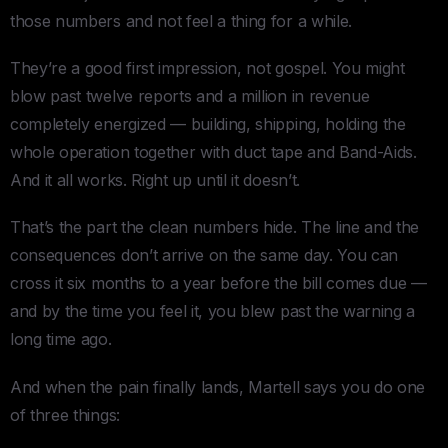
those numbers and not feel a thing for a while.
They’re a good first impression, not gospel. You might
blow past twelve reports and a million in revenue
completely energized — building, shipping, holding the
whole operation together with duct tape and Band-Aids.
And it all works. Right up until it doesn’t.
That’s the part the clean numbers hide. The line and the
consequences don’t arrive on the same day. You can
cross it six months to a year before the bill comes due —
and by the time you feel it, you blew past the warning a
long time ago.
And when the pain finally lands, Martell says you do one
of three things: