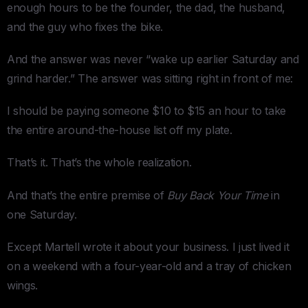
enough hours to be the founder, the dad, the husband,
and the guy who fixes the bike.
And the answer was never “wake up earlier Saturday and
grind harder.” The answer was sitting right in front of me:
I should be paying someone $10 to $15 an hour to take
the entire around-the-house list off my plate.
That’s it. That’s the whole realization.
And that’s the entire premise of
Buy Back Your Time
in
one Saturday.
Except Martell wrote it about your business. I just lived it
on a weekend with a four-year-old and a tray of chicken
wings.