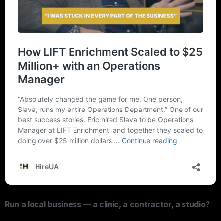
Run a local business — a clinic, a contractor, a studio?