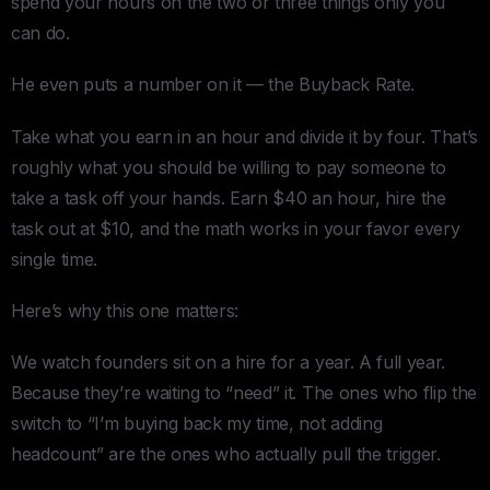
spend your hours on the two or three things only you
can do.
He even puts a number on it — the Buyback Rate.
Take what you earn in an hour and divide it by four. That’s
roughly what you should be willing to pay someone to
take a task off your hands. Earn $40 an hour, hire the
task out at $10, and the math works in your favor every
single time.
Here’s why this one matters:
We watch founders sit on a hire for a year. A full year.
Because they’re waiting to “need” it. The ones who flip the
switch to “I’m buying back my time, not adding
headcount” are the ones who actually pull the trigger.