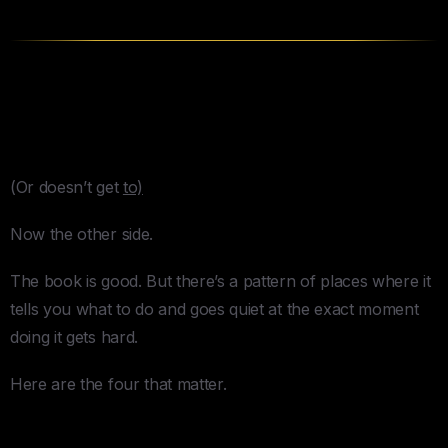
4 Things
Buy Back Your Time
Gets Wrong
(Or doesn’t get
to)
Now the other side.
The book is good. But there’s a pattern of places where it
tells you what to do and goes quiet at the exact moment
doing it gets hard.
Here are the four that matter.
1. The Time Audit Nobody Actually