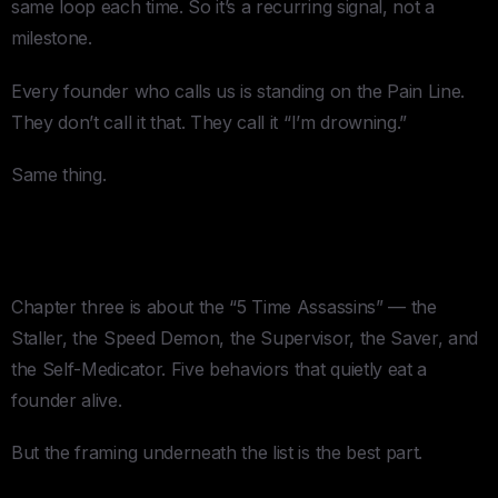
same loop each time. So it’s a recurring signal, not a
milestone.
Every founder who calls us is standing on the Pain Line.
They don’t call it that. They call it “I’m drowning.”
Same thing.
3. The Part Where He Admits You’re
the Problem
Chapter three is about the “5 Time Assassins” — the
Staller, the Speed Demon, the Supervisor, the Saver, and
the Self-Medicator. Five behaviors that quietly eat a
founder alive.
But the framing underneath the list is the best part.