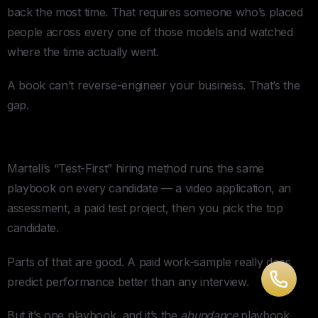
back the most time. That requires someone who’s placed
people across every one of those models and watched
where the time actually went.
A book can’t reverse-engineer your business. That’s the
gap.
3. One Hiring Process for Every Hire
Martell’s “Test-First” hiring method runs the same
playbook on every candidate — a video application, an
assessment, a paid test project, then you pick the top
candidate.
Parts of that are good. A paid work-sample really does
predict performance better than any interview.
But it’s one playbook, and it’s the
abundance
playbook.