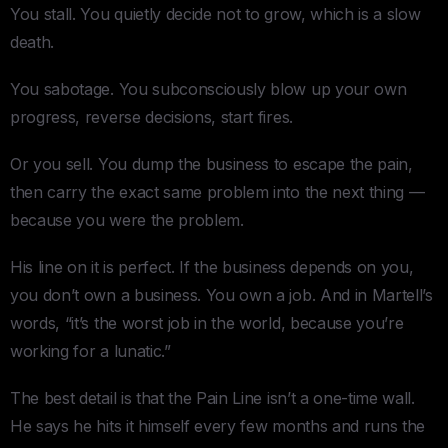
You stall. You quietly decide not to grow, which is a slow
death.
You sabotage. You subconsciously blow up your own
progress, reverse decisions, start fires.
Or you sell. You dump the business to escape the pain,
then carry the exact same problem into the next thing —
because you were the problem.
His line on it is perfect. If the business depends on you,
you don’t own a business. You own a job. And in Martell’s
words, “it’s the worst job in the world, because you’re
working for a lunatic.”
The best detail is that the Pain Line isn’t a one-time wall.
He says he hits it himself every few months and runs the