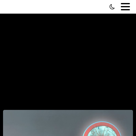
Buy
Back
Your
Time
by
Dan
Martell
(Review)
—
4
Things
It
Gets
Right,
and
4
It
Gets
Wrong