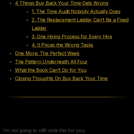
4 Things Buy Back Your Time Gets Wrong
1. The Time Audit Nobody Actually Does
2. The Replacement Ladder Can’t Be a Fixed
Ladder
3. One Hiring Process for Every Hire
4. It Prices the Wrong Tasks
One More: The Perfect Week
The Pattern Underneath All Four
What the Book Can’t Do for You
Closing Thoughts On Buy Back Your Time
What This Review Actually Is
I’m not going to cliff-note this for you.