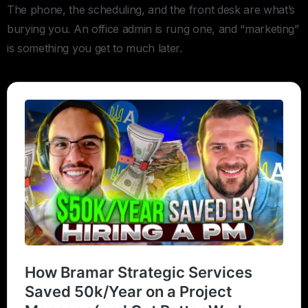
The phone, the scheduling, and the front desk are what’s
burying you. An office admin is rung one, and “marketing”
is something you get to much later.