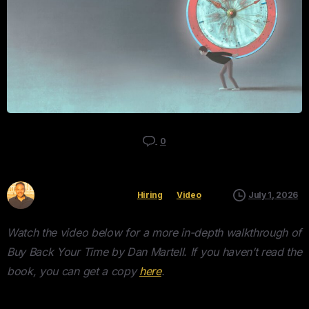
0
Kyle Mau
Hiring
Video
July 1, 2026
Watch the video below for a more in-depth walkthrough of
Buy Back Your Time by Dan Martell. If you haven’t read the
book, you can get a copy
here
.