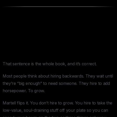
4 Things
Buy Back Your Time
Gets Right
1. “Don’t Hire to Grow Your Business.
Hire to Buy Back Your Time.”
That sentence is the whole book, and it’s correct.
Most people think about hiring backwards. They wait until
they’re “big enough” to need someone. They hire to add
horsepower. To grow.
Martell flips it. You don’t hire to grow. You hire to take the
low-value, soul-draining stuff off your plate so you can