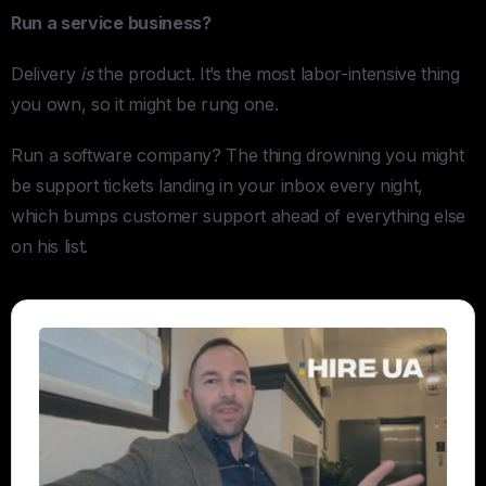
Run a service business?
Delivery
is
the product. It’s the most labor-intensive thing
you own, so it might be rung one.
Run a software company? The thing drowning you might
be support tickets landing in your inbox every night,
which bumps customer support ahead of everything else
on his list.