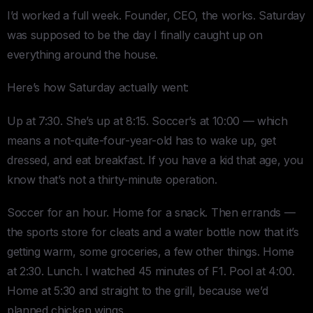
I’d worked a full week. Founder, CEO, the works. Saturday
was supposed to be the day I finally caught up on
everything around the house.
Here’s how Saturday actually went:
Up at 7:30. She’s up at 8:15. Soccer’s at 10:00 — which
means a not-quite-four-year-old has to wake up, get
dressed, and eat breakfast. If you have a kid that age, you
know that’s not a thirty-minute operation.
Soccer for an hour. Home for a snack. Then errands —
the sports store for cleats and a water bottle now that it’s
getting warm, some groceries, a few other things. Home
at 2:30. Lunch. I watched 45 minutes of F1. Pool at 4:00.
Home at 5:30 and straight to the grill, because we’d
planned chicken wings.