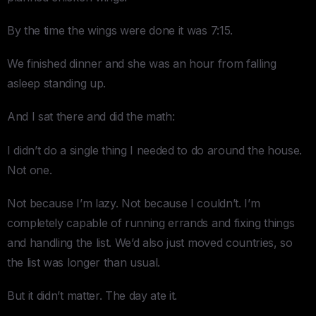
By the time the wings were done it was 7:15.
We finished dinner and she was an hour from falling
asleep standing up.
And I sat there and did the math:
I didn’t do a single thing I needed to do around the house.
Not one.
Not because I’m lazy. Not because I couldn’t. I’m
completely capable of running errands and fixing things
and handling the list. We’d also just moved countries, so
the list was longer than usual.
But it didn’t matter. The day ate it.