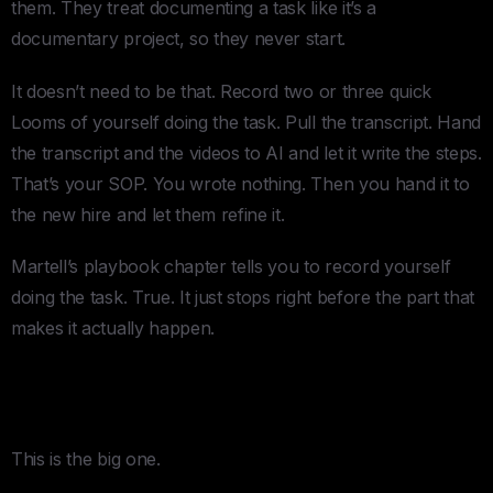
them. They treat documenting a task like it’s a
documentary project, so they never start.
It doesn’t need to be that. Record two or three quick
Looms of yourself doing the task. Pull the transcript. Hand
the transcript and the videos to AI and let it write the steps.
That’s your SOP. You wrote nothing. Then you hand it to
the new hire and let them refine it.
Martell’s playbook chapter tells you to record yourself
doing the task. True. It just stops right before the part that
makes it actually happen.
2. The Replacement Ladder Can’t Be
a Fixed Ladder
This is the big one.