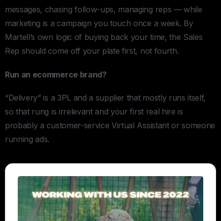
messages, chasing follow-ups, managing reps — while
marketing is a campaign you touch once a week. By
Martell’s own logic of buying back your time, the Sales
Rep should come off your plate first, not fourth.
Run an ecommerce brand?
“Delivery” is a 3PL and a supplier that mostly runs itself,
so that rung is irrelevant and your first real hire is
probably a customer-service Virtual Assistant or someone
running ads.