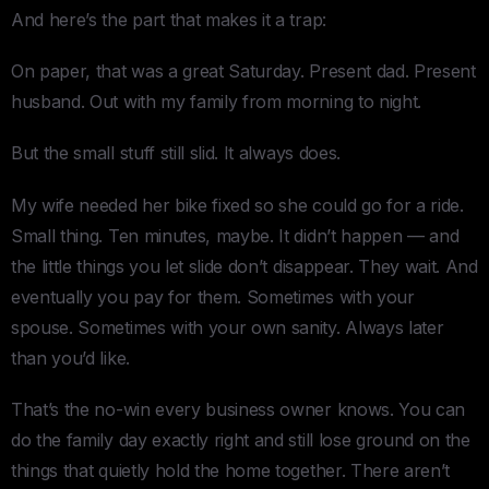
And here’s the part that makes it a trap:
On paper, that was a great Saturday. Present dad. Present
husband. Out with my family from morning to night.
But the small stuff still slid. It always does.
My wife needed her bike fixed so she could go for a ride.
Small thing. Ten minutes, maybe. It didn’t happen — and
the little things you let slide don’t disappear. They wait. And
eventually you pay for them. Sometimes with your
spouse. Sometimes with your own sanity. Always later
than you’d like.
That’s the no-win every business owner knows. You can
do the family day exactly right and still lose ground on the
things that quietly hold the home together. There aren’t