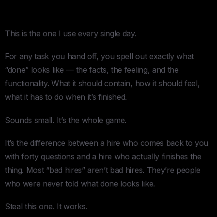
4. The Definition of Done
This is the one I use every single day.
For any task you hand off, you spell out exactly what
“done” looks like — the facts, the feeling, and the
functionality. What it should contain, how it should feel,
what it has to do when it’s finished.
Sounds small. It’s the whole game.
It’s the difference between a hire who comes back to you
with forty questions and a hire who actually finishes the
thing. Most “bad hires” aren’t bad hires. They’re people
who were never told what done looks like.
Steal this one. It works.