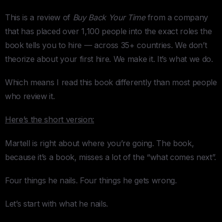
This is a review of
Buy Back Your Time
from a company
that has placed over 1,100 people into the exact roles the
book tells you to hire — across 35+ countries. We don’t
theorize about your first hire. We make it. It’s what we do.
Which means I read this book differently than most people
who review it.
Here’s the short version:
Martell is right about where you’re going. The book,
because it’s a book, misses a lot of the “what comes next”.
Four things he nails. Four things he gets wrong.
Let’s start with what he nails.