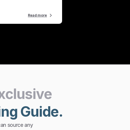
Read more
xclusive
ing
Guide.
can source any