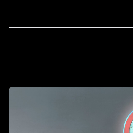
Home
A