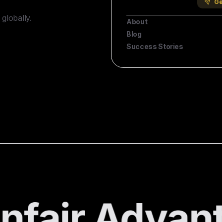
Company
Ge
globally.
About
Blog
Success Stories
fair Advant