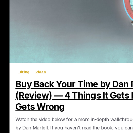
Hiring
Video
Buy Back Your Time by Dan 
(Review) — 4 Things It Gets R
Gets Wrong
Watch the video below for a more in-depth walkthro
by Dan Martell. If you haven’t read the book, you ca