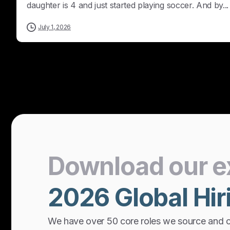
daughter is 4 and just started playing soccer. And by...
July 1, 2026
Download
our
e
2026
Global
Hir
We have over 50 core roles we source and 