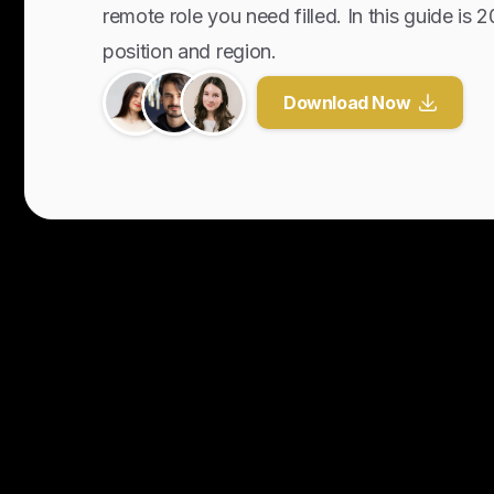
remote role you need filled. In this guide is 
position and region.
Download Now
Y
o
u
r
U
n
f
a
i
r
A
d
v
a
n
t
a
g
e
f
o
r
G
l
o
b
a
l
H
i
r
i
n
g
.