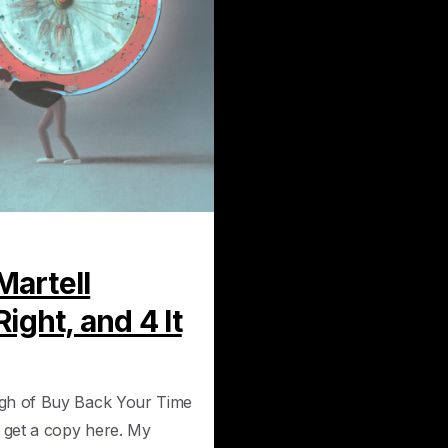
0
Martell
ight, and 4 It
ugh of Buy Back Your Time
n get a copy here. My