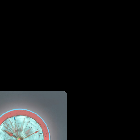
bout
Resources
Success Stories
Tag:
Buy
Back
Your
Time