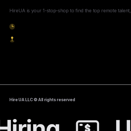
HireUA is your 1-stop-shop to find the top remote talent, 
9am-5pm EST
1621 Central Avenue, Cheyenne WY, 82001
Start Hiring
Hire UA LLC © All rights reserved
iring
Un