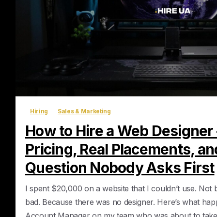
Hiring
Sales & Marketing
How to Hire a Web Designer
Pricing, Real Placements, an
Question Nobody Asks First
I spent $20,000 on a website that I couldn’t use. Not
bad. Because there was no designer. Here’s what happ
Account Manager on my team who was about to take