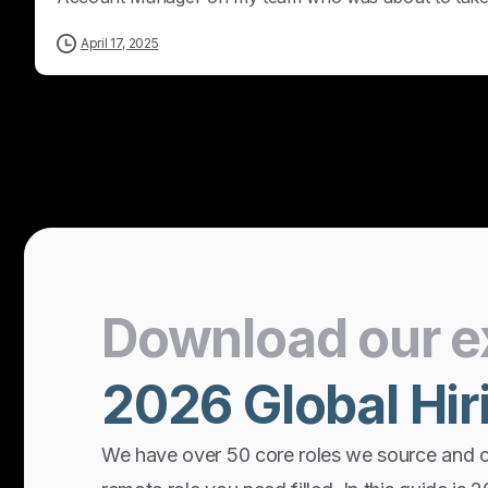
April 17, 2025
Download
our
e
2026
Global
Hir
We have over 50 core roles we source and 