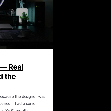
0
 — Real
d the
 because the designer was
ened. I had a senior
 a $300/month...