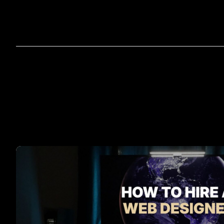
Home
A