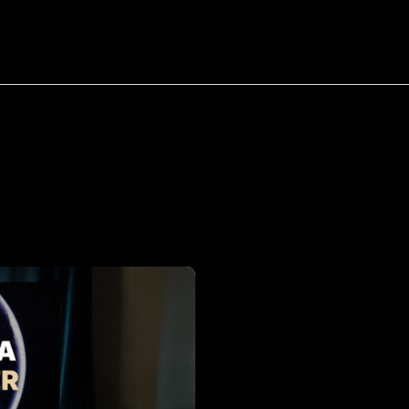
bout
Resources
Success Stories
Tag:
Web
Designer