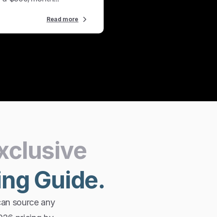
Read more
xclusive
ing
Guide.
can source any