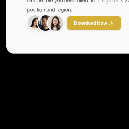
remote role you need filled. In this guide is 
position and region.
Download Now
Y
o
u
r
U
n
f
a
i
r
A
d
v
a
n
t
a
g
e
f
o
r
G
l
o
b
a
l
H
i
r
i
n
g
.