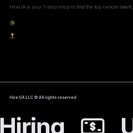
HireUA is your 1-stop-shop to find the top remote talent, 
9am-5pm EST
1621 Central Avenue, Cheyenne WY, 82001
Start Hiring
Hire UA LLC © All rights reserved
Hiring
U