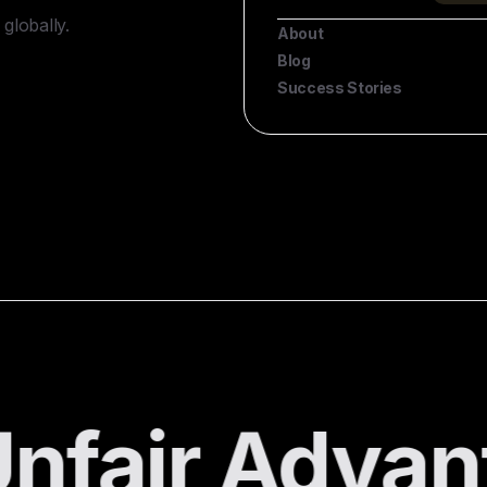
globally.
About
Blog
Success Stories
nfair Advan