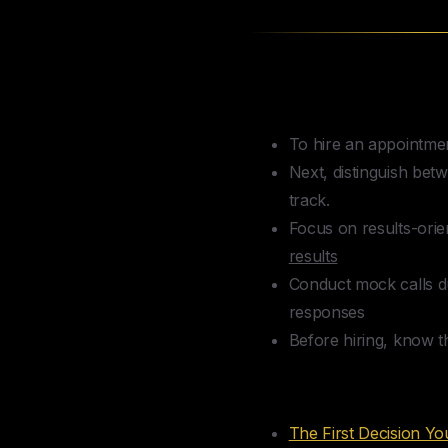
TLDR — How to 
To hire an appointment
Next, distinguish be
track.
Focus on results-orie
results
Conduct mock calls dur
responses
Before hiring, know t
Table of Conte
The First Decision Y