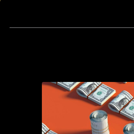
Home
A
How
to
Hire
an
Appoint