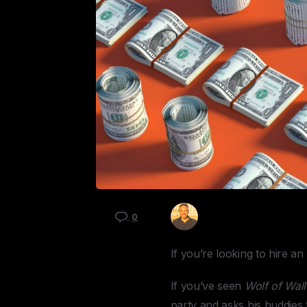
Kyle Mau
0
If you’re looking to hire a
If you’ve seen
Wolf of Wall
party and asks his buddies t