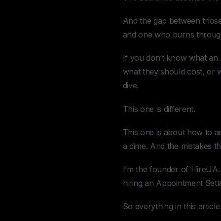
And the gap between those 
and one who burns through y
If you don’t know what an 
what they should cost, or
dive.
This one is different.
This one is about how to ac
a dime. And the mistakes tha
I’m the founder of HireUA. 
hiring an Appointment Setter
So everything in this article