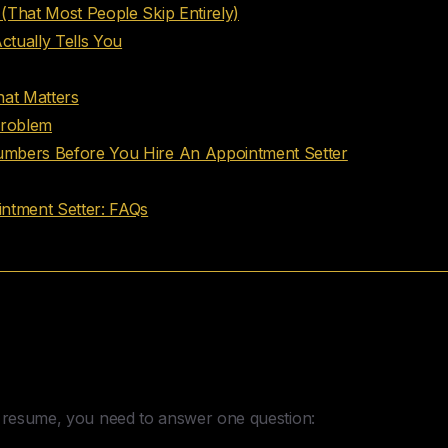
(That Most People Skip Entirely)
tually Tells You
hat Matters
Problem
mbers Before You Hire An Appointment Setter
ntment Setter: FAQs
sion You Have to Make to Hire An 
e resume, you need to answer one question: