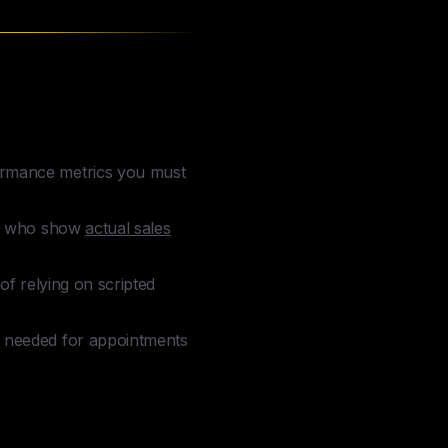
formance metrics you must
tes who show
actual sales
of relying on scripted
ls needed for appointments