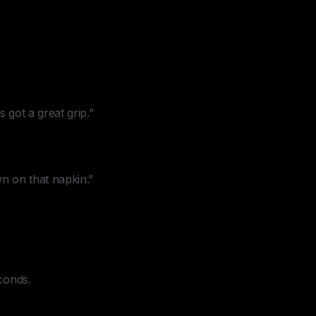
s got a great grip.”
wn on that napkin.”
conds.