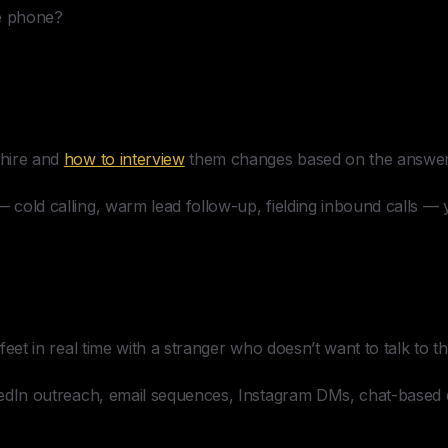
he phone?
hire and
how to interview
them changes based on the answer
— cold calling, warm lead follow-up, fielding inbound calls — 
r feet in real time with a stranger who doesn’t want to talk to t
nkedIn outreach, email sequences, Instagram DMs, chat-based 