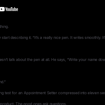
hing.
art describing it. “It’s a really nice pen. It writes smoothly. It’
oesn’t talk about the pen at all. He says, “Write your name do
nd.”
ring test for an Appointment Setter compressed into eleven se
 product. The good ones ask questions.