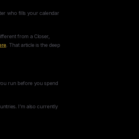
er who fills your calendar
fferent from a Closer,
ere
. That article is the deep
t you run before you spend
ntries. I’m also currently