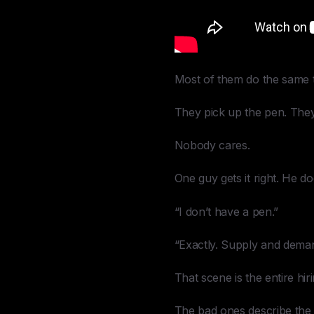
Most of them do the same t
They pick up the pen. They st
Nobody cares.
One guy gets it right. He d
“I don’t have a pen.”
“Exactly. Supply and dema
That scene is the entire hi
The bad ones describe the