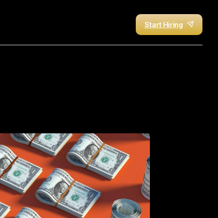
Start Hiring
r
Sales
Success
in
2026