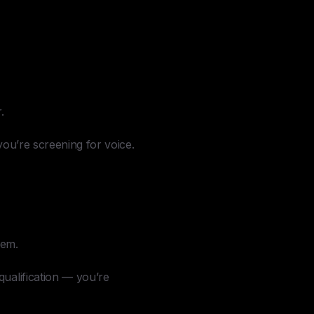
.
you’re screening for voice.
hem.
qualification — you’re