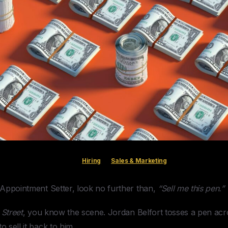
Hiring
Sales & Marketing
n Appointment Setter, look no further than,
“Sell me this pen.”
 Street
, you know the scene. Jordan Belfort tosses a pen acro
o sell it back to him.