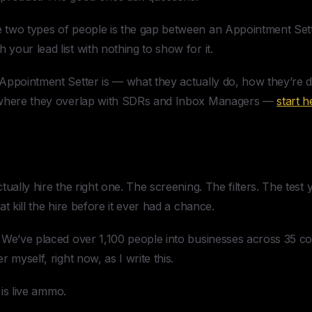
two types of people is the gap between an Appointment Sett
our lead list with nothing to show for it.
Appointment Setter is — what they actually do, how they’re di
 where they overlap with SDRs and Inbox Managers —
start h
tually hire the right one. The screening. The filters. The tes
t kill the hire before it ever had a chance.
We’ve placed over 1,100 people into businesses across 35 cou
 myself, right now, as I write this.
 is live ammo.