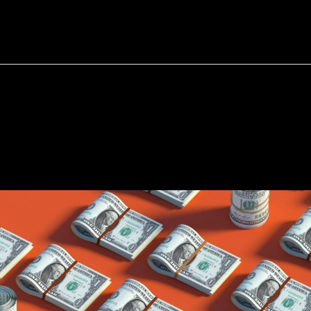
bout
Resources
Success Stories
ment
Setter
—
A-Z
Guide
fo