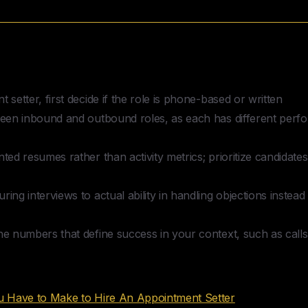
Hire an Appointment Setter
 setter, first decide if the role is phone-based or written
tween inbound and outbound roles, as each has different per
nted resumes rather than activity metrics; prioritize candida
ing interviews to actual ability in handling objections instead 
he numbers that define success in your context, such as cal
nts
ou Have to Make to Hire An Appointment Setter