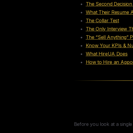
The Second Decision 
What Their Resume Ac
The Collar Test
The Only Interview T
The “Sell Anything” 
Know Your KPIs & Nu
What HireUA Does
How to Hire an Appoi
The First Deci
Setter
Before you look at a singl