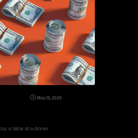
May 15, 2026
ss a table at a dinner