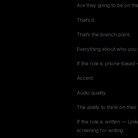
Are they going to be on t
That’s it.
That’s the branch point.
Everything about who you 
If the role is phone-based 
Accent.
Audio quality.
The ability to think on thei
If the role is written — Li
screening for writing.