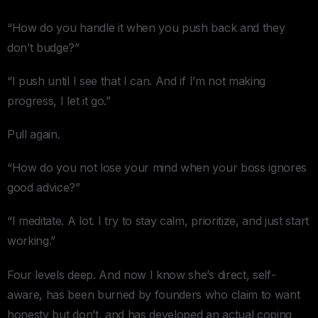
“How do you handle it when you push back and they
don’t budge?”
“I push until I see that I can. And if I’m not making
progress, I let it go.”
Pull again.
“How do you not lose your mind when your boss ignores
good advice?”
“I meditate. A lot. I try to stay calm, prioritize, and just start
working.”
Four levels deep. And now I know she’s direct, self-
aware, has been burned by founders who claim to want
honesty but don’t, and has developed an actual coping