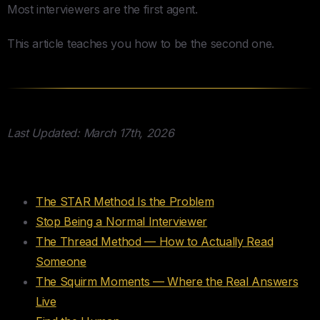
Most interviewers are the first agent.
This article teaches you how to be the second one.
Last Updated: March 17th, 2026
Table of Contents
The STAR Method Is the Problem
Stop Being a Normal Interviewer
The Thread Method — How to Actually Read
Someone
The Squirm Moments — Where the Real Answers
Live