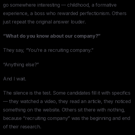
go somewhere interesting — childhood, a formative
experience, a boss who rewarded perfectionism. Others
just repeat the original answer louder.
“What do you know about our company?”
They say, “You’re a recruiting company.”
“Anything else?”
And I wait.
The silence is the test. Some candidates fill it with specifics
— they watched a video, they read an article, they noticed
something on the website. Others sit there with nothing,
because “recruiting company” was the beginning and end
of their research.