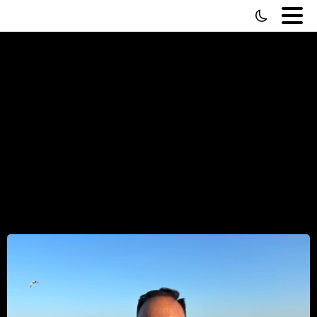
How
to
Interview
Someone
—
What
10,000
Interviews
Actually
Taught
Me