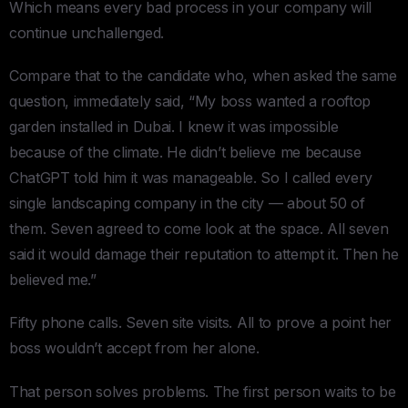
Which means every bad process in your company will
continue unchallenged.
Compare that to the candidate who, when asked the same
question, immediately said, “My boss wanted a rooftop
garden installed in Dubai. I knew it was impossible
because of the climate. He didn’t believe me because
ChatGPT told him it was manageable. So I called every
single landscaping company in the city — about 50 of
them. Seven agreed to come look at the space. All seven
said it would damage their reputation to attempt it. Then he
believed me.”
Fifty phone calls. Seven site visits. All to prove a point her
boss wouldn’t accept from her alone.
That person solves problems. The first person waits to be