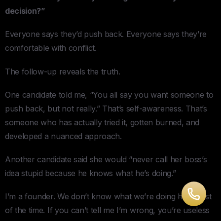
decision?”
Everyone says they’d push back. Everyone says they’re
comfortable with conflict.
The follow-up reveals the truth.
One candidate told me, “You all say you want someone to
push back, but not really.” That’s self-awareness. That’s
someone who has actually tried it, gotten burned, and
developed a nuanced approach.
Another candidate said she would “never call her boss’s
idea stupid because he knows what he’s doing.”
I’m a founder. We don’t know what we’re doing
half
most
of the time. If you can’t tell me I’m wrong, you’re useless