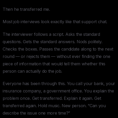
Then he transferred me.
Most job interviews look exactly like that support chat.
The interviewer follows a script. Asks the standard
questions. Gets the standard answers. Nods politely.
Checks the boxes. Passes the candidate along to the next
round — or rejects them — without ever finding the one
piece of information that would tell them whether this
person can actually do the job.
Everyone has been through this. You call your bank, your
insurance company, a government office. You explain the
problem once. Get transferred. Explain it again. Get
transferred again. Hold music. New person. “Can you
describe the issue one more time?”