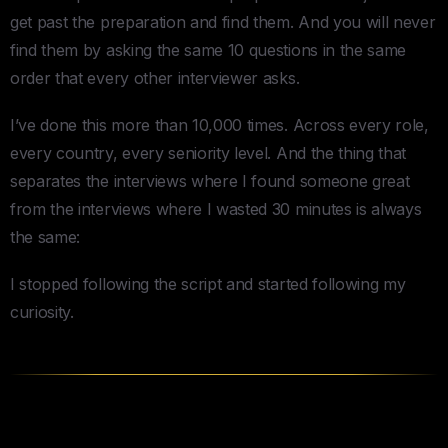
get past the preparation and find them. And you will never
find them by asking the same 10 questions in the same
order that every other interviewer asks.
I’ve done this more than 10,000 times. Across every role,
every country, every seniority level. And the thing that
separates the interviews where I found someone great
from the interviews where I wasted 30 minutes is always
the same:
I stopped following the script and started following my
curiosity.
The Thread Method — How to