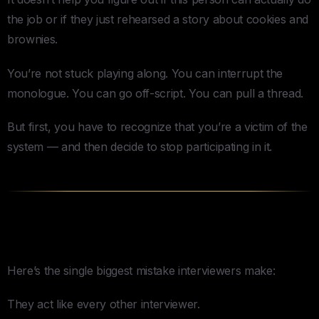
the job or if they just rehearsed a story about cookies and
brownies.
You’re not stuck playing along. You can interrupt the
monologue. You can go off-script. You can pull a thread.
But first, you have to recognize that you’re a victim of the
system — and then decide to stop participating in it.
Stop Being a Normal Interviewer
Here’s the single biggest mistake interviewers make:
They act like every other interviewer.