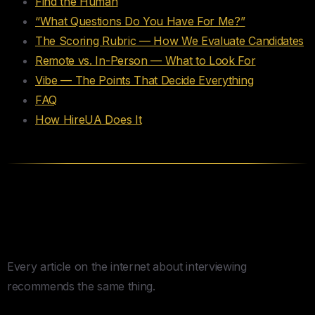
Find the Human
“What Questions Do You Have For Me?”
The Scoring Rubric — How We Evaluate Candidates
Remote vs. In-Person — What to Look For
Vibe — The Points That Decide Everything
FAQ
How HireUA Does It
The STAR Method Is the
Problem
Every article on the internet about interviewing
recommends the same thing.