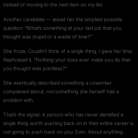
instead of moving to the next item on my list.
Another candidate — asked her the simplest possible
question: “What’s something at your last job that you
thought was stupid or a waste of time?”
She froze. Couldn’t think of a single thing. I gave her time.
Rephrased it. “Nothing your boss ever made you do that
you thought was pointless?”
She eventually described something a coworker
complained about, not something she herself had a
problem with.
That’s the signal. A person who has never identified a
single thing worth pushing back on in their entire career is
not going to push back on you. Ever. About anything.