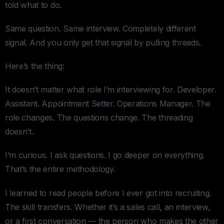
told what to do.
Same question. Same interview. Completely different
signal. And you only get that signal by pulling threads.
Here’s the thing:
It doesn’t matter what role I’m interviewing for. Developer.
Assistant. Appointment Setter. Operations Manager. The
role changes. The questions change. The threading
doesn’t.
I’m curious. I ask questions. I go deeper on everything.
That’s the entire methodology.
I learned to read people before I ever got into recruiting.
The skill transfers. Whether it’s a sales call, an interview,
or a first conversation — the person who makes the other