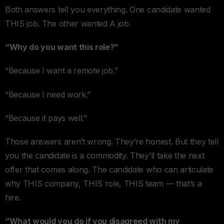
Both answers tell you everything. One candidate wanted
THIS job. The other wanted A job.
“Why do you want this role?”
“Because I want a remote job.”
“Because I need work.”
“Because it pays well.”
Those answers aren’t wrong. They’re honest. But they tell
you the candidate is a commodity. They’ll take the next
offer that comes along. The candidate who can articulate
why THIS company, THIS role, THIS team — that’s a
hire.
“What would you do if you disagreed with my