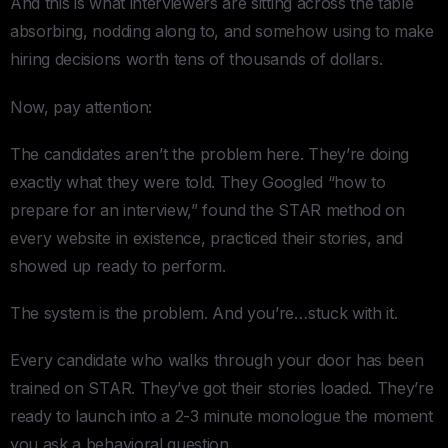
And this is what interviewers are sitting across the table
absorbing, nodding along to, and somehow using to make
hiring decisions worth tens of thousands of dollars.
Now, pay attention:
The candidates aren’t the problem here. They’re doing
exactly what they were told. They Googled “how to
prepare for an interview,” found the STAR method on
every website in existence, practiced their stories, and
showed up ready to perform.
The system is the problem. And you’re…stuck with it.
Every candidate who walks through your door has been
trained on STAR. They’ve got their stories loaded. They’re
ready to launch into a 2-3 minute monologue the moment
you ask a behavioral question.