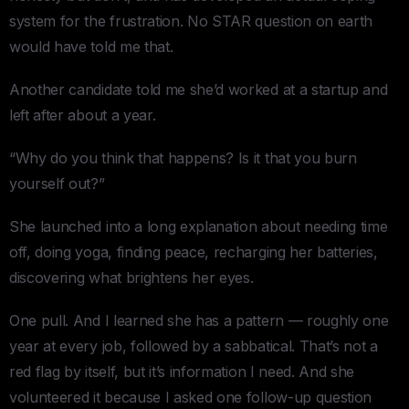
system for the frustration. No STAR question on earth
would have told me that.
Another candidate told me she’d worked at a startup and
left after about a year.
“Why do you think that happens? Is it that you burn
yourself out?”
She launched into a long explanation about needing time
off, doing yoga, finding peace, recharging her batteries,
discovering what brightens her eyes.
One pull. And I learned she has a pattern — roughly one
year at every job, followed by a sabbatical. That’s not a
red flag by itself, but it’s information I need. And she
volunteered it because I asked one follow-up question