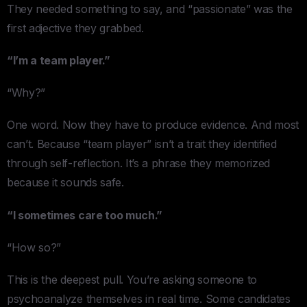
They needed something to say, and “passionate” was the
first adjective they grabbed.
“I’m a team player.”
“Why?”
One word. Now they have to produce evidence. And most
can’t. Because “team player” isn’t a trait they identified
through self-reflection. It’s a phrase they memorized
because it sounds safe.
“I sometimes care too much.”
“How so?”
This is the deepest pull. You’re asking someone to
psychoanalyze themselves in real time. Some candidates