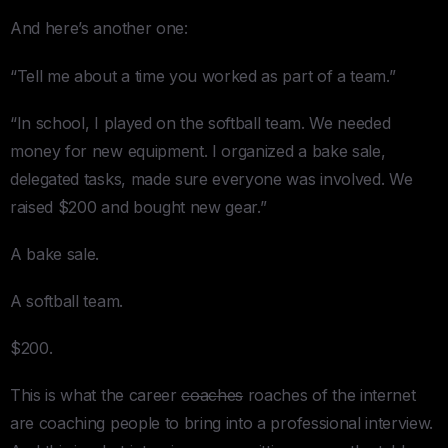
And here’s another one:
“Tell me about a time you worked as part of a team.”
“In school, I played on the softball team. We needed
money for new equipment. I organized a bake sale,
delegated tasks, made sure everyone was involved. We
raised $200 and bought new gear.”
A bake sale.
A softball team.
$200.
This is what the career
coaches
roaches of the internet
are coaching people to bring into a professional interview.