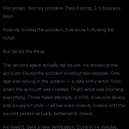
Hot potato. Not my problem. Pass it along. 3-5 business
days.
Nobody solving the problem. Everyone following the
script.
But here’s the thing:
The second agent actually did his job. He looked at the
account. Found the problem in about two minutes. One
digit was wrong in the system — a data entry error from
when the account was created. That’s what was blocking
everything. Three failed attempts, a VPN, a second device,
and a support chat — all because nobody looked until the
second person actually bothered to check.
He fixed it. Sent a new verification. Done in 14 minutes.