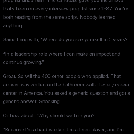
prep list since 1987. The candidate gave you the answer
that’s been on every interview prep list since 1987. You’re
both reading from the same script. Nobody learned
anything.
Same thing with, “Where do you see yourself in 5 years?”
“In a leadership role where I can make an impact and
continue growing.”
Great. So will the 400 other people who applied. That
answer was written on the bathroom wall of every career
center in America. You asked a generic question and got a
generic answer. Shocking.
Or how about, “Why should we hire you?”
“Because I’m a hard worker, I’m a team player, and I’m