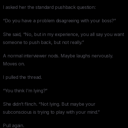
I asked her the standard pushback question:
“Do you have a problem disagreeing with your boss?”
She said, “No, but in my experience, you all say you want
someone to push back, but not really.”
A normal interviewer nods. Maybe laughs nervously.
Moves on.
I pulled the thread.
“You think I’m lying?”
She didn’t flinch. “Not lying. But maybe your
subconscious is trying to play with your mind.”
Pull again.