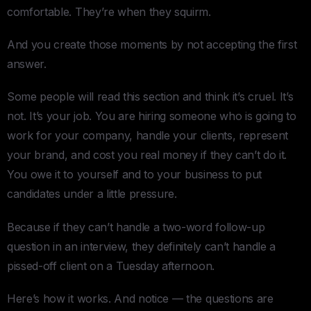
comfortable. They’re when they squirm.
And you create those moments by not accepting the first
answer.
Some people will read this section and think it’s cruel. It’s
not. It’s your job. You are hiring someone who is going to
work for your company, handle your clients, represent
your brand, and cost you real money if they can’t do it.
You owe it to yourself and to your business to put
candidates under a little pressure.
Because if they can’t handle a two-word follow-up
question in an interview, they definitely can’t handle a
pissed-off client on a Tuesday afternoon.
Here’s how it works. And notice — the questions are