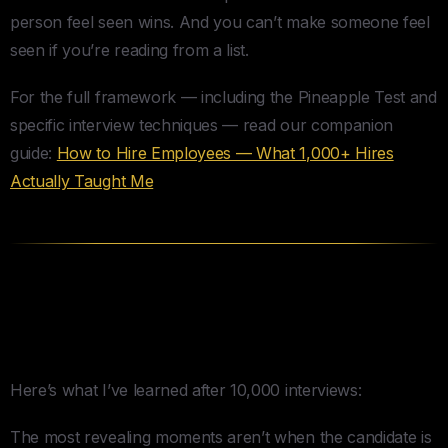
person feel seen wins. And you can’t make someone feel
seen if you’re reading from a list.
For the full framework — including the Pineapple Test and
specific interview techniques — read our companion
guide:
How to Hire Employees — What 1,000+ Hires
Actually Taught Me
The Squirm Moments — Where
the Real Answers Live
Here’s what I’ve learned after 10,000 interviews:
The most revealing moments aren’t when the candidate is