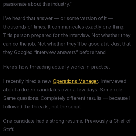
passionate about this industry.”
I’ve heard that answer — or some version of it —
thousands of times. It communicates exactly one thing:
This person prepared for the interview. Not whether they
can do the job. Not whether they’ll be good at it. Just that
they Googled “interview answers” beforehand.
Here’s how threading actually works in practice.
I recently hired a new
Operations Manager
. Interviewed
about a dozen candidates over a few days. Same role.
Same questions. Completely different results — because I
followed the threads, not the script.
One candidate had a strong resume. Previously a Chief of
Staff.