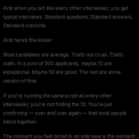
And when you act like every other interviewer, you get
typical interviews. Standard questions. Standard answers.
Standard outcome.
And here’s the kicker:
Most candidates are average. That’s not cruel. That’s
math. In a pool of 500 applicants, maybe 10 are
exceptional. Maybe 50 are good. The rest are some
version of fine.
If you’re running the same script as every other
interviewer, you’re not finding the 10. You’re just
confirming — over and over again — that most people
blend together.
The moment you feel bored in an interview is the moment