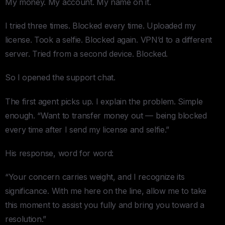
My money. My account. My name on it.
I tried three times. Blocked every time. Uploaded my
license. Took a selfie. Blocked again. VPN’d to a different
server. Tried from a second device. Blocked.
So I opened the support chat.
The first agent picks up. I explain the problem. Simple
enough. “Want to transfer money out — being blocked
every time after I send my license and selfie.”
His response, word for word:
“Your concern carries weight, and I recognize its
significance. With me here on the line, allow me to take
this moment to assist you fully and bring you toward a
resolution.”