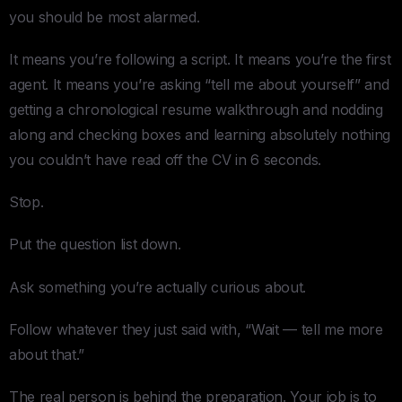
you should be most alarmed.
It means you’re following a script. It means you’re the first
agent. It means you’re asking “tell me about yourself” and
getting a chronological resume walkthrough and nodding
along and checking boxes and learning absolutely nothing
you couldn’t have read off the CV in 6 seconds.
Stop.
Put the question list down.
Ask something you’re actually curious about.
Follow whatever they just said with, “Wait — tell me more
about that.”
The real person is behind the preparation. Your job is to