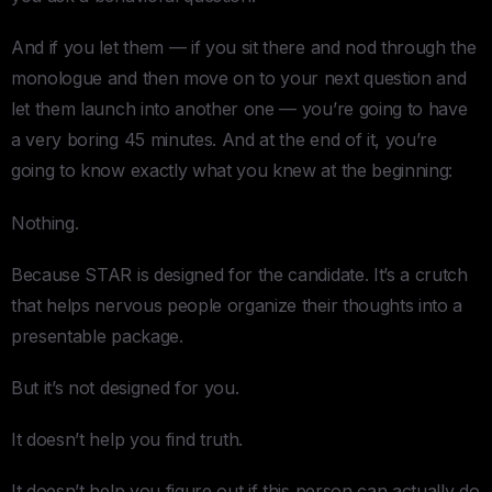
And if you let them — if you sit there and nod through the
monologue and then move on to your next question and
let them launch into another one — you’re going to have
a very boring 45 minutes. And at the end of it, you’re
going to know exactly what you knew at the beginning:
Nothing.
Because STAR is designed for the candidate. It’s a crutch
that helps nervous people organize their thoughts into a
presentable package.
But it’s not designed for you.
It doesn’t help you find truth.
It doesn’t help you figure out if this person can actually do