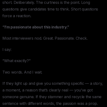
short. Deliberately. The curtness is the point. Long
questions give candidates time to think. Short questions
force a reaction.
“I’m passionate about this industry.”
Most interviewers nod. Great. Passionate. Check.
I say:
“What exactly?”
Two words. And I wait.
If they light up and give you something specific — a story,
a moment, a reason that’s clearly real — you’ve got
someone genuine. If they stammer and recycle the same
sentence with different words, the passion was a prop.