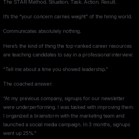
The STAR Method. Situation. Task. Action. Result.
It’s the “your concern carries weight” of the hiring world.
Communicates absolutely nothing.
Here’s the kind of thing the top-ranked career resources
are teaching candidates to say in a professional interview:
“Tell me about a time you showed leadership.”
The coached answer:
“At my previous company, signups for our newsletter
were underperforming. I was tasked with improving them.
I organized a brainstorm with the marketing team and
launched a social media campaign. In 3 months, signups
went up 25%.”