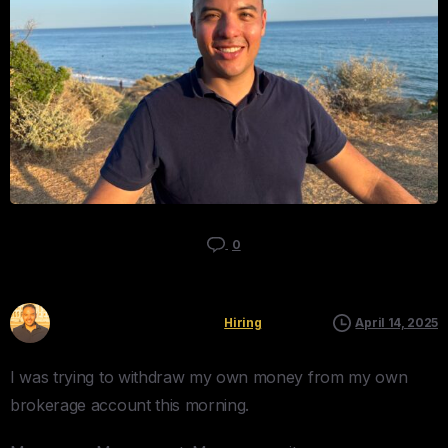
0
Kyle Mau
Hiring
April 14, 2025
I was trying to withdraw my own money from my own
brokerage account this morning.