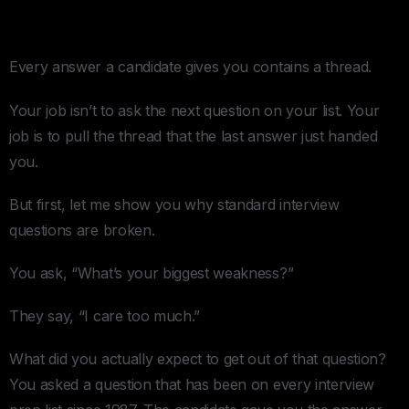
Actually Read Someone
Every answer a candidate gives you contains a thread.
Your job isn’t to ask the next question on your list. Your
job is to pull the thread that the last answer just handed
you.
But first, let me show you why standard interview
questions are broken.
You ask, “What’s your biggest weakness?”
They say, “I care too much.”
What did you actually expect to get out of that question?
You asked a question that has been on every interview