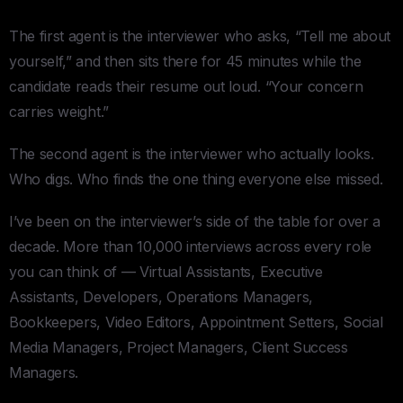
The first agent is the interviewer who asks, “Tell me about
yourself,” and then sits there for 45 minutes while the
candidate reads their resume out loud. “Your concern
carries weight.”
The second agent is the interviewer who actually looks.
Who digs. Who finds the one thing everyone else missed.
I’ve been on the interviewer’s side of the table for over a
decade. More than 10,000 interviews across every role
you can think of — Virtual Assistants, Executive
Assistants, Developers, Operations Managers,
Bookkeepers, Video Editors, Appointment Setters, Social
Media Managers, Project Managers, Client Success
Managers.