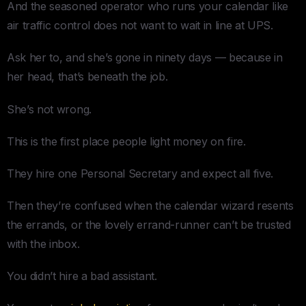
And the seasoned operator who runs your calendar like
air traffic control does not want to wait in line at UPS.
Ask her to, and she’s gone in ninety days — because in
her head, that’s beneath the job.
She’s not wrong.
This is the first place people light money on fire.
They hire one Personal Secretary and expect all five.
Then they’re confused when the calendar wizard resents
the errands, or the lovely errand-runner can’t be trusted
with the inbox.
You didn’t hire a bad assistant.