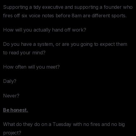
Supporting a tidy executive and supporting a founder who
fires off six voice notes before 8am are different sports.
How will you actually hand off work?
Do you have a system, or are you going to expect them
to read your mind?
How often will you meet?
Daily?
Never?
Be honest.
What do they do on a Tuesday with no fires and no big
project?