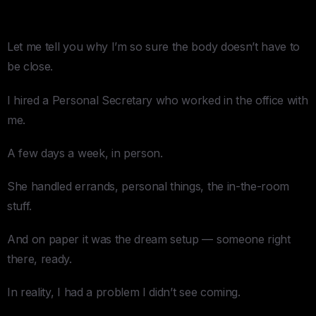
a One-Room Office)
Let me tell you why I’m so sure the body doesn’t have to
be close.
I hired a Personal Secretary who worked in the office with
me.
A few days a week, in person.
She handled errands, personal things, the in-the-room
stuff.
And on paper it was the dream setup — someone right
there, ready.
In reality, I had a problem I didn’t see coming.