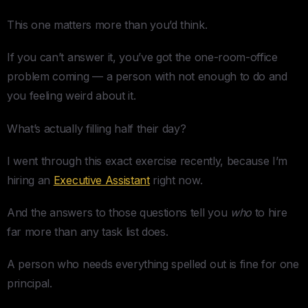
This one matters more than you’d think.
If you can’t answer it, you’ve got the one-room-office
problem coming — a person with not enough to do and
you feeling weird about it.
What’s actually filling half their day?
I went through this exact exercise recently, because I’m
hiring an
Executive Assistant
right now.
And the answers to those questions tell you
who
to hire
far more than any task list does.
A person who needs everything spelled out is fine for one
principal.