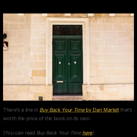
There’s a line in
Buy Back Your Time
by Dan Martell
that’s
worth the price of the book on its own.
(You can read
Buy Back Your Time
here
)