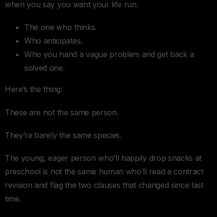
when you say you want your life run.
The one who thinks.
Who anticipates.
Who you hand a vague problem and get back a
solved one.
Here’s the thing:
These are not the same person.
They’re barely the same species.
The young, eager person who’ll happily drop snacks at
preschool is not the same human who’ll read a contract
revision and flag the two clauses that changed since last
time.