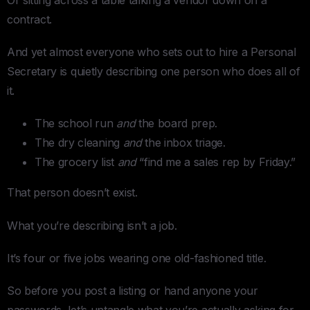
contract.
And yet almost everyone who sets out to hire a Personal
Secretary is quietly describing one person who does all of
it.
The school run
and
the board prep.
The dry cleaning
and
the inbox triage.
The grocery list
and
“find me a sales rep by Friday.”
That person doesn’t exist.
What you’re describing isn’t a job.
It’s four or five jobs wearing one old-fashioned title.
So before you post a listing or hand anyone your
passwords, let’s untangle what you’re actually asking for.