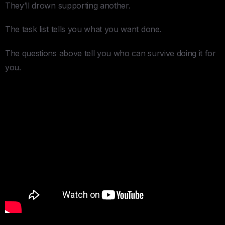
They’ll drown supporting another.
The task list tells you what you want done.
The questions above tell you who can survive doing it for
you.