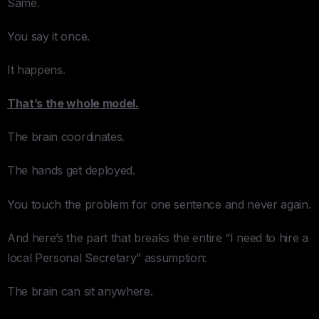
Same.
You say it once.
It happens.
That’s the whole model.
The brain coordinates.
The hands get deployed.
You touch the problem for one sentence and never again.
And here’s the part that breaks the entire “I need to hire a
local Personal Secretary” assumption:
The brain can sit anywhere.