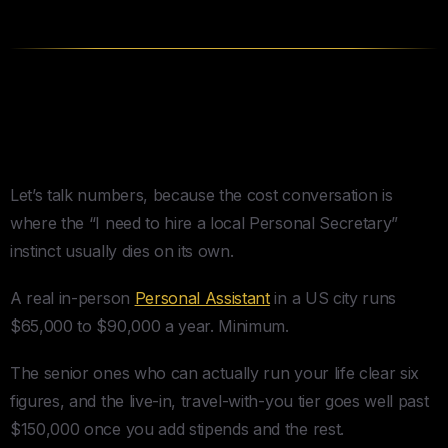
What Hiring a Personal
Secretary Actually Costs
Let’s talk numbers, because the cost conversation is
where the “I need to hire a local Personal Secretary”
instinct usually dies on its own.
A real in-person
Personal Assistant
in a US city runs
$65,000 to $90,000 a year. Minimum.
The senior ones who can actually run your life clear six
figures, and the live-in, travel-with-you tier goes well past
$150,000 once you add stipends and the rest.