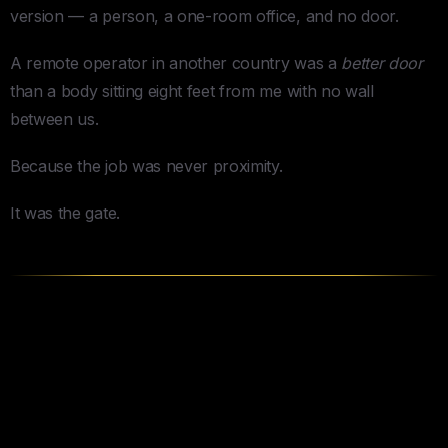
version — a person, a one-room office, and no door.
A remote operator in another country was a
better door
than a body sitting eight feet from me with no wall
between us.
Because the job was never proximity.
It was the gate.
The Question Every Guide
Skips: What Do You Actually
Need?