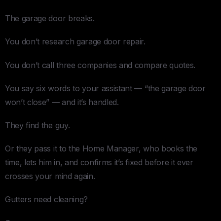
The garage door breaks.
You don’t research garage door repair.
You don’t call three companies and compare quotes.
You say six words to your assistant — “the garage door
won’t close” — and it’s handled.
They find the guy.
Or they pass it to the Home Manager, who books the
time, lets him in, and confirms it’s fixed before it ever
crosses your mind again.
Gutters need cleaning?