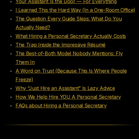
Your Assistant Is the Door — For Everything
I Learned This the Hard Way (In a One-Room Office)
The Question Every Guide Skips: What Do You
Actually Need?
What Hiring a Personal Secretary Actually Costs
The Trap Inside the Impressive Résumé
The Best-of-Both Model Nobody Mentions: Fly
Them In
A Word on Trust (Because This Is Where People
Freeze)
Why “Just Hire an Assistant” Is Lazy Advice
How We Help Hire YOU A Personal Secretary
FAQs about Hiring a Personal Secretary