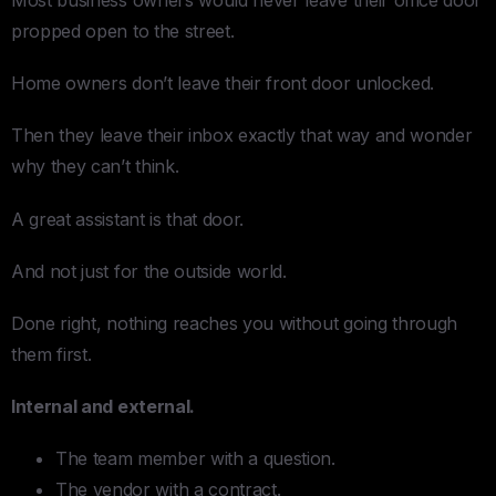
propped open to the street.
Home owners don’t leave their front door unlocked.
Then they leave their inbox exactly that way and wonder
why they can’t think.
A great assistant is that door.
And not just for the outside world.
Done right, nothing reaches you without going through
them first.
Internal and external.
The team member with a question.
The vendor with a contract.