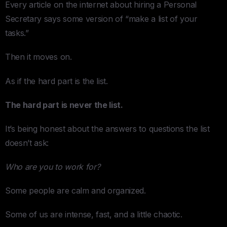
Every article on the internet about hiring a Personal
Secretary says some version of “make a list of your
tasks.”
Then it moves on.
As if the hard part is the list.
The hard part is never the list.
It’s being honest about the answers to questions the list
doesn’t ask:
Who are you to work for?
Some people are calm and organized.
Some of us are intense, fast, and a little chaotic.