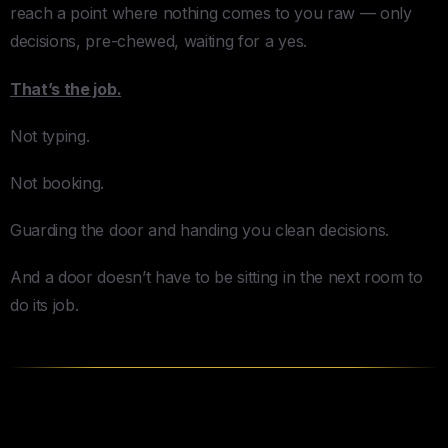
reach a point where nothing comes to you raw — only
decisions, pre-chewed, waiting for a yes.
That’s the job.
Not typing.
Not booking.
Guarding the door and handing you clean decisions.
And a door doesn’t have to be sitting in the next room to
do its job.
I Learned This the Hard Way (In