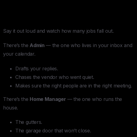
The Word “Personal Secretary”
Is Hiding Five Different People
Say it out loud and watch how many jobs fall out.
There’s the
Admin
— the one who lives in your inbox and
your calendar.
Drafts your replies.
Chases the vendor who went quiet.
Makes sure the right people are in the right meeting.
There’s the
Home Manager
— the one who runs the
house.
The gutters.
The garage door that won’t close.