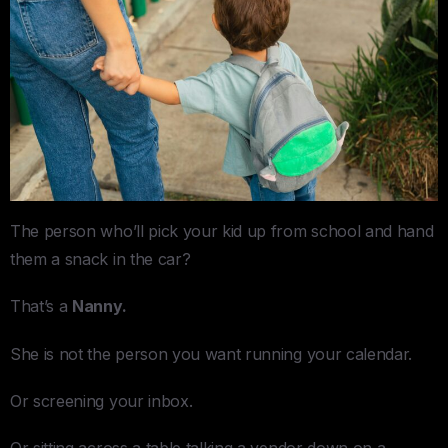
The person who’ll pick your kid up from school and hand
them a snack in the car?
That’s a
Nanny.
She is not the person you want running your calendar.
Or screening your inbox.
Or sitting across a table talking a vendor down on a