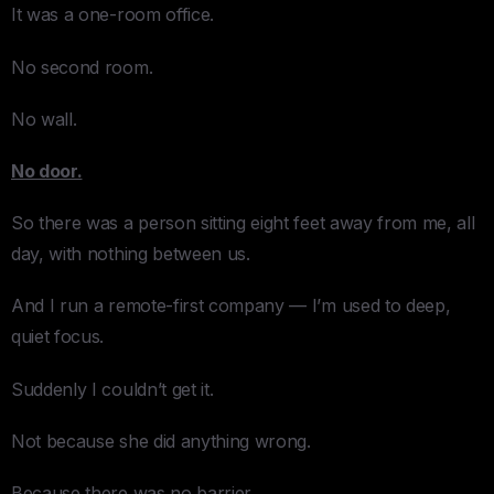
It was a one-room office.
No second room.
No wall.
No door.
So there was a person sitting eight feet away from me, all
day, with nothing between us.
And I run a remote-first company — I’m used to deep,
quiet focus.
Suddenly I couldn’t get it.
Not because she did anything wrong.
Because there was no barrier.