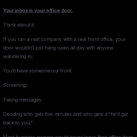
Your inbox is your office door.
Think about it.
If you ran a real company with a real front office, your
door wouldn’t just hang open all day with anyone
wandering in.
You’d have someone out front.
Screening.
Taking messages.
Deciding who gets five minutes and who gets a “he’ll get
back to you.”
Most business owners would never leave their office door