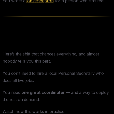
You wrote a
job description
for a person who isn’t real.
You Don’t Need a Five-Headed
Superhuman. You Need a Door.
Here’s the shift that changes everything, and almost
nobody tells you this part.
You don’t need to hire a local Personal Secretary who
does all five jobs.
You need
one great coordinator
— and a way to deploy
the rest on demand.
Watch how this works in practice.