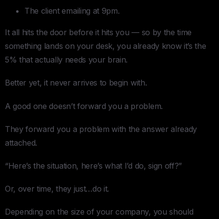
The client emailing at 9pm.
It all hits the door before it hits you — so by the time
something lands on your desk, you already know it’s the
5% that actually needs your brain.
Better yet, it never arrives to begin with.
A good one doesn’t forward you a problem.
They forward you a problem with the answer already
attached.
“Here’s the situation, here’s what I’d do, sign off?”
Or, over time, they just…do it.
Depending on the size of your company, you should