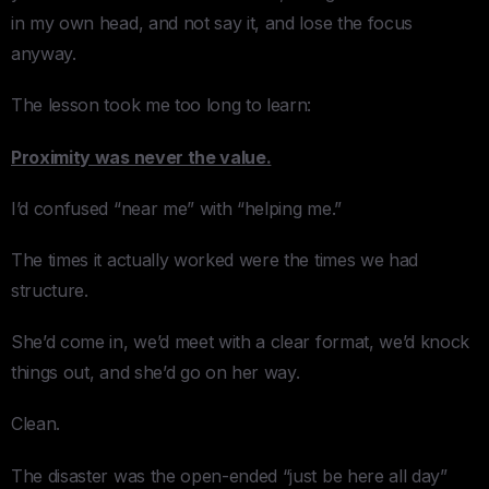
in my own head, and not say it, and lose the focus
anyway.
The lesson took me too long to learn:
Proximity was never the value.
I’d confused “near me” with “helping me.”
The times it actually worked were the times we had
structure.
She’d come in, we’d meet with a clear format, we’d knock
things out, and she’d go on her way.
Clean.
The disaster was the open-ended “just be here all day”