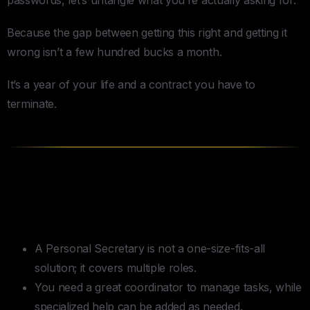
Because the gap between getting this right and getting it
wrong isn’t a few hundred bucks a month.
It’s a year of your life and a contract you have to
terminate.
TLDR — How to Hire a Personal
Secretary
A Personal Secretary is not a one-size-fits-all
solution; it covers multiple roles.
You need a great coordinator to manage tasks, while
specialized help can be added as needed.