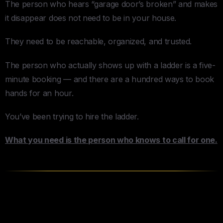
The person who hears “garage door’s broken” and makes
it disappear does not need to be in your house.
They need to be reachable, organized, and trusted.
The person who actually shows up with a ladder is a five-
minute booking — and there are a hundred ways to book
hands for an hour.
You’ve been trying to hire the ladder.
What you need is the person who knows to call for one.
Your Assistant Is the Door — For
Everything