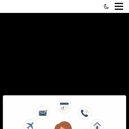
How
to
Hire
a
Personal
Secretary
(And
Everything
to
Know
About
It)