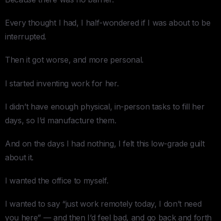
Every thought I had, I half-wondered if I was about to be
interrupted.
Then it got worse, and more personal.
I started inventing work for her.
I didn’t have enough physical, in-person tasks to fill her
days, so I’d manufacture them.
And on the days I had nothing, I felt this low-grade guilt
about it.
I wanted the office to myself.
I wanted to say “just work remotely today, I don’t need
you here” — and then I’d feel bad, and go back and forth