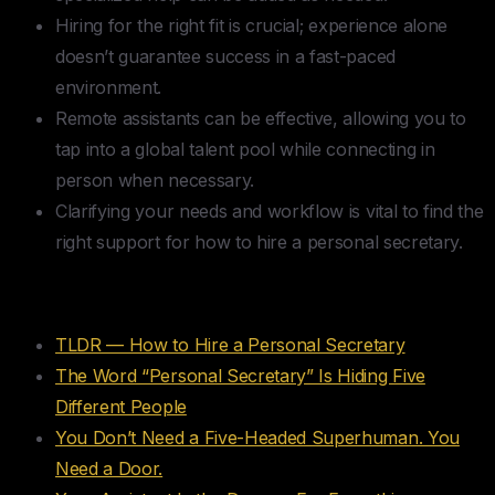
Hiring for the right fit is crucial; experience alone
doesn’t guarantee success in a fast-paced
environment.
Remote assistants can be effective, allowing you to
tap into a global talent pool while connecting in
person when necessary.
Clarifying your needs and workflow is vital to find the
right support for how to hire a personal secretary.
Table of Contents
TLDR — How to Hire a Personal Secretary
The Word “Personal Secretary” Is Hiding Five
Different People
You Don’t Need a Five-Headed Superhuman. You
Need a Door.