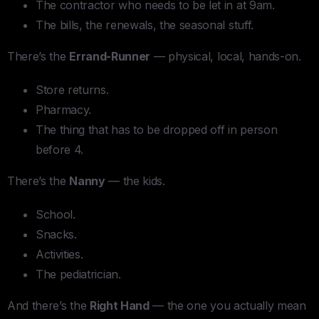
The contractor who needs to be let in at 9am.
The bills, the renewals, the seasonal stuff.
There’s the
Errand-Runner
— physical, local, hands-on.
Store returns.
Pharmacy.
The thing that has to be dropped off in person
before 4.
There’s the
Nanny
— the kids.
School.
Snacks.
Activities.
The pediatrician.
And there’s the
Right Hand
— the one you actually mean