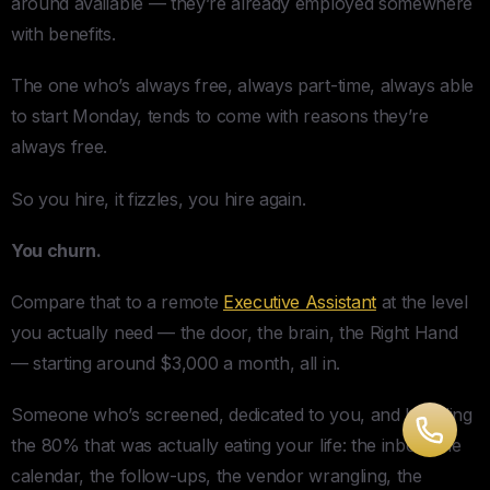
around available — they’re already employed somewhere
with benefits.
The one who’s always free, always part-time, always able
to start Monday, tends to come with reasons they’re
always free.
So you hire, it fizzles, you hire again.
You churn.
Compare that to a remote
Executive Assistant
at the level
you actually need — the door, the brain, the Right Hand
— starting around $3,000 a month, all in.
Someone who’s screened, dedicated to you, and handling
the 80% that was actually eating your life: the inbox, the
calendar, the follow-ups, the vendor wrangling, the