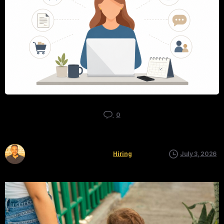
0
Kyle Mau
Hiring
July 3, 2026