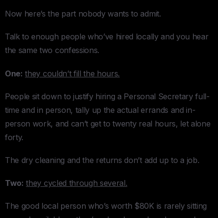
Now here’s the part nobody wants to admit.
Talk to enough people who’ve hired locally and you hear
the same two confessions.
One:
they couldn’t fill the hours.
People sit down to justify hiring a Personal Secretary full-
time and in person, tally up the actual errands and in-
person work, and can’t get to twenty real hours, let alone
forty.
The dry cleaning and the returns don’t add up to a job.
Two:
they cycled through several.
The good local person who’s worth $80K is rarely sitting