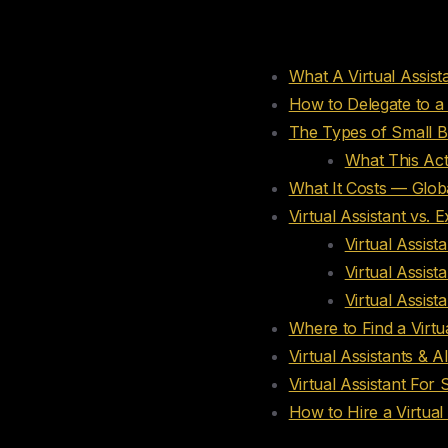
Table of conte
What A Virtual Assis
How to Delegate to a 
The Types of Small Bu
What This Act
What It Costs — Globa
Virtual Assistant vs. 
Virtual Assist
Virtual Assist
Virtual Assist
Where to Find a Virtua
Virtual Assistants & A
Virtual Assistant For
How to Hire a Virtual