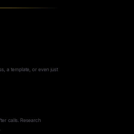
an
Do
s, a template, or even just
er calls. Research
.