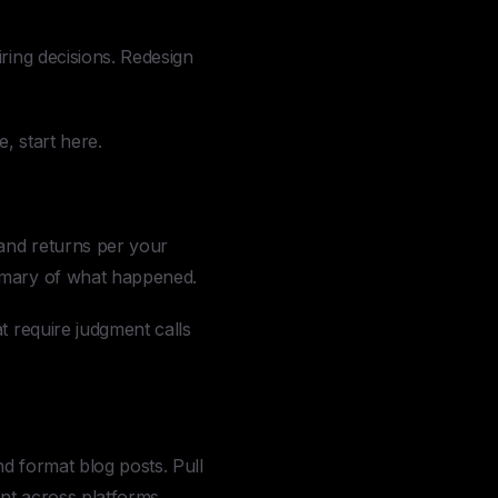
ing decisions. Redesign
, start here.
and returns per your
ummary of what happened.
t require judgment calls
d format blog posts. Pull
nt across platforms.