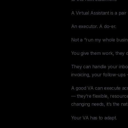
A Virtual Assistant is a pair
An executor. A do-er.
Not a “run my whole busines
You give them work, they do
They can handle your inbox
invoicing, your follow-ups
A good VA can execute acros
— they’re flexible, resourc
changing needs, it’s the nat
Your VA has to adapt.