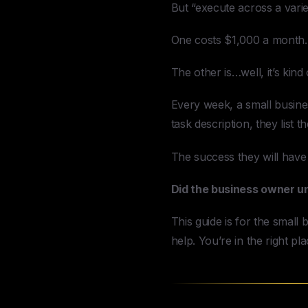
But “execute across a varie
One costs $1,000 a month.
The other is…well, it’s kind
Every week, a small busines
task description, they list 
The success they will have
Did the business owner u
This guide is for the smal
help. You’re in the right pla