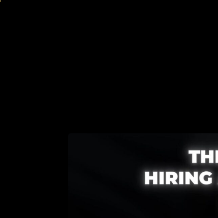
Home
A
Virtual
Assistant
for
Sm