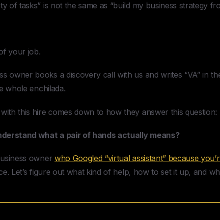
ty of tasks” is not the same as “build my business strategy fr
 of your job.
s owner books a discovery call with us and writes “VA” in the 
the whole enchilada.
 with this hire comes down to how they answer this question:
nderstand what a pair of hands actually means?
l business owner
who Googled “virtual assistant” because you’
ce. Let’s figure out what kind of help, how to set it up, and what