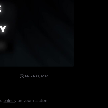
March 27, 2026
nd
entirely
on your reaction