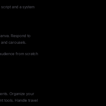
a script and a system
Canva. Respond to
 and carousels.
audience from scratch
ents. Organize your
 tools. Handle travel