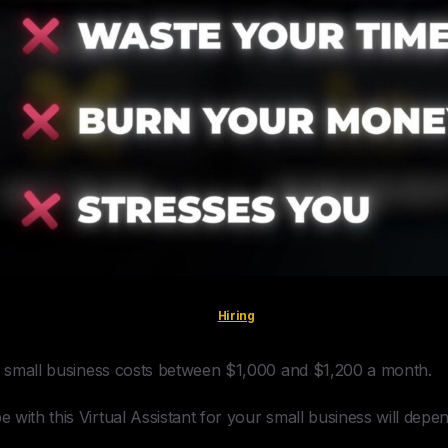
Hiring
ur small business costs between $1,000 and $1,200 a month.
with this Virtual Assistant for your small business will depe