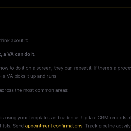
 Assistant For A Small Business
C
hink about it:
, a VA can do it.
 to do it on a screen, they can repeat it. If there’s a proces
 a VA picks it up and runs.
e across the most common areas:
ds using your templates and cadence. Update CRM records aft
 lists. Send
appointment confirmations
. Track pipeline activity