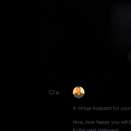
Kyle Mau
0
A Virtual Assistant for yo
Now, how happy you will be 
to this next statement: