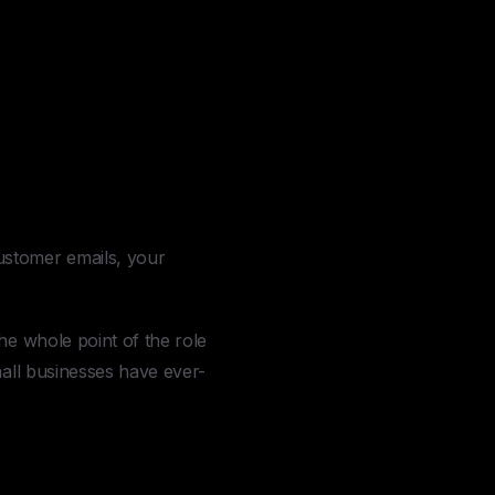
ustomer emails, your
he whole point of the role
mall businesses have ever-