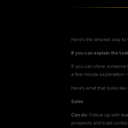
What A Virtual
Here’s the simplest way to t
If you can explain the task
If you can show someone how
a five-minute explanation —
Here’s what that looks lik
Sales
Can do:
Follow up with lea
prospects and build contact