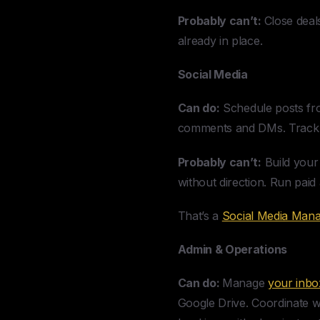
Probably can’t:
Close deals
already in place.
Social Media
Can do:
Schedule posts fro
comments and DMs. Track e
Probably can’t:
Build your
without direction. Run paid
That’s a
Social Media Man
Admin & Operations
Can do:
Manage
your inbo
Google Drive. Coordinate w