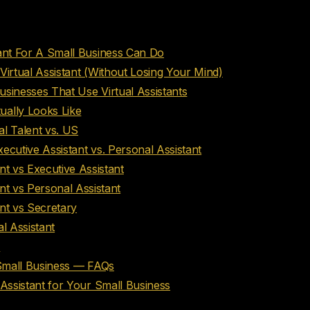
nts
tant For A Small Business Can Do
Virtual Assistant (Without Losing Your Mind)
sinesses That Use Virtual Assistants
ually Looks Like
l Talent vs. US
Executive Assistant vs. Personal Assistant
ant vs Executive Assistant
ant vs Personal Assistant
ant vs Secretary
l Assistant
I
 Small Business — FAQs
 Assistant for Your Small Business