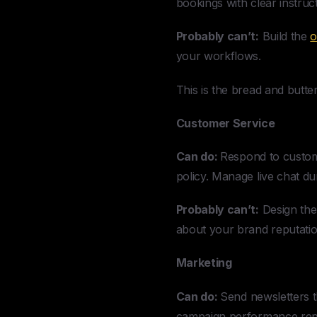
bookings with clear instruct
Probably can’t:
Build the
o
your workflows.
This is the bread and butte
Customer Service
Can do:
Respond to custome
policy. Manage live chat d
Probably can’t:
Design the 
about your brand reputatio
Marketing
Can do:
Send newsletters t
campaign performance repor