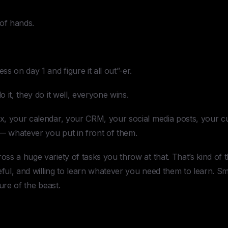
 of hands.
s on day 1 and figure it all out”-er.
 it, they do it well, everyone wins.
, your calendar, your CRM, your social media posts, your c
 — whatever you put in front of them.
s a huge variety of tasks you throw at that. That’s kind of t
eful, and willing to learn whatever you need them to learn. S
ure of the beast.