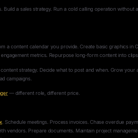
. Build a sales strategy. Run a cold calling operation without 
m a content calendar you provide. Create basic graphics in 
ngagement metrics. Repurpose long-form content into clips
 content strategy. Decide what to post and when. Grow your 
 ad campaigns.
ager
— different role, different price.
x
. Schedule meetings. Process invoices. Chase overdue paym
ith vendors. Prepare documents. Maintain project management