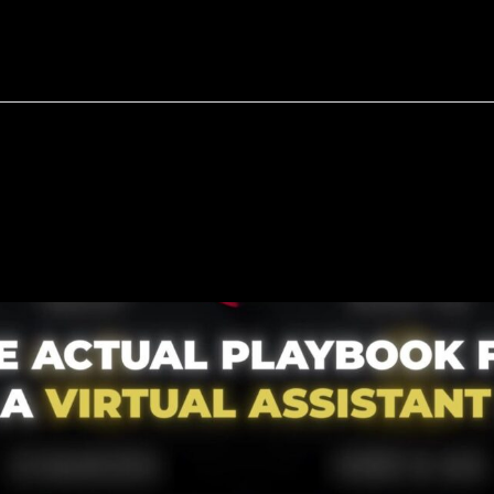
bout
Resources
Success Stories
all
Business
—
Buying
Bac