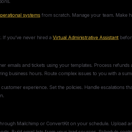
ions.
perational systems
from scratch. Manage your team. Make hir
r. If you’ve never hired a
Virtual Administrative Assistant
before
r emails and tickets using your templates. Process refunds 
uring business hours. Route complex issues to you with a s
customer experience. Set the policies. Handle escalations tha
n.
hrough Mailchimp or ConvertKit on your schedule. Upload an
ts. Build email lists from your lead sources. Schedule conte