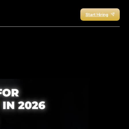
Start Hiring
k
Your
Time
(A-Z
Guide)