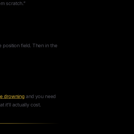
om scratch.”
position field. Then in the
re drowning
and you need
 it’ll actually cost.