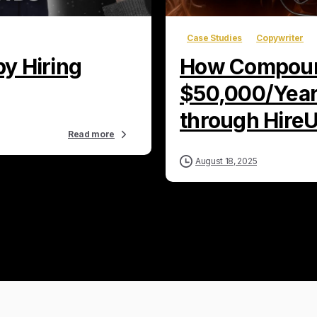
Case Studies
Copywriter
y Hiring
How Compoun
$50,000/Year 
through Hire
Read more
August 18, 2025