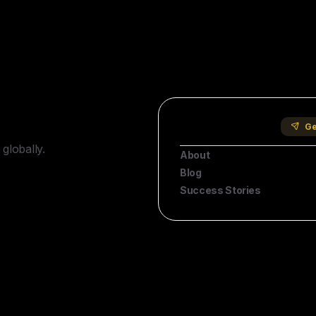
Company
Ge
globally.
About
Blog
Success Stories