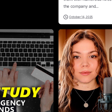
the company and...
October 14, 2025