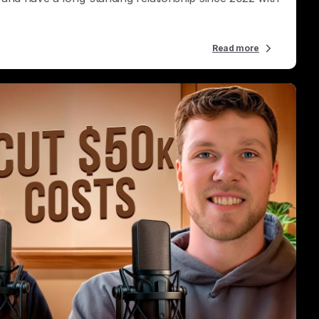
Read more