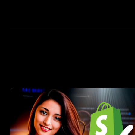
Home
A
Por