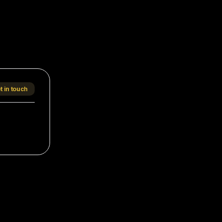
t in touch