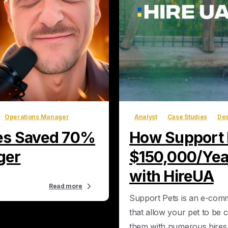
Operations Manager
Analyst
Case Studies
Des
les Saved 70%
How Support P
ger
$150,000/Year
with HireUA
Read more
Support Pets is an e-com
that allow your pet to be 
them with numerous hires 