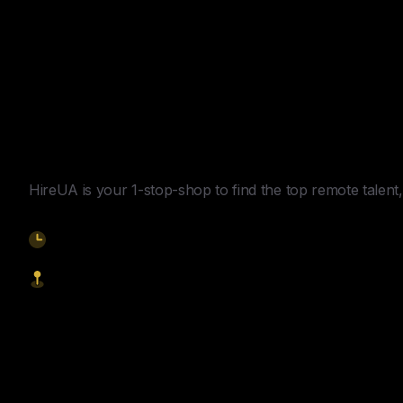
Y
o
u
r
U
n
f
a
i
r
A
d
v
a
n
t
a
g
e
f
o
r
G
l
o
b
a
l
H
i
r
i
n
g
.
HireUA is your 1-stop-shop to find the top remote talent, 
9am-5pm EST
1621 Central Avenue, Cheyenne WY, 82001
Start Hiring