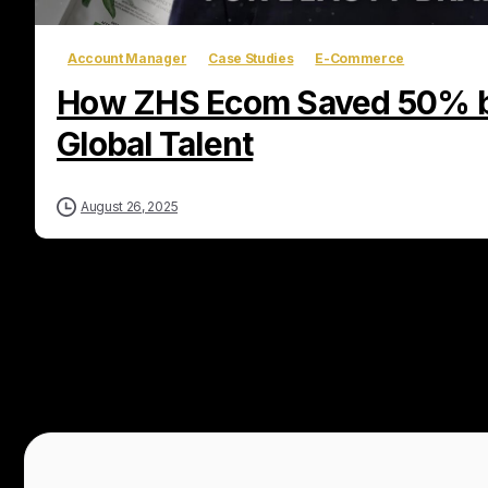
Account Manager
Case Studies
E-Commerce
How ZHS Ecom Saved 50% b
Global Talent
August 26, 2025