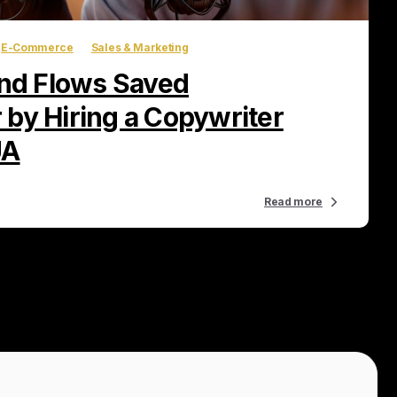
E-Commerce
Sales & Marketing
d Flows Saved
by Hiring a Copywriter
UA
Read more