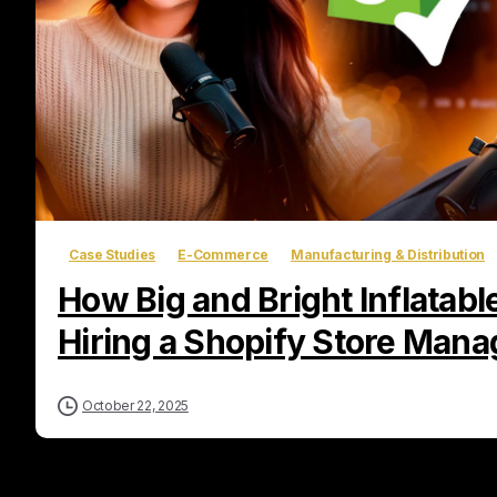
Case Studies
E-Commerce
Manufacturing & Distribution
How Big and Bright Inflatab
Hiring a Shopify Store Mana
October 22, 2025