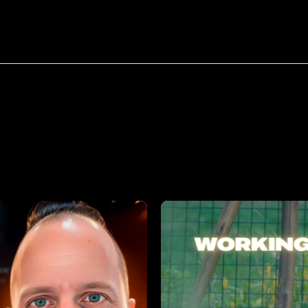
bout
Resources
Success Stories
tfolio
categories:
E-Comme