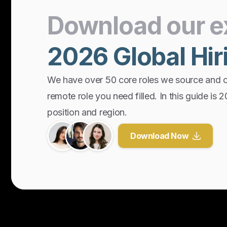
Download
our
e
2026
Global
Hir
We have over 50 core roles we source and 
remote role you need filled. In this guide is 
position and region.
Download Now