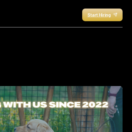
Start Hiring
rce