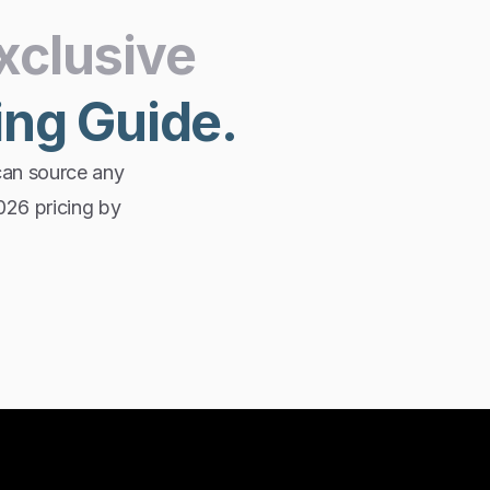
xclusive
ing
Guide.
can source any
2026 pricing by