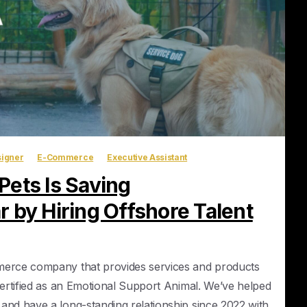
igner
E-Commerce
Executive Assistant
ets Is Saving
 by Hiring Offshore Talent
merce company that provides services and products
certified as an Emotional Support Animal. We’ve helped
and have a long-standing relationship since 2022 with