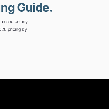
ing
Guide.
can source any
2026 pricing by