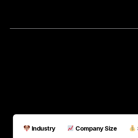
Home
A
How
Support
Pets
Is
Sa
Industry
Company Size