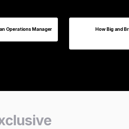
h an Operations Manager
How Big and Br
xclusive