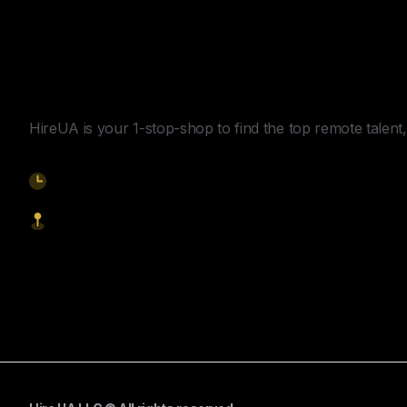
Y
o
u
r
U
n
f
a
i
r
A
d
v
a
n
t
a
g
e
f
o
r
G
l
o
b
a
l
H
i
r
i
n
g
.
HireUA is your 1-stop-shop to find the top remote talent, 
9am-5pm EST
1621 Central Avenue, Cheyenne WY, 82001
Start Hiring