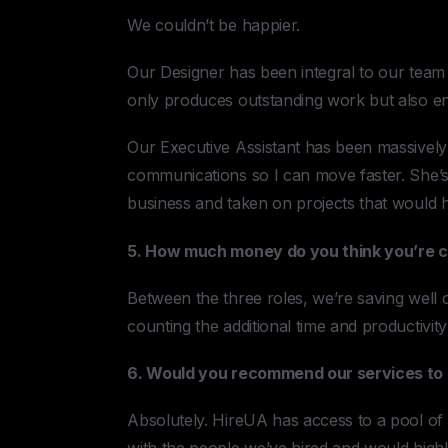
We couldn’t be happier.
Our Designer has been integral to our team 
only produces outstanding work but also en
Our Executive Assistant has been massively 
communications so I can move faster. She’
business and taken on projects that would 
5. How much money do you think you’re c
Between the three roles, we’re saving well 
counting the additional time and productivit
6. Would you recommend our services to 
Absolutely. HireUA has access to a pool of g