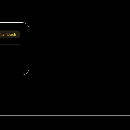
t in touch