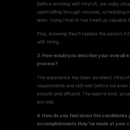
Before working with HireUA, we really str
spent sifting through resumes, scheduling in
team. Using HireUA has freed up valuable ti
Plus, knowing they’ll replace the person if 
with hiring.
3. How would you describe your overall e
process?
The experience has been excellent. HireUA 
requirements and skill sets before we even 
smooth and efficient. The team is kind, pr
are met.
4. How do you feel about the candidates 
accomplishments they’ve made at your 