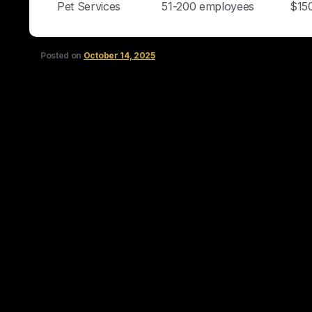
Pet Services
51-200 employees
$15
Posted on
October 14, 2025