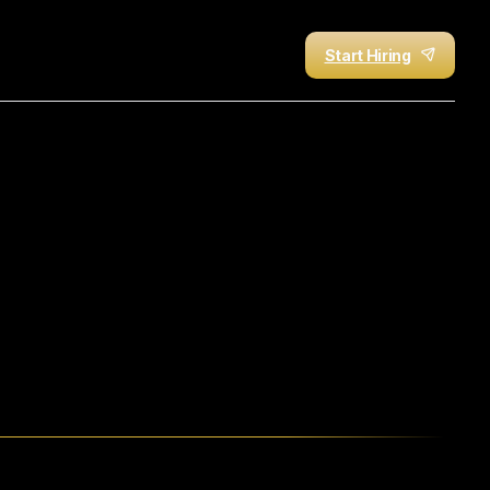
Start Hiring
ing
Offshore
Talent
with