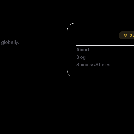
Company
Ge
globally.
About
Blog
Success Stories