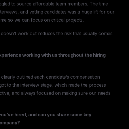
uggled to source affordable team members. The time
terviews, and vetting candidates was a huge lift for our
me so we can focus on critical projects.
it doesn’t work out reduces the risk that usually comes
xperience working with us throughout the hiring
clearly outlined each candidate’s compensation
got to the interview stage, which made the process
oactive, and always focused on making sure our needs
you’ve hired, and can you share some key
company?