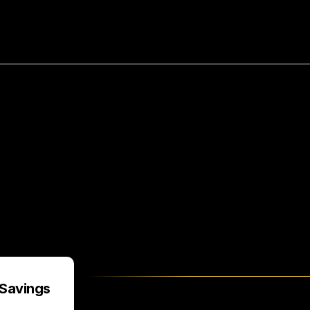
bout
Resources
Success Stories
ving
$150,000/Year
by
Hir
HireUA
Savings