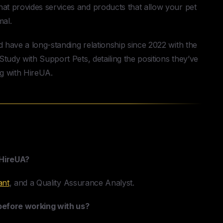
t provides services and products that allow your pet
mal.
have a long-standing relationship since 2022 with the
tudy with Support Pets, detailing the positions they’ve
ng with HireUA.
Case Study
 HireUA?
ant
, and a Quality Assurance Analyst.
 before working with us?