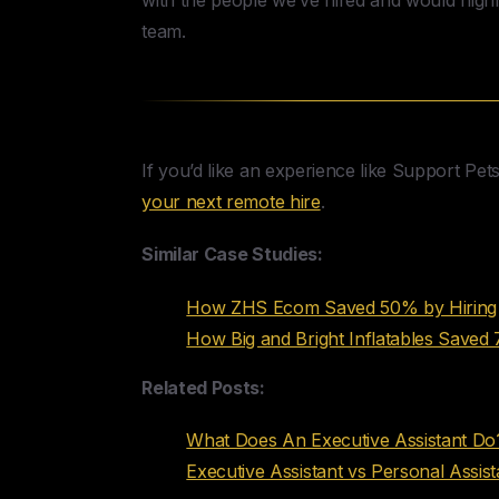
with the people we’ve hired and would hig
team.
If you’d like an experience like Support Pet
your next remote hire
.
Similar Case Studies:
How ZHS Ecom Saved 50% by Hiring 
How Big and Bright Inflatables Saved
Related Posts:
What Does An Executive Assistant Do?
Executive Assistant vs Personal Assist