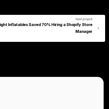
Next project
ight Inflatables Saved 70% Hiring a Shopify Store
Manager