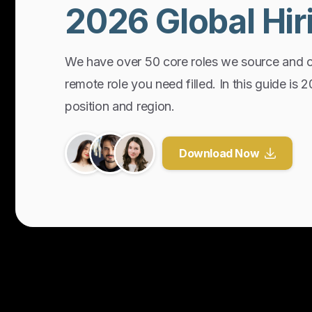
2026
Global
Hir
We have over 50 core roles we source and 
remote role you need filled. In this guide is 
position and region.
Download Now