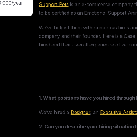
0,000/year
Support Pets
is an e-commerce company tha
to be certified as an Emotional Support Ani
We’ve helped them with numerous hires and 
company and their founder. Here is a Case S
hired and their overall experience of worki
Support Pets & HireUA 
1. What positions have you hired through
We’ve hired a
Designer
, an
Executive Assist
2. Can you describe your hiring situation