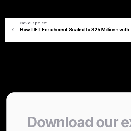
Previous project
How LIFT Enrichment Scaled to $25 Million+ wit
Download
our
e