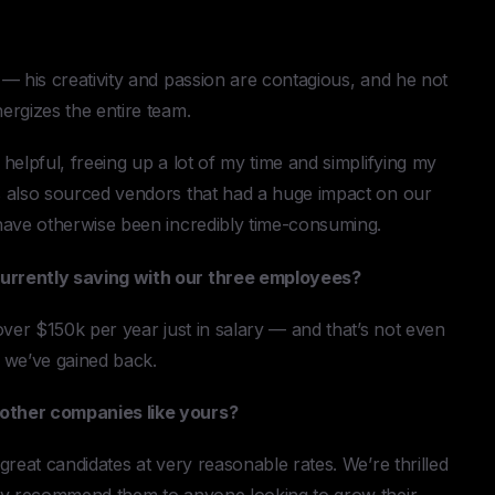
— his creativity and passion are contagious, and he not
ergizes the entire team.
helpful, freeing up a lot of my time and simplifying my
s also sourced vendors that had a huge impact on our
have otherwise been incredibly time-consuming.
urrently saving with our three employees?
over $150k per year just in salary — and that’s not even
y we’ve gained back.
other companies like yours?
reat candidates at very reasonable rates. We’re thrilled