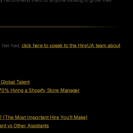
hly recommend them to anyone looking to grow their
s has had,
click here to speak to the HireUA team about
Global Talent
 70% Hiring a Shopify Store Manager
 (The Most Important Hire You’ll Make)
ant vs Other Assistants