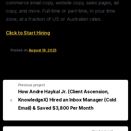
commerce email copy, website copy, sales pages, ad
copy, and more. Full-time or part-time, in your time
zone, at a fraction of US or Australian rates.
Click to Start Hiring
Posted on
August 18, 2025
Previous project
How Andre Haykal Jr. (Client Ascension,
KnowledgeX) Hired an Inbox Manager (Cold
Email) & Saved $3,800 Per Month