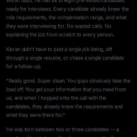
Within days, he had six to eight pre-vetted candidates
ready for interviews. Every candidate already knew the
role requirements, the compensation range, and what
they were interviewing for. No wasted calls. No
explaining the job from scratch to every person.
Kieran didn't have to post a single job listing, sift
through a single resume, or chase a single candidate
for a follow-up.
"Really good. Super clean. You guys obviously take the
load off. You get your information that you need from
us, and when I hopped onto the call with the
candidates, they already knew the requirements and
what they were there for."
He was torn between two or three candidates — a