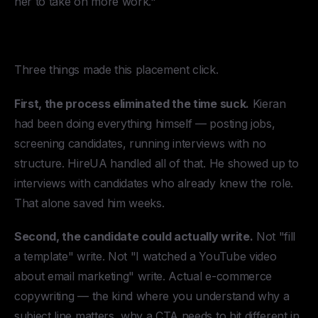
her to take on more work."
Why It Worked
Three things made this placement click.
First, the process eliminated the time suck.
Kieran
had been doing everything himself — posting jobs,
screening candidates, running interviews with no
structure. HireUA handled all of that. He showed up to
interviews with candidates who already knew the role.
That alone saved him weeks.
Second, the candidate could actually write.
Not "fill
a template" write. Not "I watched a YouTube video
about email marketing" write. Actual e-commerce
copywriting — the kind where you understand why a
subject line matters, why a CTA needs to hit different in