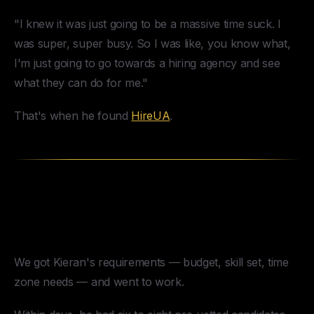
"I knew it was just going to be a massive time suck. I
was super, super busy. So I was like, you know what,
I'm just going to go towards a hiring agency and see
what they can do for me."
That's when he found
HireUA
.
How HireUA Placed the Right
Copywriter
We got Kieran's requirements — budget, skill set, time
zone needs — and went to work.