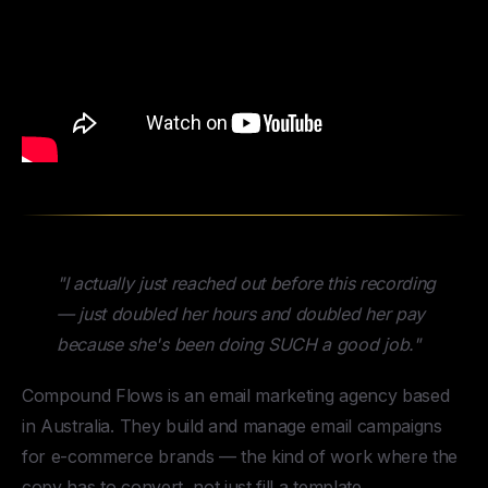
"I actually just reached out before this recording
— just doubled her hours and doubled her pay
because she's been doing SUCH a good job."
Compound Flows is an email marketing agency based
in Australia. They build and manage email campaigns
for e-commerce brands — the kind of work where the
copy has to convert, not just fill a template.