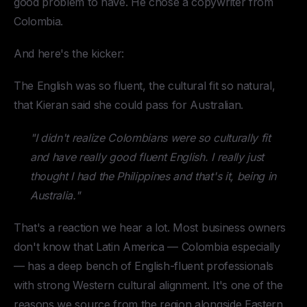
good problem to have. He chose a copywriter from
Colombia.
And here's the kicker:
The English was so fluent, the cultural fit so natural,
that Kieran said she could pass for Australian.
"I didn't realize Colombians were so culturally fit
and have really good fluent English. I really just
thought I had the Philippines and that's it, being in
Australia."
That's a reaction we hear a lot. Most business owners
don't know that Latin America — Colombia especially
— has a deep bench of English-fluent professionals
with strong Western cultural alignment. It's one of the
reasons we source from the region alongside Eastern