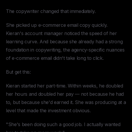
The copywriter changed that immediately.
She picked up e-commerce email copy quickly.
Kieran's account manager noticed the speed of her
learning curve. And because she already had a strong
foundation in copywriting, the agency-specific nuances
of e-commerce email didn't take long to click.
But get this:
Kieran started her part-time. Within weeks, he doubled
her hours and doubled her pay — not because he had
to, but because she'd earned it. She was producing at a
level that made the investment obvious.
"She's been doing such a good job. I actually wanted