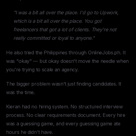
"I was a bit all over the place. I'd go to Upwork,
which is a bit all over the place. You got
freelancers that got a lot of clients. They're not
really committed or loyal to anyone."
He also tried the Philippines through OnlineJobs.ph. It
was "okay" — but okay doesn't move the needle when
you're trying to scale an agency.
The bigger problem wasn't just finding candidates. It
was the time.
Kieran had no hiring system. No structured interview
process. No clear requirements document. Every hire
was a guessing game, and every guessing game ate
hours he didn't have.