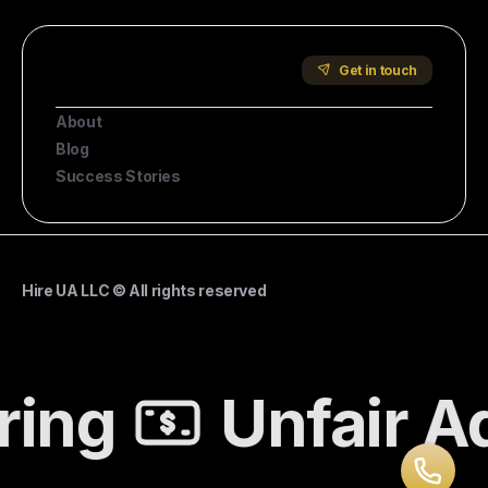
Start Hiring
Company
Get in touch
About
Blog
Success Stories
Hire UA LLC © All rights reserved
ing
Unfair A