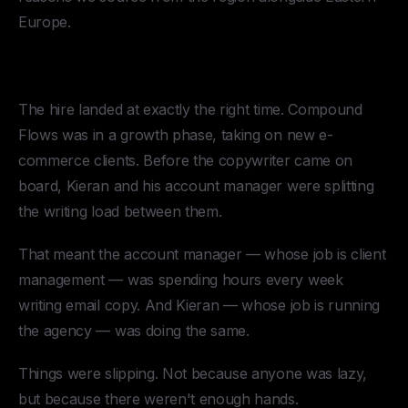
Europe.
The Results
The hire landed at exactly the right time. Compound
Flows was in a growth phase, taking on new e-
commerce clients. Before the copywriter came on
board, Kieran and his account manager were splitting
the writing load between them.
That meant the account manager — whose job is client
management — was spending hours every week
writing email copy. And Kieran — whose job is running
the agency — was doing the same.
Things were slipping. Not because anyone was lazy,
but because there weren't enough hands.