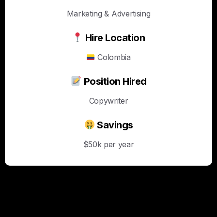
Marketing & Advertising
Hire Location
Colombia
Position Hired
Copywriter
Savings
$50k per year