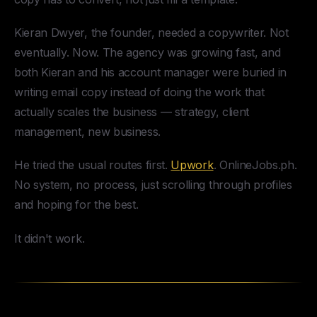
Kieran Dwyer, the founder, needed a copywriter. Not
eventually. Now. The agency was growing fast, and
both Kieran and his account manager were buried in
writing email copy instead of doing the work that
actually scales the business — strategy, client
management, new business.
He tried the usual routes first.
Upwork
. OnlineJobs.ph.
No system, no process, just scrolling through profiles
and hoping for the best.
It didn't work.