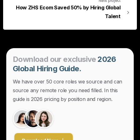
Next project
How ZHS Ecom Saved 50% by Hiring Global
Talent
Download
our
exclusive
2026
Global
Hiring
Guide.
We have over 50 core roles we source and can
source any remote role you need filled. In this
guide is 2026 pricing by position and region.