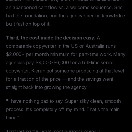
an abandoned cart flow vs. a welcome sequence. She
had the foundation, and the agency-specific knowledge
built fast on top of it.
Third, the cost made the decision easy.
A
comparable copywriter in the US or Australia runs
$2,000+ per month minimum for part-time work. Many
agencies pay $4,000-$6,000 for a full-time senior
copywriter. Kieran got someone producing at that level
for a fraction of the price — and the savings went
straight back into growing the agency.
"I have nothing bad to say. Super silky clean, smooth
process. It's completely off my mind. That's the main
thing."
That last part is what most business owners