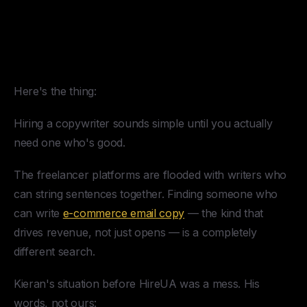
The Challenge of Hiring a
Copywriter for an E-
Commerce Email Agency
Here's the thing:
Hiring a copywriter sounds simple until you actually
need one who's good.
The freelancer platforms are flooded with writers who
can string sentences together. Finding someone who
can write
e-commerce email copy
— the kind that
drives revenue, not just opens — is a completely
different search.
Kieran's situation before HireUA was a mess. His
words, not ours: