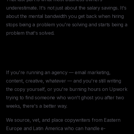
underestimate. It's not just about the salary savings. It's
about the mental bandwidth you get back when hiring
stops being a problem you're solving and starts being a
problem that's solved.
Hire a Copywriter Through
HireUA
If you're running an agency — email marketing,
content, creative, whatever — and you're still writing
the copy yourself, or you're burning hours on Upwork
trying to find someone who won't ghost you after two
weeks, there's a better way.
We source, vet, and place copywriters from Eastern
Europe and Latin America who can handle e-