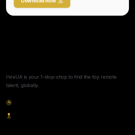
Download Now
Y
o
u
r
U
n
f
a
i
r
A
d
v
a
n
t
a
g
e
f
o
r
G
l
o
b
a
l
H
i
r
i
n
g
.
HireUA is your 1-stop-shop to find the top remote
talent, globally.
9am-5pm EST
1621 Central Avenue, Cheyenne WY, 82001