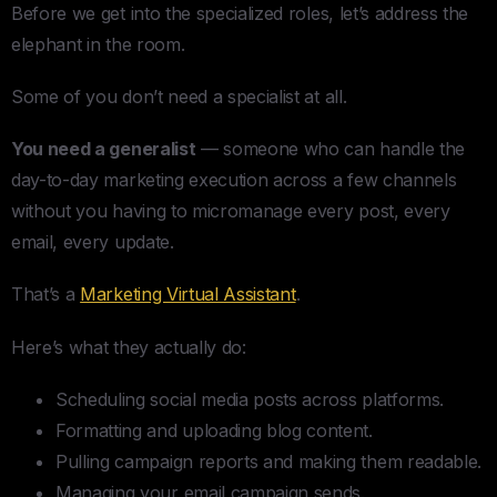
Before we get into the specialized roles, let’s address the
elephant in the room.
Some of you don’t need a specialist at all.
You need a generalist
— someone who can handle the
day-to-day marketing execution across a few channels
without you having to micromanage every post, every
email, every update.
That’s a
Marketing Virtual Assistant
.
Here’s what they actually do:
Scheduling social media posts across platforms.
Formatting and uploading blog content.
Pulling campaign reports and making them readable.
Managing your email campaign sends.