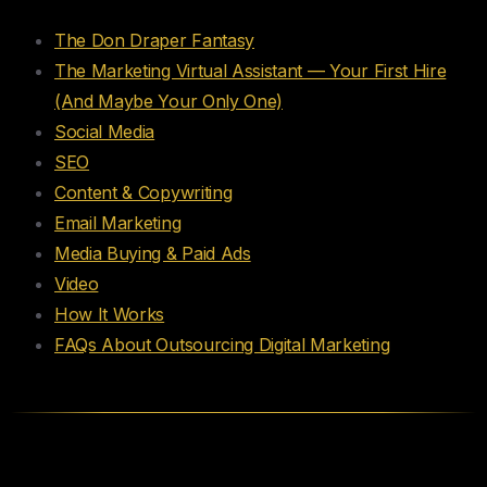
The Don Draper Fantasy
The Marketing Virtual Assistant — Your First Hire
(And Maybe Your Only One)
Social Media
SEO
Content & Copywriting
Email Marketing
Media Buying & Paid Ads
Video
How It Works
FAQs About Outsourcing Digital Marketing
The Don Draper Fantasy