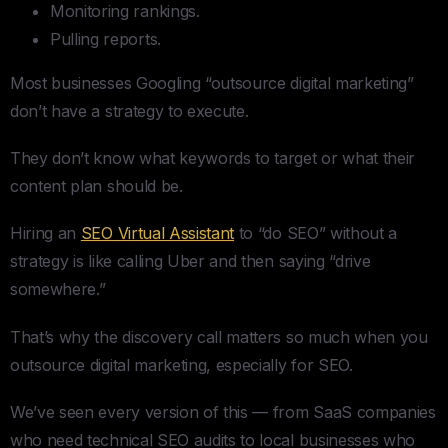
Monitoring rankings.
Pulling reports.
Most businesses Googling “outsource digital marketing”
don’t have a strategy to execute.
They don’t know what keywords to target or what their
content plan should be.
Hiring an
SEO Virtual Assistant
to “do SEO” without a
strategy is like calling Uber and then saying “drive
somewhere.”
That’s why the discovery call matters so much when you
outsource digital marketing, especially for SEO.
We’ve seen every version of this — from SaaS companies
who need technical SEO audits to local businesses who