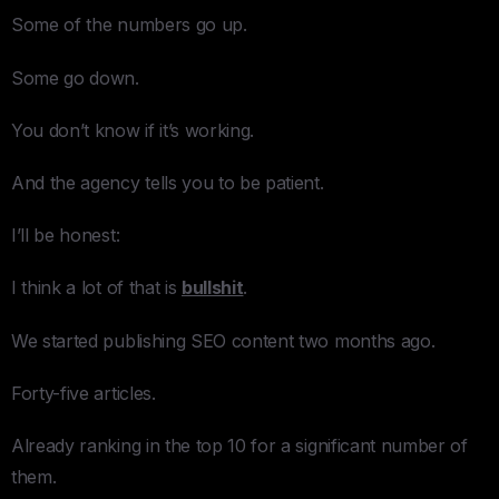
Some of the numbers go up.
Some go down.
You don’t know if it’s working.
And the agency tells you to be patient.
I’ll be honest:
I think a lot of that is
bullshit
.
We started publishing SEO content two months ago.
Forty-five articles.
Already ranking in the top 10 for a significant number of
them.