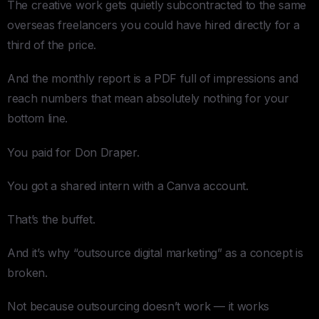
The creative work gets quietly subcontracted to the same
overseas freelancers you could have hired directly for a
third of the price.
And the monthly report is a PDF full of impressions and
reach numbers that mean absolutely nothing for your
bottom line.
You paid for Don Draper.
You got a shared intern with a Canva account.
That’s the buffet.
And it’s why “outsource digital marketing” as a concept is
broken.
Not because outsourcing doesn’t work — it works