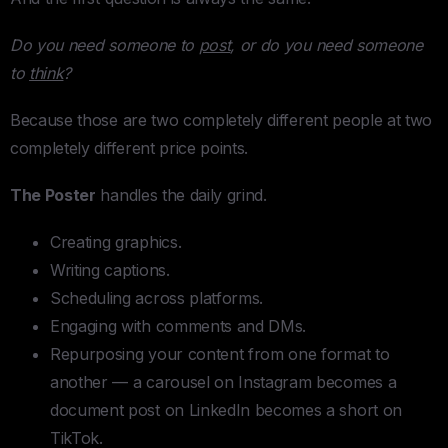
Do you need someone to
post
, or do you need someone
to
think
?
Because those are two completely different people at two
completely different price points.
The Poster
handles the daily grind.
Creating graphics.
Writing captions.
Scheduling across platforms.
Engaging with comments and DMs.
Repurposing your content from one format to
another — a carousel on Instagram becomes a
document post on LinkedIn becomes a short on
TikTok.