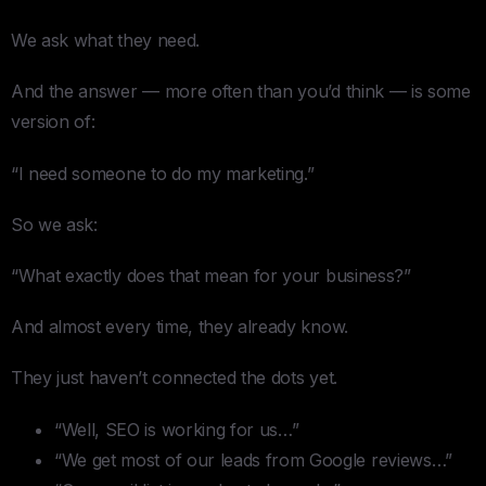
We ask what they need.
And the answer — more often than you’d think — is some
version of:
“I need someone to do my marketing.”
So we ask:
“What exactly does that mean for your business?”
And almost every time, they already know.
They just haven’t connected the dots yet.
“Well, SEO is working for us…”
“We get most of our leads from Google reviews…”