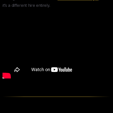
it’s a different hire entirely.