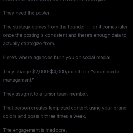
They need the poster.
The strategy comes from the founder — or it comes later,
once the posting is consistent and there’s enough data to
actually strategize from.
Here’s where agencies burn you on social media:
They charge $2,000-$4,000/month for “social media
management.”
They assign it to a junior team member.
That person creates templated content using your brand
colors and posts it three times a week.
The engagement is mediocre.