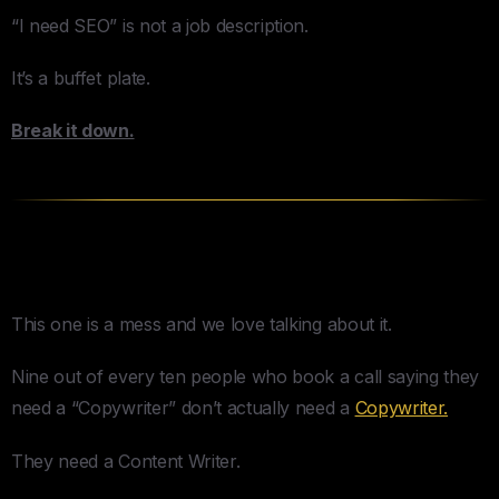
“I need SEO” is not a job description.
It’s a buffet plate.
Break it down.
Content & Copywriting
This one is a mess and we love talking about it.
Nine out of every ten people who book a call saying they
need a “Copywriter” don’t actually need a
Copywriter.
They need a Content Writer.