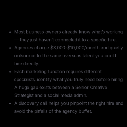
TLDR — Outsource Digital
Marketing
Most business owners already know what’s working
— they just haven’t connected it to a specific hire.
Agencies charge $3,000-$10,000/month and quietly
outsource to the same overseas talent you could
hire directly.
Each marketing function requires different
specialists; identify what you truly need before hiring.
A huge gap exists between a Senior Creative
Strategist and a social media admin.
A discovery call helps you pinpoint the right hire and
avoid the pitfalls of the agency buffet.
Table of contents