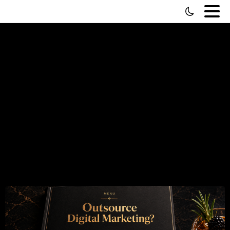
Outsource
Digital
Marketing
—
The
Buffet
Problem
(And
How
to
Actually
Solve
It)