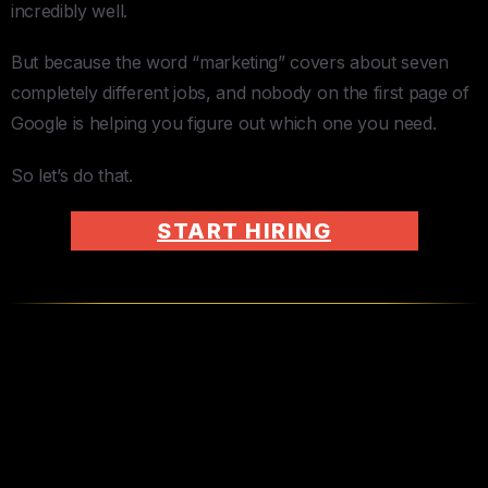
incredibly well.
But because the word “marketing” covers about seven
completely different jobs, and nobody on the first page of
Google is helping you figure out which one you need.
So let’s do that.
START HIRING
The Marketing Virtual Assistant
— Your First Hire (And Maybe
Your Only One)