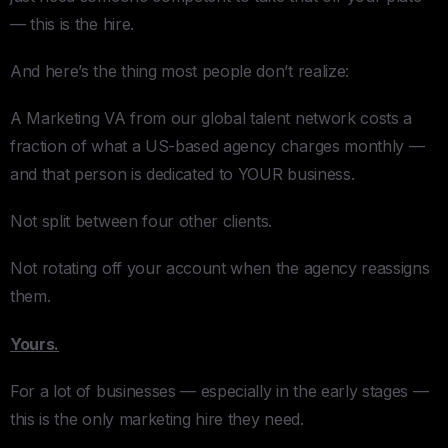
— this is the hire.
And here’s the thing most people don’t realize:
A Marketing VA from our global talent network costs a
fraction of what a US-based agency charges monthly —
and that person is dedicated to YOUR business.
Not split between four other clients.
Not rotating off your account when the agency reassigns
them.
Yours.
For a lot of businesses — especially in the early stages —
this is the only marketing hire they need.