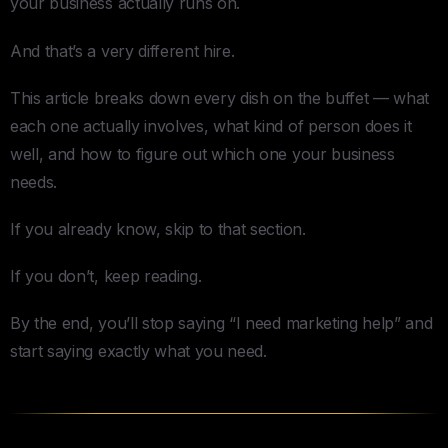
your business actually runs on.
And that’s a very different hire.
This article breaks down every dish on the buffet — what
each one actually involves, what kind of person does it
well, and how to figure out which one your business
needs.
If you already know, skip to that section.
If you don’t, keep reading.
By the end, you’ll stop saying “I need marketing help” and
start saying exactly what you need.