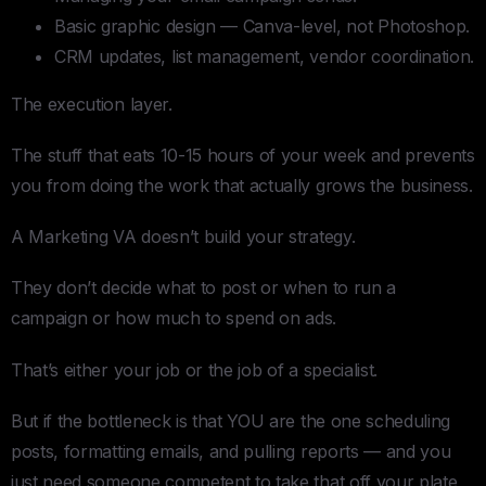
Basic graphic design — Canva-level, not Photoshop.
CRM updates, list management, vendor coordination.
The execution layer.
The stuff that eats 10-15 hours of your week and prevents
you from doing the work that actually grows the business.
A Marketing VA doesn’t build your strategy.
They don’t decide what to post or when to run a
campaign or how much to spend on ads.
That’s either your job or the job of a specialist.
But if the bottleneck is that YOU are the one scheduling
posts, formatting emails, and pulling reports — and you
just need someone competent to take that off your plate