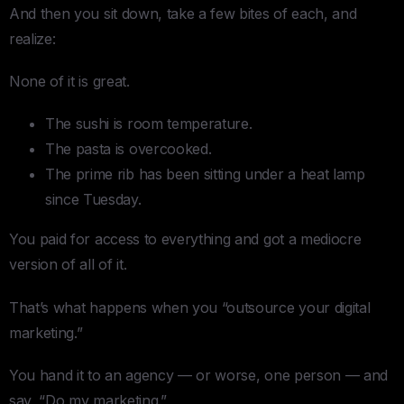
And then you sit down, take a few bites of each, and
realize:
None of it is great.
The sushi is room temperature.
The pasta is overcooked.
The prime rib has been sitting under a heat lamp
since Tuesday.
You paid for access to everything and got a mediocre
version of all of it.
That’s what happens when you “outsource your digital
marketing.”
You hand it to an agency — or worse, one person — and
say, “Do my marketing.”