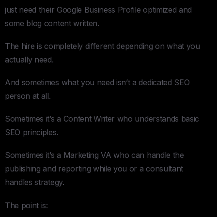
just need their Google Business Profile optimized and
some blog content written.
The hire is completely different depending on what you
actually need.
And sometimes what you need isn’t a dedicated SEO
person at all.
Sometimes it’s a Content Writer who understands basic
SEO principles.
Sometimes it’s a Marketing VA who can handle the
publishing and reporting while you or a consultant
handles strategy.
The point is: