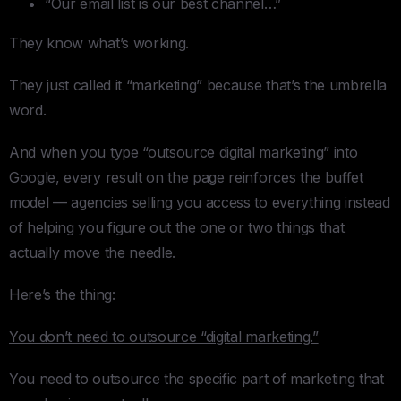
“Our email list is our best channel…”
They know what’s working.
They just called it “marketing” because that’s the umbrella
word.
And when you type “outsource digital marketing” into
Google, every result on the page reinforces the buffet
model — agencies selling you access to everything instead
of helping you figure out the one or two things that
actually move the needle.
Here’s the thing:
You don’t need to outsource “digital marketing.”
You need to outsource the specific part of marketing that