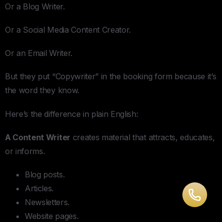
Or a Blog Writer.
Or a Social Media Content Creator.
Or an Email Writer.
But they put “Copywriter” in the booking form because it’s
the word they know.
Here’s the difference in plain English:
A Content Writer
creates material that attracts, educates,
or informs.
Blog posts.
Articles.
Newsletters.
Website pages.