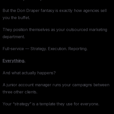
But the Don Draper fantasy is exactly how agencies sell
you the buffet.
They position themselves as your outsourced marketing
department.
Full-service — Strategy. Execution. Reporting.
Everything.
And what actually happens?
A junior account manager runs your campaigns between
three other clients.
Your “strategy” is a template they use for everyone.