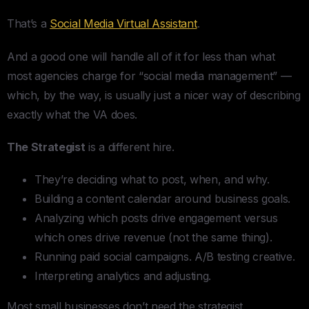
That’s a
Social Media Virtual Assistant
.
And a good one will handle all of it for less than what
most agencies charge for “social media management” —
which, by the way, is usually just a nicer way of describing
exactly what the VA does.
The Strategist
is a different hire.
They’re deciding what to post, when, and why.
Building a content calendar around business goals.
Analyzing which posts drive engagement versus
which ones drive revenue (not the same thing).
Running paid social campaigns. A/B testing creative.
Interpreting analytics and adjusting.
Most small businesses don’t need the strategist.