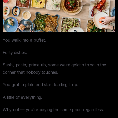
You walk into a buffet.
Forty dishes.
Sushi, pasta, prime rib, some weird gelatin thing in the
corner that nobody touches.
You grab a plate and start loading it up.
A little of everything.
Why not — you’re paying the same price regardless.