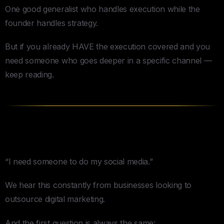
One good generalist who handles execution while the
founder handles strategy.
But if you already HAVE the execution covered and you
need someone who goes deeper in a specific channel —
keep reading.
Social Media
“I need someone to do my social media.”
We hear this constantly from businesses looking to
outsource digital marketing.
And the first question is always the same: