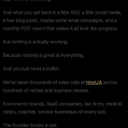
And what you get back is a little SEO, a little social media,
a few blog posts, maybe some email campaigns, and a
monthly PDF report that makes it all look like progress.
But nothing is actually working.
Because nobody is great at everything.
And you just hired a buffet.
We’ve taken thousands of sales calls at
HireUA
across
hundreds of niches and business models.
Ecommerce brands, SaaS companies, law firms, medical
clinics, coaches, service businesses of every size.
The founder books a call.