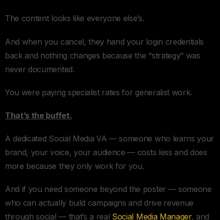
The content looks like everyone else’s.
And when you cancel, they hand your login credentials
back and nothing changes because the “strategy” was
never documented.
You were paying specialist rates for generalist work.
That’s the buffet.
A dedicated Social Media VA — someone who learns your
brand, your voice, your audience — costs less and does
more because they only work for you.
And if you need someone beyond the poster — someone
who can actually build campaigns and drive revenue
through social — that’s a real
Social Media Manager
, and