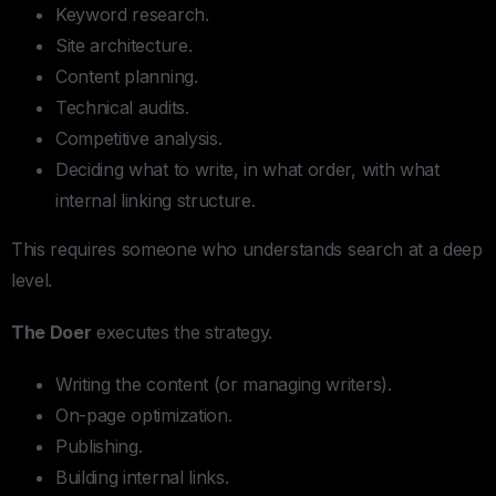
Keyword research.
Site architecture.
Content planning.
Technical audits.
Competitive analysis.
Deciding what to write, in what order, with what
internal linking structure.
This requires someone who understands search at a deep
level.
The Doer
executes the strategy.
Writing the content (or managing writers).
On-page optimization.
Publishing.
Building internal links.