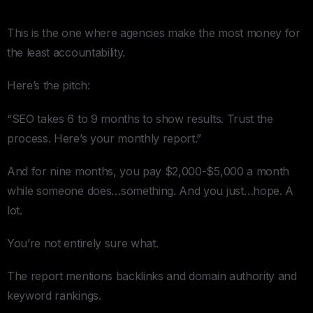
SEO
This is the one where agencies make the most money for
the least accountability.
Here’s the pitch:
“SEO takes 6 to 9 months to show results. Trust the
process. Here’s your monthly report.”
And for nine months, you pay $2,000-$5,000 a month
while someone does…something. And you just…hope. A
lot.
You’re not entirely sure what.
The report mentions backlinks and domain authority and
keyword rankings.