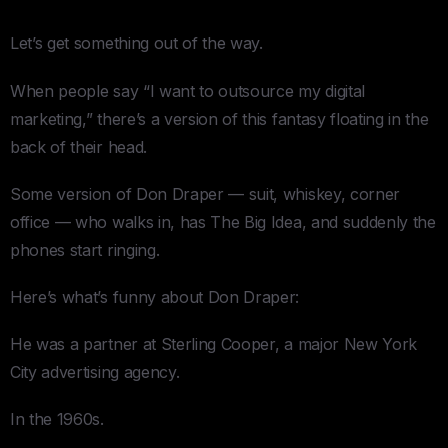
Let’s get something out of the way.
When people say “I want to outsource my digital
marketing,” there’s a version of this fantasy floating in the
back of their head.
Some version of Don Draper — suit, whiskey, corner
office — who walks in, has The Big Idea, and suddenly the
phones start ringing.
Here’s what’s funny about Don Draper:
He was a partner at Sterling Cooper, a major New York
City advertising agency.
In the 1960s.