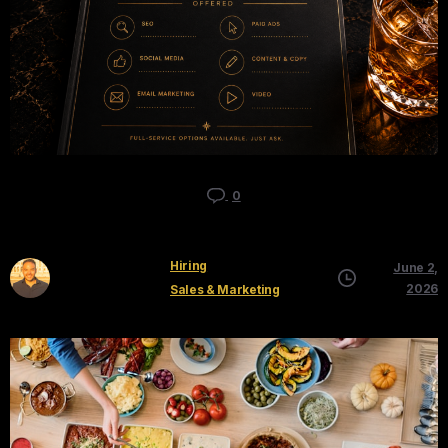
0
Hiring
June 2,
Kyle Mau
2026
Sales & Marketing