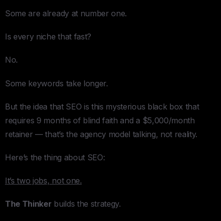
Some are already at number one.
Is every niche that fast?
No.
Some keywords take longer.
But the idea that SEO is this mysterious black box that
requires 9 months of blind faith and a $5,000/month
retainer — that’s the agency model talking, not reality.
Here’s the thing about SEO:
It’s two jobs, not one.
The Thinker
builds the strategy.