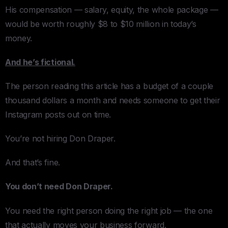
His compensation — salary, equity, the whole package —
would be worth roughly $8 to $10 million in today’s
money.
And he’s fictional.
The person reading this article has a budget of a couple
thousand dollars a month and needs someone to get their
Instagram posts out on time.
You’re not hiring Don Draper.
And that’s fine.
You don’t need Don Draper.
You need the right person doing the right job — the one
that actually moves your business forward.