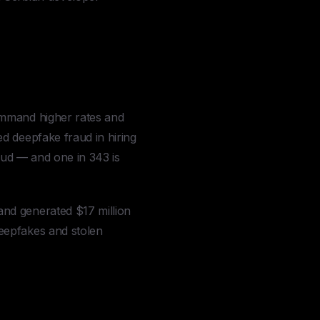
ommand higher rates and
 deepfake fraud in hiring
aud — and one in 343 is
nd generated $17 million
eepfakes and stolen