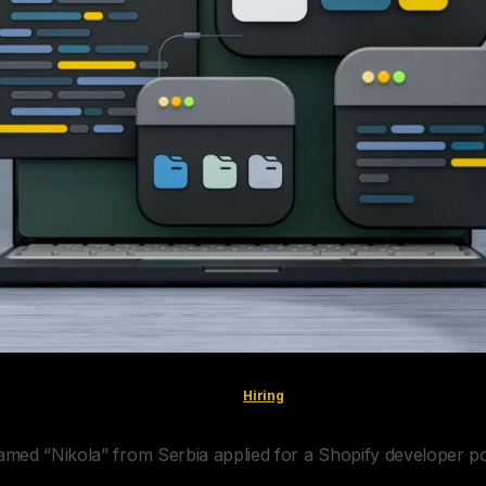
Hiring
med “Nikola” from Serbia applied for a Shopify developer po