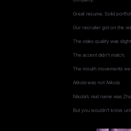
Great resume. Solid portfolio
Our recruiter got on the vi
The video quality was sligh
The accent didn’t match.
The mouth movements were 
Nikola
was not
Nikola
.
Nikola’s real name was Zha
But you wouldn’t know unle