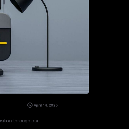
April 14, 2025
sition through our