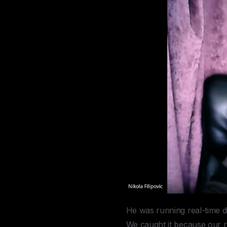
He was running real-time d
We caught it because our r