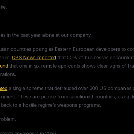
ike.
mes in the past year alone at our company.
 Asian countries posing as Eastern European developers to c
tions.
CBS News reported
that 50% of businesses encountered
ound
that one in six remote applicants shows clear signs of fr
rations.
ted
a single scheme that defrauded over 300 US companies a
rnment. These are people from sanctioned countries, using d
ies back to a hostile regime’s weapons programs.
problem.
g remote developers in 2026.