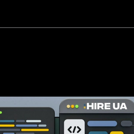
bout
Resources
Success Stories
velopers
(Without
Getting
or
Lied
To)