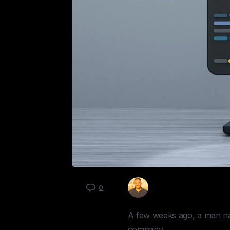
Kyle Mau
0
A few weeks ago, a man na
company.