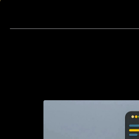
Home
A
How
to
Hire
Remote
De