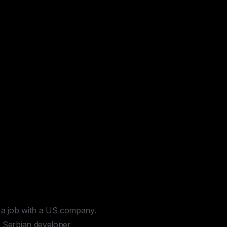
 a job with a US company.
a Serbian developer