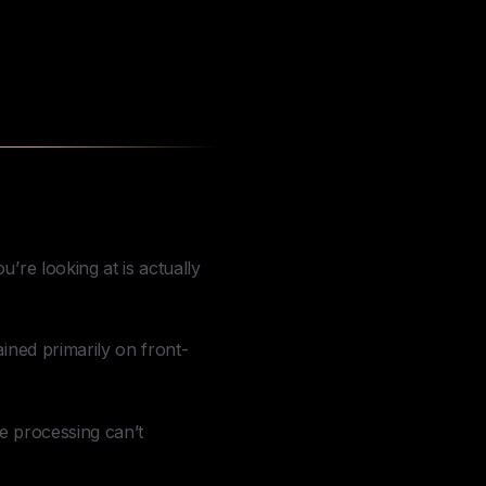
’re looking at is actually
ined primarily on front-
me processing can’t