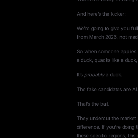
And here’s the kicker:
We’re going to give you full
from March 2026, not mad
So when someone applies and
a duck, quacks like a duck,
It’s
probably
a duck.
The fake candidates are 
That’s the bait.
They undercut the market b
difference. If you’re doin
these specific regions, this