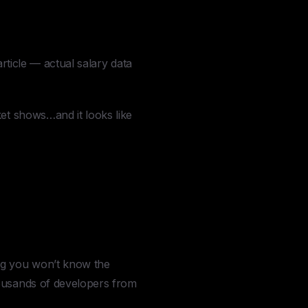
rticle — actual salary data
ket shows…and it looks like
ng you won’t know the
housands of developers from