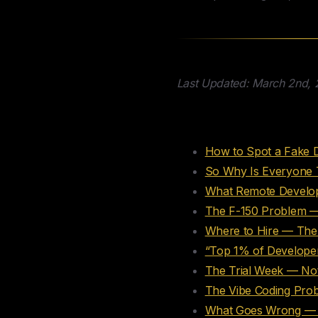
Last Updated: March 2nd,
Table of Conte
How to Spot a Fake 
So Why Is Everyone 
What Remote Develop
The F-150 Problem —
Where to Hire — The
“Top 1% of Developer
The Trial Week — No
The Vibe Coding Pro
What Goes Wrong — T