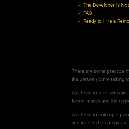
The Developer Is No
FAQ
Ready to Hire a Rem
How to Spot a 
There are some practical th
the person you’re talking to
Ask them to turn sideways. 
facing images and the rend
Ask them to hold up a piece
generate text on a physical