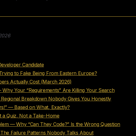
 2026
nts
Developer Candidate
Trying to Fake Being From Eastern Europe?
ers Actually Cost (March 2026)
 Why Your “Requirements” Are Killing Your Search
 Regional Breakdown Nobody Gives You Honestly
s!” — Based on What, Exactly?
t a Quiz, Not a Take-Home
blem — Why “Can They Code?” Is the Wrong Question
he Failure Patterns Nobody Talks About