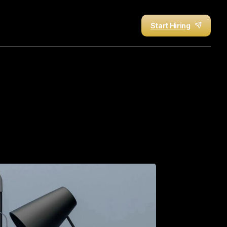
Start Hiring
AI-Faked,
Overcharged,