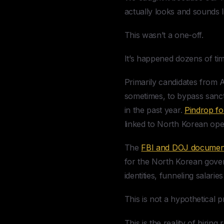
actually looks and sounds l
This wasn’t a one-off.
It’s happened dozens of ti
Primarily candidates from
sometimes, to bypass sanc
in the past year.
Pindrop f
linked to North Korean ope
The
FBI and DOJ documen
for the North Korean gove
identities, funneling salar
This is not a hypothetical 
This is the reality of hirin