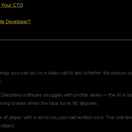
t Your CTO
ote Developer?
Fake Developer Candidate
ings you can do on a video call to test whether the person you
.
Deepfake software struggles with profile views — the AI is tra
ering breaks when the face turns 90 degrees.
 of paper with a word you just said written on it. The real-ti
 object.