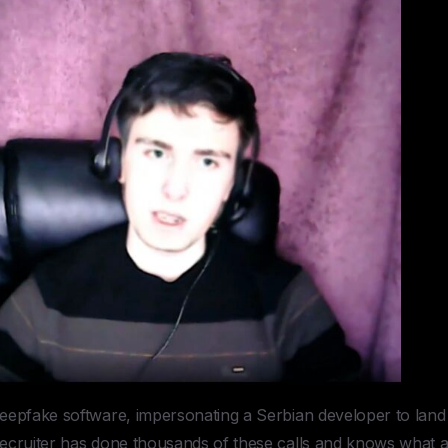
eepfake software, impersonating a Serbian developer to land
ecruiter has done thousands of these calls and knows what 