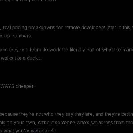
, real pricing breakdowns for remote developers later in this a
e-up numbers.
 they’re offering to work for literally half of what the mar
 walks like a duck…
ALWAYS cheaper.
ecause they’re not who they say they are, and they’re betti
g this on your own, without someone who’s sat across from t
 is what you’re walking into.