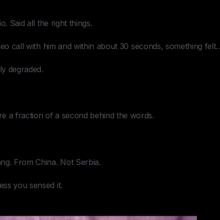
. Said all the right things.
deo call with him and within about 30 seconds, something felt…
tly degraded.
a fraction of a second behind the words.
ng. From China. Not Serbia.
ss you sensed it.