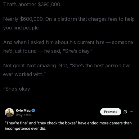
That’s another $390,000.
Nearly $600,000. On a platform that charges fees to help
you find people.
And when I asked him about his current hire — someone
he’d just found — he said, “She’s okay.”
Not great. Not amazing. Not, “She’s the best person I’ve
ever worked with.”
“She’s okay.”