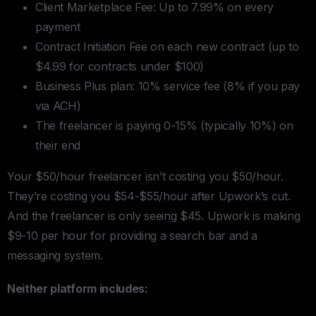
Client Marketplace Fee: Up to 7.99% on every
payment
Contract Initiation Fee on each new contract (up to
$4.99 for contracts under $100)
Business Plus plan: 10% service fee (8% if you pay
via ACH)
The freelancer is paying 0-15% (typically 10%) on
their end
Your $50/hour freelancer isn’t costing you $50/hour.
They’re costing you $54-$55/hour after Upwork’s cut.
And the freelancer is only seeing $45. Upwork is making
$9-10 per hour for providing a search bar and a
messaging system.
Neither platform includes: