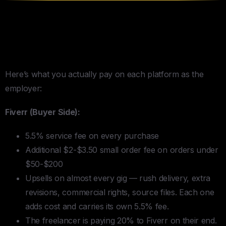
The Fee Math Nobody Shows
You
Here’s what you actually pay on each platform as the
employer:
Fiverr (Buyer Side):
5.5% service fee on every purchase
Additional $2-$3.50 small order fee on orders under
$50-$200
Upsells on almost every gig — rush delivery, extra
revisions, commercial rights, source files. Each one
adds cost and carries its own 5.5% fee.
The freelancer is paying 20% to Fiverr on their end.