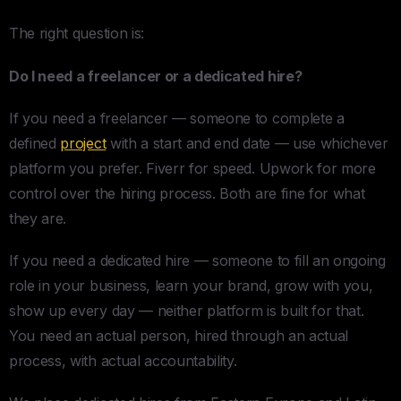
The right question is:
Do I need a freelancer or a dedicated hire?
If you need a freelancer — someone to complete a
defined
project
with a start and end date — use whichever
platform you prefer. Fiverr for speed. Upwork for more
control over the hiring process. Both are fine for what
they are.
If you need a dedicated hire — someone to fill an ongoing
role in your business, learn your brand, grow with you,
show up every day — neither platform is built for that.
You need an actual person, hired through an actual
process, with actual accountability.