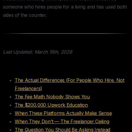
someone who hires people for a living and has used both
sides of the counter.
Last Updated: March 19th, 2026
Table of Contents
The Actual Differences (For People Who Hire, Not
Freelancers)
The Fee Math Nobody Shows You
The $200,000 Upwork Education
When These Platforms Actually Make Sense
When They Don’t — The Freelancer Ceiling
The Question You Should Be Asking Instead