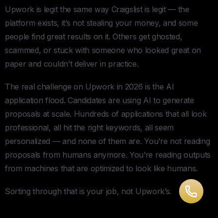
Upwork is legit the same way Craigslist is legit — the
platform exists, it’s not stealing your money, and some
people find great results on it. Others get ghosted,
scammed, or stuck with someone who looked great on
paper and couldn’t deliver in practice.
The real challenge on Upwork in 2026 is the AI
application flood. Candidates are using AI to generate
proposals at scale. Hundreds of applications that all look
professional, all hit the right keywords, all seem
personalized — and none of them are. You’re not reading
proposals from humans anymore. You’re reading outputs
from machines that are optimized to look like humans.
Sorting through that is your job, not Upwork’s.