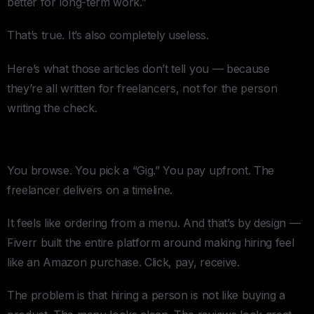
better for long-term work.”
That’s true. It’s also completely useless.
Here’s what those articles don’t tell you — because
they’re all written for freelancers, not for the person
writing the check.
Fiverr:
You browse. You pick a “Gig.” You pay upfront. The
freelancer delivers on a timeline.
It feels like ordering from a menu. And that’s by design —
Fiverr built the entire platform around making hiring feel
like an Amazon purchase. Click, pay, receive.
The problem is that hiring a person is not like buying a