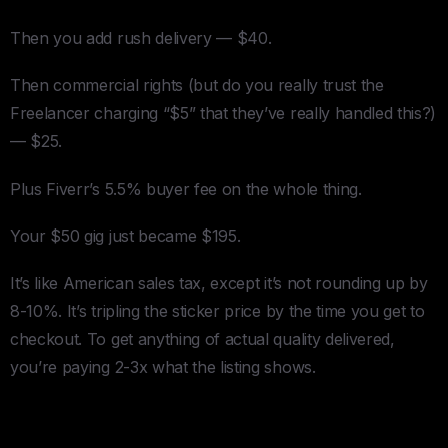
Then you add rush delivery — $40.
Then commercial rights (but do you really trust the
Freelancer charging “$5” that they’ve really handled this?)
— $25.
Plus Fiverr’s 5.5% buyer fee on the whole thing.
Your $50 gig just became $195.
It’s like American sales tax, except it’s not rounding up by
8-10%. It’s tripling the sticker price by the time you get to
checkout. To get anything of actual quality delivered,
you’re paying 2-3x what the listing shows.
Upwork: