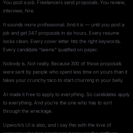
You post a job. Freelancers send proposals. You review,
interview, hire.
It sounds more professional. And it is — until you post a
job and get 347 proposals in six hours. Every resume
looks clean. Every cover letter hits the right keywords.
Every candidate “seems” qualified on paper.
Nobody is. Not really. Because 300 of those proposals
were sent by people who spent less time on yours than it
takes your crunchy taco to start churning in your belly.
AI made it free to apply to everything. So candidates apply
to everything. And you’re the one who has to sort
through the wreckage.
Upwork’s UI is also, and I say this with the love of