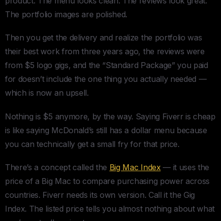
product. The menu looks clean. The reviews look great.
The portfolio images are polished.
Then you get the delivery and realize the portfolio was
their best work from three years ago, the reviews were
from $5 logo gigs, and the “Standard Package” you paid
for doesn’t include the one thing you actually needed —
which is now an upsell.
Nothing is $5 anymore, by the way. Saying Fiverr is cheap
is like saying McDonald’s still has a dollar menu because
you can technically get a small fry for that price.
There’s a concept called the
Big Mac Index
— it uses the
price of a Big Mac to compare purchasing power across
countries. Fiverr needs its own version. Call it the Gig
Index. The listed price tells you almost nothing about what