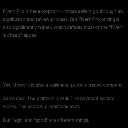
Fiverr Pro is the exception — those sellers go through an
application and review process. But Fiverr Pro pricing is
also significantly higher, which defeats most of the “Fiverr
is cheap” appeal.
Is Upwork Legit?
Yes. Upwork is also a legitimate, publicly traded company.
Same deal. The platform is real. The payment system
works. The escrow protections exist.
But “legit” and “good” are different things.