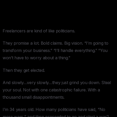
When They Don’t — The
Freelancer Ceiling
Freelancers are kind of like politicians.
They promise a lot. Bold claims. Big vision. “I’m going to
transform your business.” “I’ll handle everything.” “You
won’t have to worry about a thing.”
Then they get elected.
And slowly…very slowly…they just grind you down. Steal
your soul. Not with one catastrophic failure. With a
thousand small disappointments.
I’m 34 years old. How many politicians have said, “No
more wars,” and then proceeded to go and start a war?