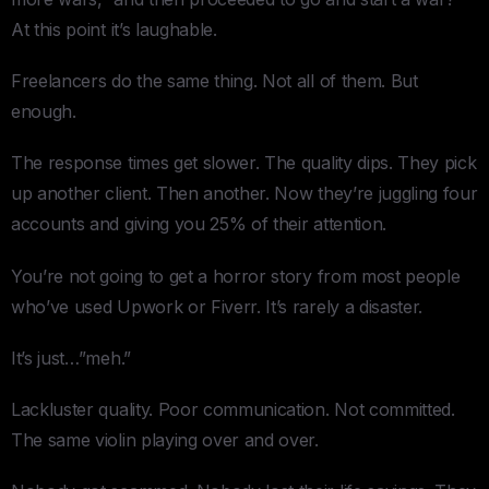
At this point it’s laughable.
Freelancers do the same thing. Not all of them. But
enough.
The response times get slower. The quality dips. They pick
up another client. Then another. Now they’re juggling four
accounts and giving you 25% of their attention.
You’re not going to get a horror story from most people
who’ve used Upwork or Fiverr. It’s rarely a disaster.
It’s just…”meh.”
Lackluster quality. Poor communication. Not committed.
The same violin playing over and over.