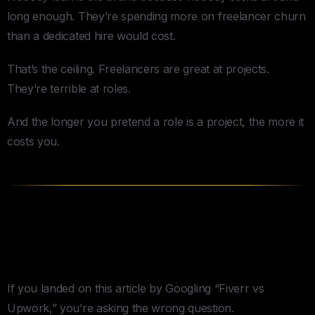
long enough. They’re spending more on freelancer churn
than a dedicated hire would cost.
That’s the ceiling. Freelancers are great at projects.
They’re terrible at roles.
And the longer you pretend a role is a project, the more it
costs you.
The Question You Should Be
Asking Instead
If you landed on this article by Googling “Fiverr vs
Upwork,” you’re asking the wrong question.