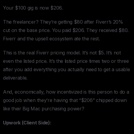
Your $100 gig is now $206.
The freelancer? They’re getting $80 after Fiverr’s 20%
cut on the base price. You paid $206. They received $80.
Fiverr and the upsell ecosystem ate the rest.
This is the real Fiverr pricing model. It’s not $5. It’s not
even the listed price. It’s the listed price times two or three
after you add everything you actually need to get a usable
deliverable.
And, economically, how incentivized is this person to do a
good job when they’re having that “$206” chipped down
like their Big Mac purchasing power?
Upwork (Client Side):