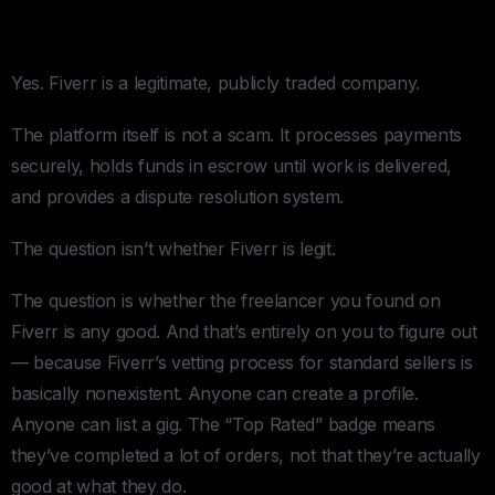
Is Fiverr Legit?
Yes. Fiverr is a legitimate, publicly traded company.
The platform itself is not a scam. It processes payments
securely, holds funds in escrow until work is delivered,
and provides a dispute resolution system.
The question isn’t whether Fiverr is legit.
The question is whether the freelancer you found on
Fiverr is any good. And that’s entirely on you to figure out
— because Fiverr’s vetting process for standard sellers is
basically nonexistent. Anyone can create a profile.
Anyone can list a gig. The “Top Rated” badge means
they’ve completed a lot of orders, not that they’re actually
good at what they do.