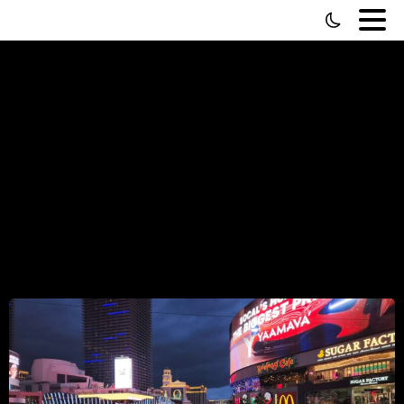
Fiverr
vs
Upwork
—
The
McDonald's
vs
Taco
Bell
of
Hiring