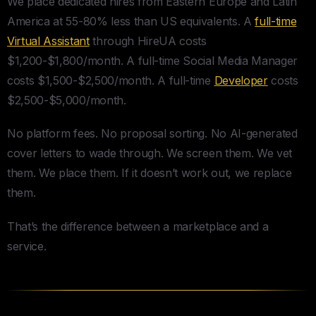
We place dedicated hires from Eastern Europe and Latin
America at 55-80% less than US equivalents. A
full-time
Virtual Assistant
through HireUA costs
$1,200-$1,800/month. A full-time Social Media Manager
costs $1,500-$2,500/month. A full-time
Developer
costs
$2,500-$5,000/month.
No platform fees. No proposal sorting. No AI-generated
cover letters to wade through. We screen them. We vet
them. We place them. If it doesn’t work out, we replace
them.
That’s the difference between a marketplace and a
service.