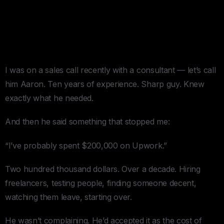
The $200,000 Upwork
Education
I was on a sales call recently with a consultant — let’s call
him Aaron. Ten years of experience. Sharp guy. Knew
exactly what he needed.
And then he said something that stopped me:
“I’ve probably spent $200,000 on Upwork.”
Two hundred thousand dollars. Over a decade. Hiring
freelancers, testing people, finding someone decent,
watching them leave, starting over.
He wasn’t complaining. He’d accepted it as the cost of