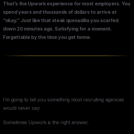
That’s the Upwork experience for most employers. You
spend years and thousands of dollars to arrive at
“okay.” Just like that steak quesadilla you scarfed
down 20 minutes ago. Satisfying for a moment.
Forgettable by the time you get home.
When These Platforms Actually
Make Sense
I’m going to tell you something most recruiting agencies
would never say:
Sometimes Upwork is the right answer.