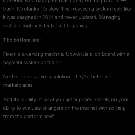
someone who has spent real money on the platform —
trash. It’s clunky. It’s slow. The messaging system feels like
it was designed in 2014 and never updated. Managing
multiple contracts feels like filing taxes.
The bottom line:
Fiverr is a vending machine. Upwork is a job board with a
payment system bolted on.
Neither one is a hiring solution. They’re both just…
marketplaces.
And the quality of what you get depends entirely on your
ability to evaluate strangers on the internet with no help
from the platform itself.