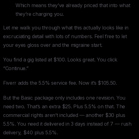
Which means they’ve already priced that into what
they’re charging you.
Let me walk you through what this actually looks like in
excruciating detail with lots of numbers. Feel free to let
your eyes gloss over and the migraine start.
You find a gig listed at $100. Looks great. You click
“Continue.”
Fiverr adds the 5.5% service fee. Now it’s $105.50.
But the Basic package only includes one revision. You
need two. That’s an extra $25. Plus 5.5% on that. The
commercial rights aren’t included — another $30 plus
5.5%. You need it delivered in 3 days instead of 7 — rush
delivery, $40 plus 5.5%.