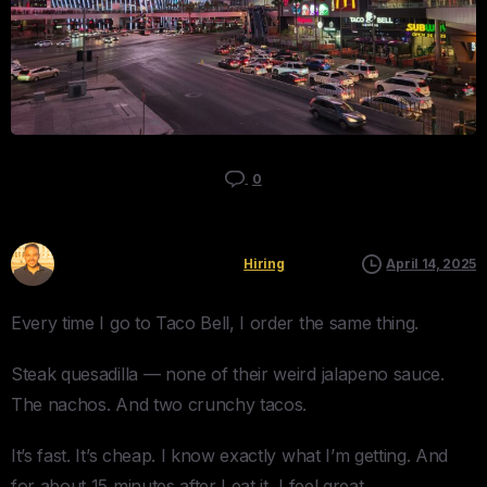
0
Kyle Mau
Hiring
April 14, 2025
Every time I go to Taco Bell, I order the same thing.
Steak quesadilla — none of their weird jalapeno sauce.
The nachos. And two crunchy tacos.
It’s fast. It’s cheap. I know exactly what I’m getting. And
for about 15 minutes after I eat it, I feel great.