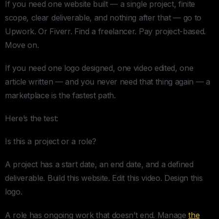
If you need one website built — a single project, finite
scope, clear deliverable, and nothing after that — go to
Upwork. Or Fiverr. Find a freelancer. Pay project-based.
Move on.
If you need one logo designed, one video edited, one
article written — and you never need that thing again — a
marketplace is the fastest path.
Here’s the test:
Is this a project or a role?
A project has a start date, an end date, and a defined
deliverable. Build this website. Edit this video. Design this
logo.
A role has ongoing work that doesn’t end. Manage
the