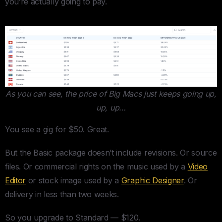
you’re actually going to pay.
As you can see, the price of Big Macs just keeps going up,
up, up…
You see a gig for $50. Great.
But the Basic package doesn’t include revisions. Or source
files. Or commercial rights on the music used by a
Video
Editor
or stock image used by a
Graphic Designer
. Or
delivery in less than two weeks.
So you upgrade to Standard — $120.