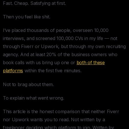
Fast. Cheap. Satisfying at first.
Then you feel like shit.
I’ve placed thousands of people, overseen 10,000
interviews, and screened 100,000 CVs in my life — not
through Fiverr or Upwork, but through my own recruiting
agency. And at least 20% of the business owners who
book calls with us bring up one or
both of these
platforms
within the first five minutes.
Not to brag about them.
To explain what went wrong.
This article is the honest comparison that neither Fiverr
nor Upwork wants you to read. Not written by a
freelancer deciding which platform to join. Written by