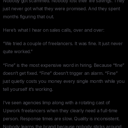
Nobody got scammed. Nobody lost their life savings. They
just never got what they were promised. And they spent
months figuring that out.
Here’s what I hear on sales calls, over and over:
“We tried a couple of freelancers. It was fine. It just never
quite worked.”
“Fine” is the most expensive word in hiring. Because “fine”
doesn’t get fixed. “Fine” doesn’t trigger an alarm. “Fine”
just quietly costs you money every single month while you
tell yourself it’s working.
I’ve seen agencies limp along with a rotating cast of
Upwork freelancers when they clearly need a full-time
person. Response times are slow. Quality is inconsistent.
Nobody learns the brand because nobody sticks around