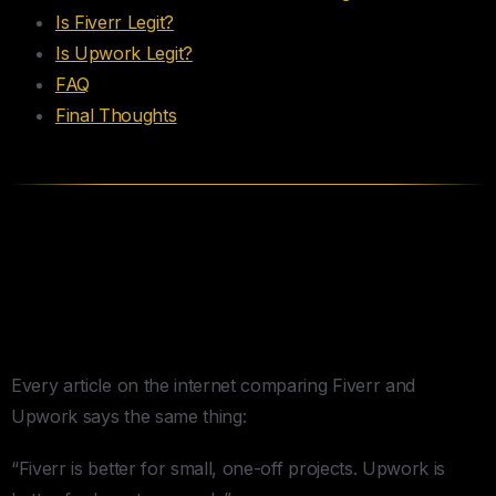
Is Fiverr Legit?
Is Upwork Legit?
FAQ
Final Thoughts
The Actual Differences (For
People Who Hire, Not
Freelancers)
Every article on the internet comparing Fiverr and
Upwork says the same thing:
“Fiverr is better for small, one-off projects. Upwork is