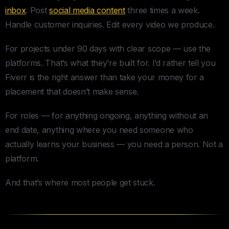
inbox
. Post
social media content
three times a week.
Handle customer inquiries. Edit every video we produce.
For projects under 90 days with clear scope — use the
platforms. That’s what they’re built for. I’d rather tell you
Fiverr is the right answer than take your money for a
placement that doesn’t make sense.
For roles — for anything ongoing, anything without an
end date, anything where you need someone who
actually learns your business — you need a person. Not a
platform.
And that’s where most people get stuck.