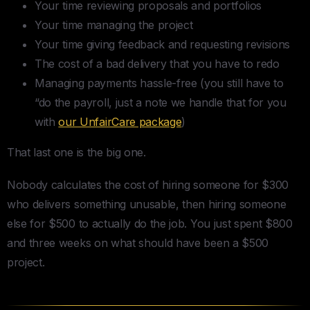
Your time reviewing proposals and portfolios
Your time managing the project
Your time giving feedback and requesting revisions
The cost of a bad delivery that you have to redo
Managing payments hassle-free (you still have to
“do the payroll, just a note we handle that for you
with
our UnfairCare package
)
That last one is the big one.
Nobody calculates the cost of hiring someone for $300
who delivers something unusable, then hiring someone
else for $500 to actually do the job. You just spent $800
and three weeks on what should have been a $500
project.