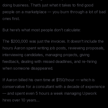
doing business. That’s just what it takes to find good
people on a marketplace — you burn through a lot of bad
ones first.
But here’s what most people don’t calculate:
The $200,000 was just the invoices. It doesn’t include the
hours Aaron spent writing job posts, reviewing proposals,
interviewing candidates, managing projects, giving
feedback, dealing with missed deadlines, and re-hiring
when someone disappeared.
If Aaron billed his own time at $150/hour — which is
conservative for a consultant with a decade of experience
— and spent even 5 hours a week managing Upwork
hires over 10 years…