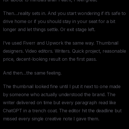
Then…reality sets in. And you start wondering if it’s safe to
drive home or if you should stay in your seat for a bit
longer and let things settle. Or exit stage left.
I’ve used Fiverr and Upwork the same way. Thumbnail
designers. Video editors. Writers. Quick project, reasonable
price, decent-looking result on the first pass.
And then…the same feeling.
The thumbnail looked fine until I put it next to one made
by someone who actually understood the brand. The
writer delivered on time but every paragraph read like
ChatGPT in a trench coat. The editor hit the deadline but
missed every single creative note I gave them.