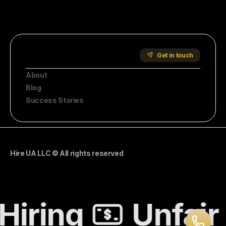
Start Hiring
Company
Get in touch
About
Blog
Success Stories
Hire UA LLC © All rights reserved
Hiring
Unfair