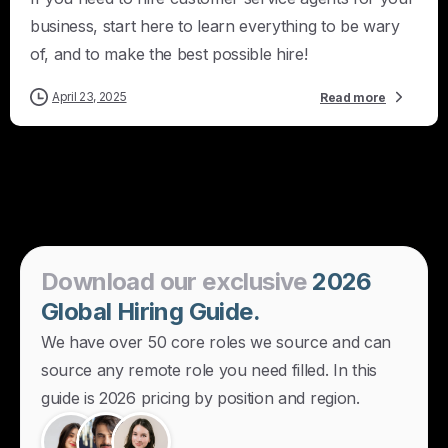
business, start here to learn everything to be wary
of, and to make the best possible hire!
April 23, 2025
Read more
Download
our
exclusive
2026
Global
Hiring
Guide.
We have over 50 core roles we source and can
source any remote role you need filled. In this
guide is 2026 pricing by position and region.