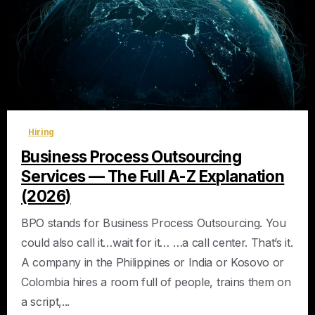
0
Hiring
Business Process Outsourcing
Services — The Full A-Z Explanation
(2026)
BPO stands for Business Process Outsourcing. You
could also call it…wait for it… …a call center. That’s it.
A company in the Philippines or India or Kosovo or
Colombia hires a room full of people, trains them on
a script,...