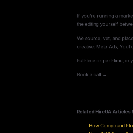
Hire a Video 
If you're running a marke
the editing yourself betwee
We source, vet, and plac
creative: Meta Ads, YouT
Full-time or part-time, in
Book a call →
Related HireUA Articles 
How Compound Flows