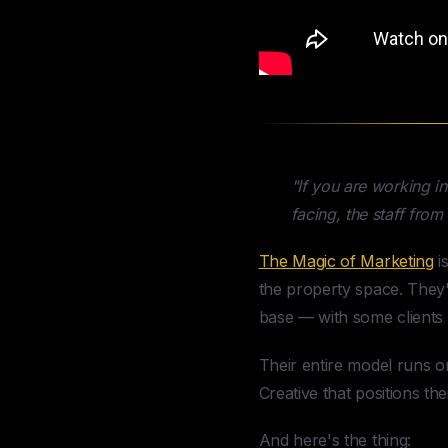
"If you are working i
facing, the staff fro
The Magic of Marketing
i
the property space. They
base — with some clients h
Their entire model runs o
Creative that positions the
And here's the thing: