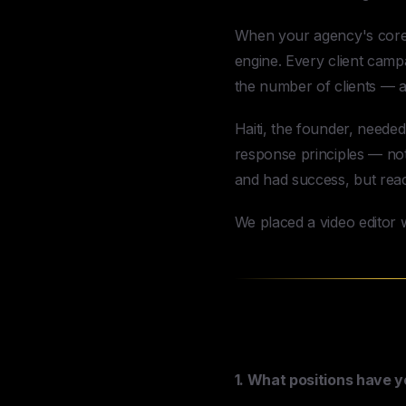
When your agency's core d
engine. Every client camp
the number of clients — a
Haiti, the founder, need
response principles — not 
and had success, but reach
We placed a video editor w
The Magic of 
1. What positions have 