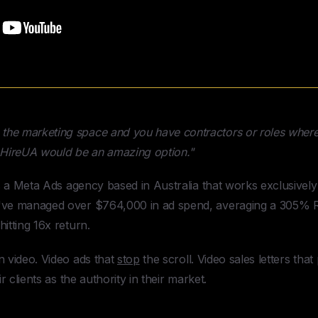
n the marketing space and you have contractors or roles where 
m HireUA would be an amazing option."
s a Meta Ads agency based in Australia that works exclusively
've managed over $764,000 in ad spend, averaging a 305% RO
itting 16x return.
n video. Video ads that
stop
the scroll. Video sales letters that 
ir clients as the authority in their market.