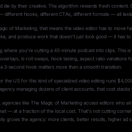
 die by their creative. The algorithm rewards fresh content. 
 different hooks, different CTAs, different formats — all test
gic of Marketing, that means the video editor has to move fa
ike, and produce work that doesn't just look good — it has to
ting where you're cutting a 45-minute podcast into clips. This i
overlays, b-roll swaps, hook testing, aspect ratio variations 
a 3-second hook matters more than a smooth transition.
a or the US for this kind of specialized video editing runs $4,
agency managing dozens of client accounts, that cost stacks f
 agencies like The Magic of Marketing access editors who al
at — at a fraction of the local cost. That's not cutting corner
ly grows the agency: more clients, better results, higher a