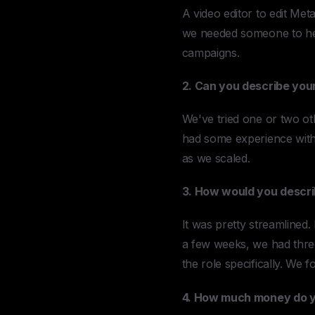
A video editor to edit Met
we needed someone to help
campaigns.
2. Can you describe your
We've tried one or two ot
had some experience with
as we scaled.
3. How would you descri
It was pretty streamlined.
a few weeks, we had three 
the role specifically. We 
4. How much money do yo