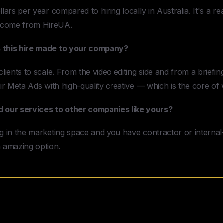
lars per year compared to hiring locally in Australia. It's a re
 come from HireUA.
s this hire made to your company?
lients to scale. From the video editing side and from a briefing
eir Meta Ads with high-quality creative — which is the core of 
our services to other companies like yours?
g in the marketing space and you have contractor or internal-f
 amazing option.
Need to Hire a Video Editor