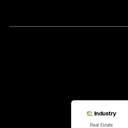
Home
A
The
Magic
of
Marketing
Industry
Real Estate