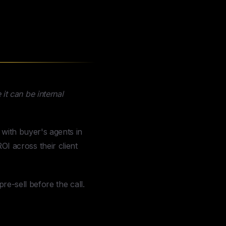
it can be internal
 with buyer's agents in
I across their client
pre-sell before the call.