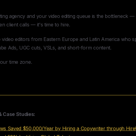
Editor Through HireUA
ting agency and your video editing queue is the bottleneck — 
n client calls — it's time to hire.
e video editors from Eastern Europe and Latin America who s
ube Ads, UGC cuts, VSLs, and short-form content.
 your time zone.
& Case Studies:
 Saved $50,000/Year by Hiring a Copywriter through Hir