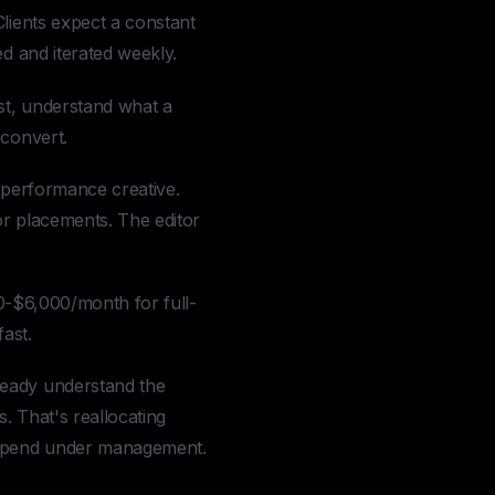
Clients expect a constant
ed and iterated weekly.
st, understand what a
 convert.
s performance creative.
for placements. The editor
000-$6,000/month for full-
ast.
ready understand the
s. That's reallocating
d spend under management.