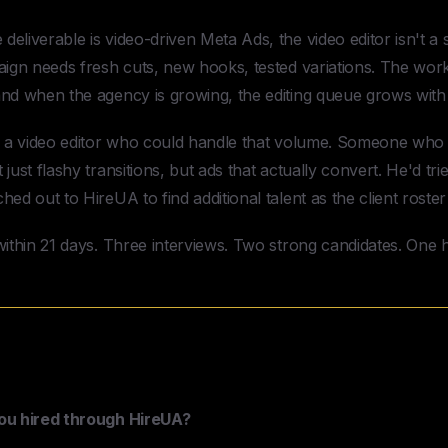
eliverable is video-driven Meta Ads, the video editor isn't a 
aign needs fresh cuts, new hooks, tested variations. The workl
nd when the agency is growing, the editing queue grows with i
ed a video editor who could handle that volume. Someone who
just flashy transitions, but ads that actually convert. He'd tr
ed out to HireUA to find additional talent as the client roste
ithin 21 days. Three interviews. Two strong candidates. One h
Marketing & HireUA — Case Study
you hired through HireUA?