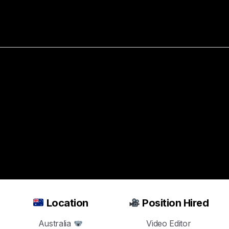
bout
Resources
Success Stories
Hired
a
Video
Editor
in
Jus
Real
Estate
Ads
Location
Position Hired
Australia
Video Editor