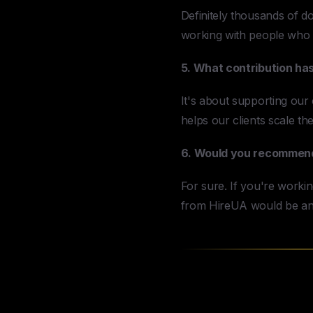
Definitely thousands of dol
working with people who
5. What contribution ha
It's about supporting our c
helps our clients scale th
6. Would you recommend 
For sure. If you're workin
from HireUA would be an
Why Agencies 