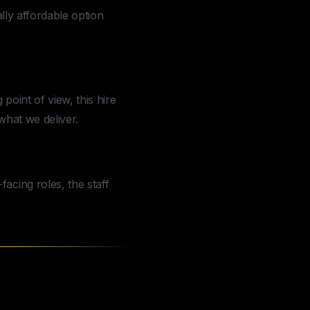
ally affordable option
 point of view, this hire
what we deliver.
acing roles, the staff