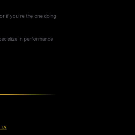
or if you're the one doing
pecialize in performance
eUA