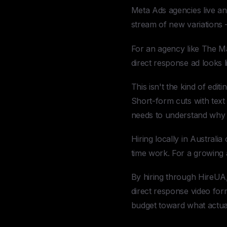
Meta Ads agencies live and
stream of new variations —
For an agency like The Ma
direct response ad looks l
This isn't the kind of edi
Short-form cuts with text 
needs to understand why 
Hiring locally in Australi
time work. For a growing 
By hiring through HireUA,
direct response video form
budget toward what actual