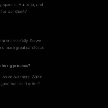
y space in Australia, and
for our clients'
went successfully. So we
ind more great candidates
 hiring process?
 job ad out there. Within
ood but didn't quite fit