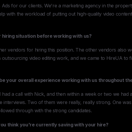
a Ads for our clients. We're a marketing agency in the propert
 with the workload of putting out high-quality video content 
 hiring situation before working with us?
her vendors for hiring this position. The other vendors also 
 outsourcing video editing work, and we came to HireUA to f
be your overall experience working with us throughout the
 I had a call with Nick, and then within a week or two we had a
interviews. Two of them were really, really strong. One was g
followed through with the strong candidates.
u think you're currently saving with your hire?