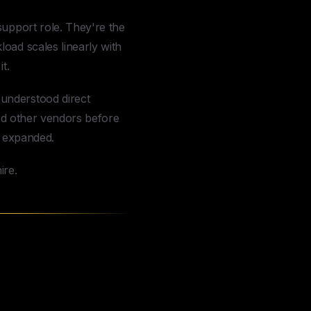
support role. They're the
oad scales linearly with
t.
 understood direct
ied other vendors before
r expanded.
ire.
 Q&A