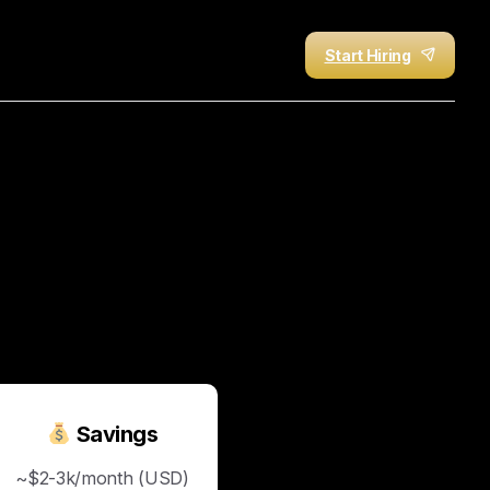
Start Hiring
t
21
Days
with
HireUA
—
Savings
~$2-3k/month (USD)