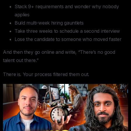
Stack 9+ requirements and wonder why nobody
applies
Build multi-week hiring gauntlets
Take three weeks to schedule a second interview
Lose the candidate to someone who moved faster
And then they go online and write, “There’s no good
talent out there.”
There is. Your process filtered them out.