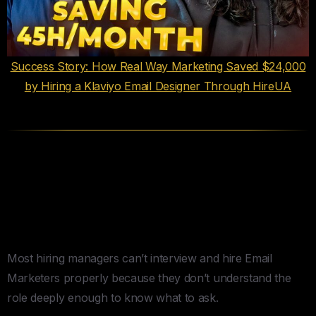
Success Story: How Real Way Marketing Saved $24,000
by Hiring a Klaviyo Email Designer Through HireUA
How to Actually Interview and
Hire Email Marketers (The 12
Questions That Matter)
Most hiring managers can’t interview and hire Email
Marketers properly because they don’t understand the
role deeply enough to know what to ask.