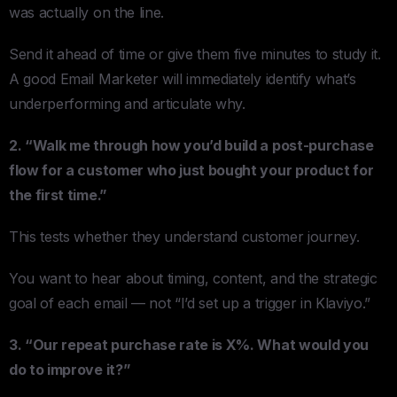
was actually on the line.
Send it ahead of time or give them five minutes to study it.
A good Email Marketer will immediately identify what’s
underperforming and articulate why.
2. “Walk me through how you’d build a post-purchase
flow for a customer who just bought your product for
the first time.”
This tests whether they understand customer journey.
You want to hear about timing, content, and the strategic
goal of each email — not “I’d set up a trigger in Klaviyo.”
3. “Our repeat purchase rate is X%. What would you
do to improve it?”