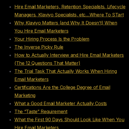
Hire Email Marketers, Retention Specialists, Lifecycle
Managers, Klaviyo Specialists, etc…Where To STart
Why Klaviyo Matters (and Why It Doesn’t) When
You Hire Email Marketers
Your Hiring Process Is the Problem
The Inverse Picky Rule
How to Actually Interview and Hire Email Marketers
(The 12 Questions That Matter)
The Trial Task That Actually Works When Hiring
Email Marketers
Certifications Are the College Degree of Email
Marketing
What a Good Email Marketer Actually Costs
The “Taste” Requirement
What the First 90 Days Should Look Like When You
Hire Email Marketers