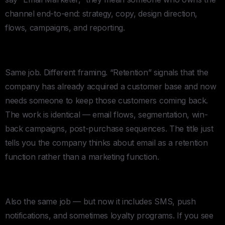
channel end-to-end: strategy, copy, design direction,
flows, campaigns, and reporting.
Retention Specialist
Same job. Different framing. “Retention” signals that the
company has already acquired a customer base and now
needs someone to keep those customers coming back.
The work is identical — email flows, segmentation, win-
back campaigns, post-purchase sequences. The title just
tells you the company thinks about email as a retention
function rather than a marketing function.
Lifecycle Marketing Manager
Also the same job — but now it includes SMS, push
notifications, and sometimes loyalty programs. If you see