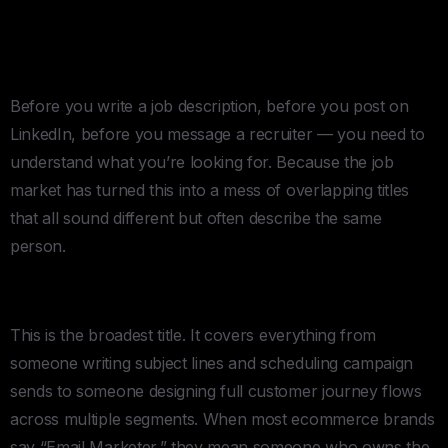
Managers, Klaviyo Specialists,
etc…Where To STart
Before you write a job description, before you post on
LinkedIn, before you message a recruiter — you need to
understand what you’re looking for. Because the job
market has turned this into a mess of overlapping titles
that all sound different but often describe the same
person.
Email Marketer
This is the broadest title. It covers everything from
someone writing subject lines and scheduling campaign
sends to someone designing full customer journey flows
across multiple segments. When most ecommerce brands
say “Email Marketer,” they mean someone who owns the