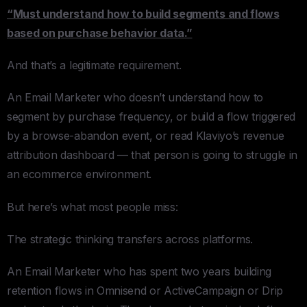
“Must understand how to build segments and flows
based on purchase behavior data.”
And that’s a legitimate requirement.
An Email Marketer who doesn’t understand how to
segment by purchase frequency, or build a flow triggered
by a browse-abandon event, or read Klaviyo’s revenue
attribution dashboard — that person is going to struggle in
an ecommerce environment.
But here’s what most people miss:
The strategic thinking transfers across platforms.
An Email Marketer who has spent two years building
retention flows in Omnisend or ActiveCampaign or Drip