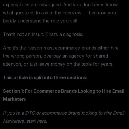
expectations are misaligned. And you don’t even know
what questions to ask in the interview — because you
barely understand the role yourself.
That’s not an insult. That’s a diagnosis.
And it’s the reason most ecommerce brands either hire
the wrong person, overpay an agency for shared
attention, or just leave money on the table for years.
This article is split into three sections:
Section 1: For Ecommerce Brands Looking to Hire Email
Marketer
s
If you’re a DTC or ecommerce brand looking to hire Email
Marketers, start here.