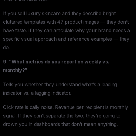
If you sell luxury skincare and they describe bright,
cluttered templates with 47 product images — they don’t
have taste. If they can articulate why your brand needs a
specific visual approach and reference examples — they
do.
9. “What metrics do you report on weekly vs.
monthly?”
Tells you whether they understand what’s a leading
indicator vs. a lagging indicator.
Click rate is daily noise. Revenue per recipient is monthly
signal. If they can’t separate the two, they’re going to
drown you in dashboards that don’t mean anything.