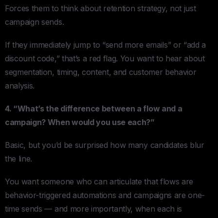
Forces them to think about retention strategy, not just
campaign sends.
If they immediately jump to “send more emails” or “add a
discount code,” that’s a red flag. You want to hear about
segmentation, timing, content, and customer behavior
analysis.
4. “What’s the difference between a flow and a
campaign? When would you use each?”
Basic, but you’d be surprised how many candidates blur
the line.
You want someone who can articulate that flows are
behavior-triggered automations and campaigns are one-
time sends — and more importantly, when each is