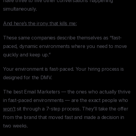
have three to five other conversations happening
simultaneously.
And here’s the irony that kills me:
These same companies describe themselves as “fast-
paced, dynamic environments where you need to move
quickly and keep up.”
Your environment is fast-paced. Your hiring process is
designed for the DMV.
The best Email Marketers — the ones who actually thrive
in fast-paced environments — are the exact people who
won’t
sit through a 7-step process. They’ll take the offer
from the brand that moved fast and made a decision in
two weeks.