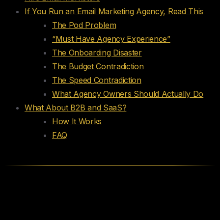
If You Run an Email Marketing Agency, Read This
The Pod Problem
“Must Have Agency Experience”
The Onboarding Disaster
The Budget Contradiction
The Speed Contradiction
What Agency Owners Should Actually Do
What About B2B and SaaS?
How It Works
FAQ
Hire Email Marketers, Retention
Specialists, Lifecycle