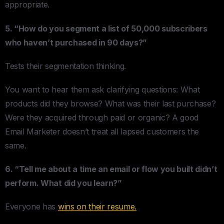
appropriate.
5. “How do you segment a list of 50,000 subscribers
who haven’t purchased in 90 days?”
Tests their segmentation thinking.
You want to hear them ask clarifying questions: What
products did they browse? What was their last purchase?
Were they acquired through paid or organic? A good
Email Marketer doesn’t treat all lapsed customers the
same.
6. “Tell me about a time an email or flow you built didn’t
perform. What did you learn?”
Everyone has
wins on their resume.