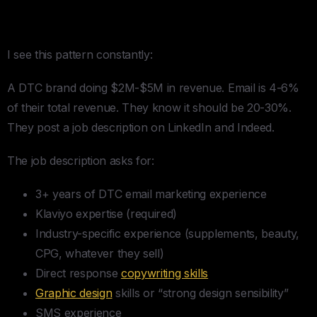
Problem
I see this pattern constantly:
A DTC brand doing $2M-$5M in revenue. Email is 4-6%
of their total revenue. They know it should be 20-30%.
They post a job description on LinkedIn and Indeed.
The job description asks for:
3+ years of DTC email marketing experience
Klaviyo expertise (required)
Industry-specific experience (supplements, beauty,
CPG, whatever they sell)
Direct response
copywriting skills
Graphic design
skills or “strong design sensibility”
SMS experience