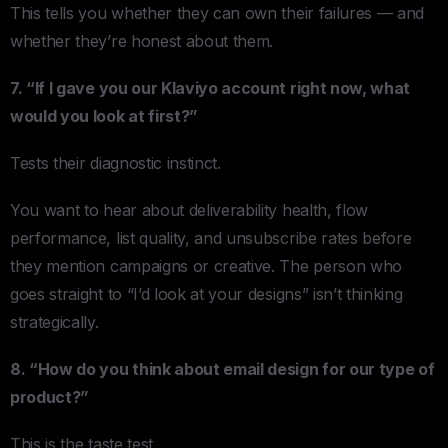
This tells you whether they can own their failures — and
whether they’re honest about them.
7. “If I gave you our Klaviyo account right now, what
would you look at first?”
Tests their diagnostic instinct.
You want to hear about deliverability health, flow
performance, list quality, and unsubscribe rates before
they mention campaigns or creative. The person who
goes straight to “I’d look at your designs” isn’t thinking
strategically.
8. “How do you think about email design for our type of
product?”
This is the taste test.