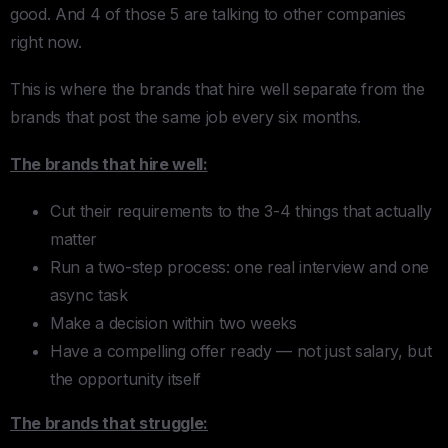
good. And 4 of those 5 are talking to other companies
right now.
This is where the brands that hire well separate from the
brands that post the same job every six months.
The brands that hire well:
Cut their requirements to the 3-4 things that actually
matter
Run a two-step process: one real interview and one
async task
Make a decision within two weeks
Have a compelling offer ready — not just salary, but
the opportunity itself
The brands that struggle: