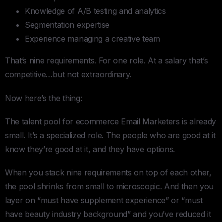
Knowledge of A/B testing and analytics
Segmentation expertise
Experience managing a creative team
That’s nine requirements. For one role. At a salary that’s
competitive…but not extraordinary.
Now here’s the thing:
The talent pool for ecommerce Email Marketers is already
small. It’s a specialized role. The people who are good at it
know they’re good at it, and they have options.
When you stack nine requirements on top of each other,
the pool shrinks from small to microscopic. And then you
layer on “must have supplement experience” or “must
have beauty industry background” and you’ve reduced it