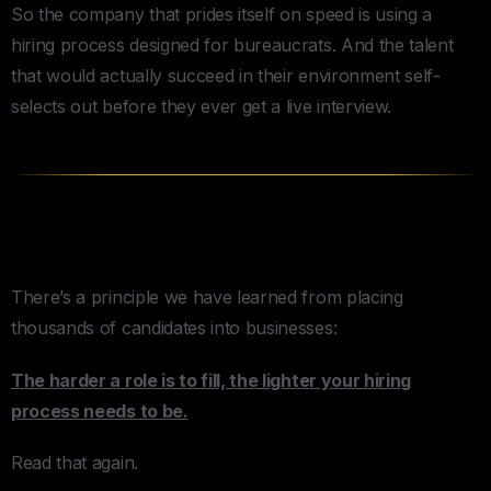
So the company that prides itself on speed is using a
hiring process designed for bureaucrats. And the talent
that would actually succeed in their environment self-
selects out before they ever get a live interview.
The Inverse Picky Rule
There’s a principle we have learned from placing
thousands of candidates into businesses:
The harder a role is to fill, the lighter your hiring
process needs to be.
Read that again.