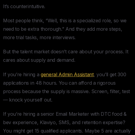
It’s counterintuitive.
Most people think, “Well, this is a specialized role, so we
need to be extra thorough.” And they add more steps,
more trial tasks, more interviews.
But the talent market doesn’t care about your process. It
cares about supply and demand.
If you’re hiring a
general Admin Assistant
, you’ll get 300
applications in 48 hours. You can afford a rigorous
process because the supply is massive. Screen, filter, test
— knock yourself out.
If you’re hiring a senior Email Marketer with DTC food &
bev experience, Klaviyo, SMS, and retention expertise?
You might get 15 qualified applicants. Maybe 5 are actually