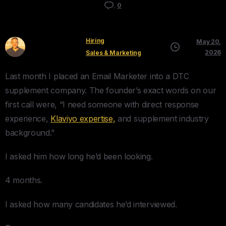
0
Hiring
May 20,
Kyle Mau
2026
Sales & Marketing
Last month I placed an Email Marketer into a DTC
supplement company. The founder’s exact words on our
first call were, “I need someone with direct response
experience,
Klaviyo expertise,
and supplement industry
background.”
I asked him how long he’d been looking.
4 months.
I asked how many candidates he’d interviewed.