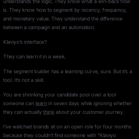
understands the logic. They know what a win-back flow
is. They know how to segment by recency, frequency,
and monetary value. They understand the difference
between a campaign and an automation.
Klaviyo’s interface?
They can learn it in a week.
The segment builder has a learning curve, sure. But it’s a
tool. It’s not a skill.
You are shrinking your candidate pool over a tool
someone can
learn
in seven days while ignoring whether
they can actually
think
about your customer journey.
I’ve watched brands sit on an open role for four months
because they couldn’t find someone with “Klaviyo