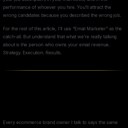
performance of whoever you hire. You’ll attract the
wrong candidates because you described the wrong job.
For the rest of this article, I’ll use “Email Marketer” as the
catch-all. But understand that what we’re really talking
about is the person who owns your email revenue.
Strategy. Execution. Results.
Why Klaviyo Matters (and Why
It Doesn’t) When You Hire Email
Marketers
Every ecommerce brand owner I talk to says the same