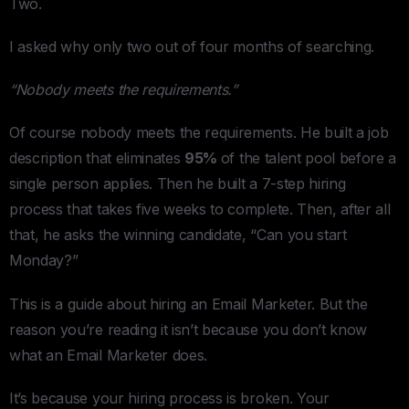
Two.
I asked why only two out of four months of searching.
“Nobody meets the requirements.”
Of course nobody meets the requirements. He built a job
description that eliminates
95%
of the talent pool before a
single person applies. Then he built a 7-step hiring
process that takes five weeks to complete. Then, after all
that, he asks the winning candidate, “Can you start
Monday?”
This is a guide about hiring an Email Marketer. But the
reason you’re reading it isn’t because you don’t know
what an Email Marketer does.
It’s because your hiring process is broken. Your