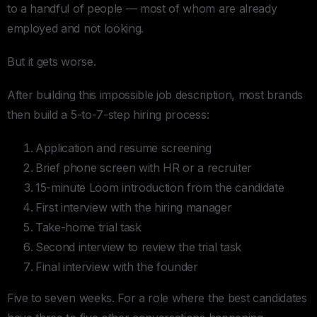
to a handful of people — most of whom are already
employed and not looking.
But it gets worse.
After building this impossible job description, most brands
then build a 5-to-7-step hiring process:
Application and resume screening
Brief phone screen with HR or a recruiter
15-minute Loom introduction from the candidate
First interview with the hiring manager
Take-home trial task
Second interview to review the trial task
Final interview with the founder
Five to seven weeks. For a role where the best candidates