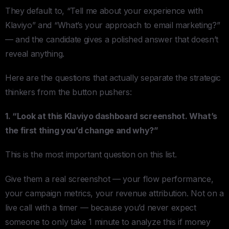
They default to, “Tell me about your experience with
Klaviyo” and “What’s your approach to email marketing?”
— and the candidate gives a polished answer that doesn’t
reveal anything.
Here are the questions that actually separate the strategic
thinkers from the button pushers:
1. “Look at this Klaviyo dashboard screenshot. What’s
the first thing you’d change and why?”
This is the most important question on this list.
Give them a real screenshot — your flow performance,
your campaign metrics, your revenue attribution. Not on a
live call with a timer — because you’d never expect
someone to only take 1 minute to analyze this if money