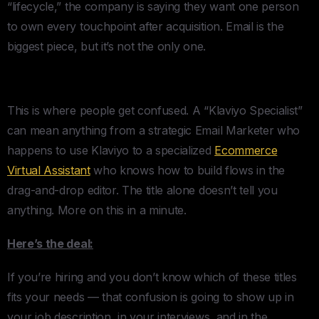
“lifecycle,” the company is saying they want one person
to own every touchpoint after acquisition. Email is the
biggest piece, but it’s not the only one.
Klaviyo Specialist
This is where people get confused. A “Klaviyo Specialist”
can mean anything from a strategic Email Marketer who
happens to use Klaviyo to a specialized
Ecommerce
Virtual Assistant
who knows how to build flows in the
drag-and-drop editor. The title alone doesn’t tell you
anything. More on this in a minute.
Here’s the deal:
If you’re hiring and you don’t know which of these titles
fits your needs — that confusion is going to show up in
your job description, in your interviews, and in the