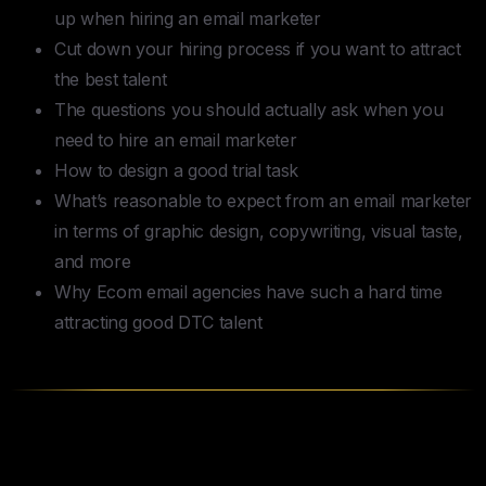
up when hiring an email marketer
Cut down your hiring process if you want to attract
the best talent
The questions you should actually ask when you
need to hire an email marketer
How to design a good trial task
What’s reasonable to expect from an email marketer
in terms of graphic design, copywriting, visual taste,
and more
Why Ecom email agencies have such a hard time
attracting good DTC talent
Table of Contents