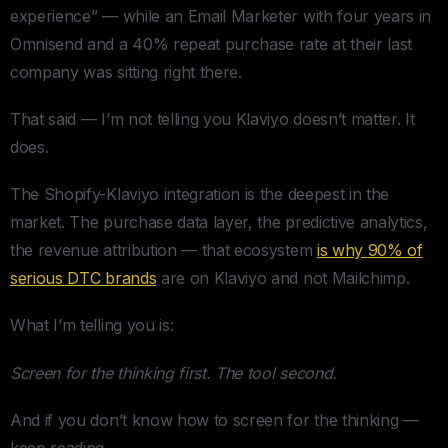
experience” — while an Email Marketer with four years in
Omnisend and a 40% repeat purchase rate at their last
company was sitting right there.
That said — I’m not telling you Klaviyo doesn’t matter. It
does.
The Shopify-Klaviyo integration is the deepest in the
market. The purchase data layer, the predictive analytics,
the revenue attribution — that ecosystem
is why 90% of
serious DTC brands
are on Klaviyo and not Mailchimp.
What I’m telling you is:
Screen for the thinking first. The tool second.
And if you don’t know how to screen for the thinking —
keep reading.