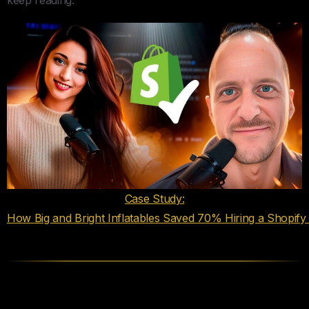
Case Study:
How Big and Bright Inflatables Saved 70% Hiring a Shopif
Your Hiring Process Is the