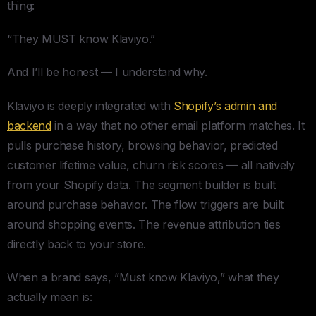
thing:
“They MUST know Klaviyo.”
And I’ll be honest — I understand why.
Klaviyo is deeply integrated with
Shopify’s admin and
backend
in a way that no other email platform matches. It
pulls purchase history, browsing behavior, predicted
customer lifetime value, churn risk scores — all natively
from your Shopify data. The segment builder is built
around purchase behavior. The flow triggers are built
around shopping events. The revenue attribution ties
directly back to your store.
When a brand says, “Must know Klaviyo,” what they
actually mean is: