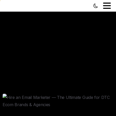
Hire
an
Email
Marketer
—
The
Ultimate
Guide
for
DTC
Ecom
Brands
&
Agencies