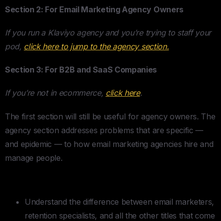
Section 2: For Email Marketing Agency Owners
If you run a Klaviyo agency and you’re trying to staff your
pod,
click here to jump to the agency section.
Section 3: For B2B and SaaS Companies
If you’re not in ecommerce,
click here
.
The first section will still be useful for agency owners. The
agency section addresses problems that are specific —
and epidemic — to how email marketing agencies hire and
manage people.
TLDR
Understand the difference between email marketers,
retention specialists, and all the other titles that come