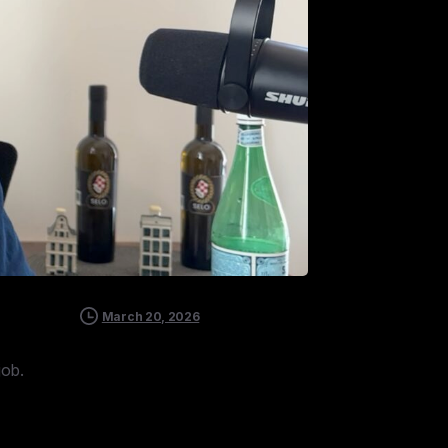
March 20, 2026
job.