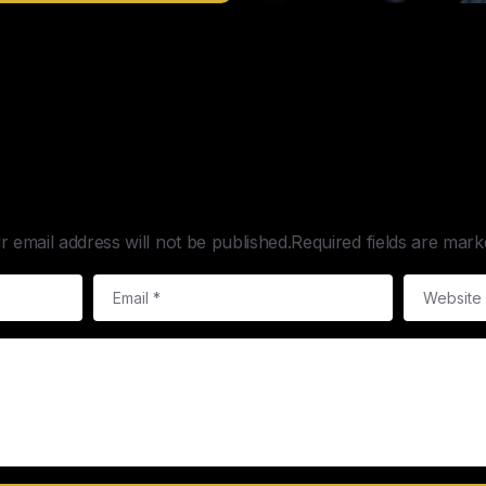
Leave a Reply
r email address will not be published.Required fields are mark
Email
*
Website