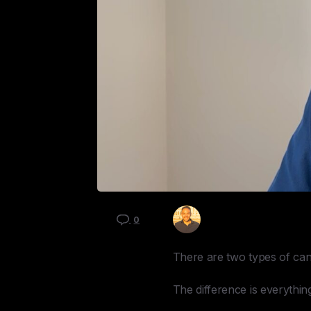
Kyle Mau
0
There are two types of ca
The difference is everythin