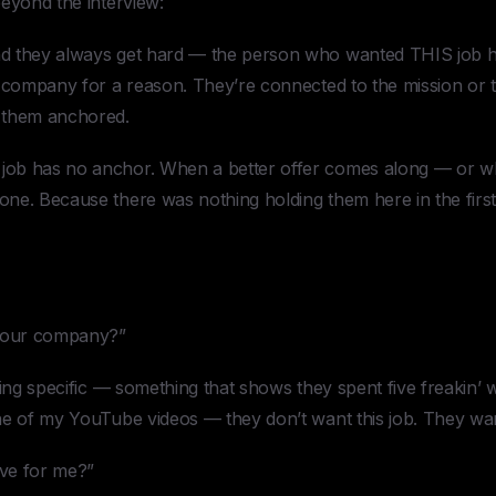
eyond the interview:
d they always get hard — the person who wanted THIS job ha
s company for a reason. They’re connected to the mission or 
 them anchored.
ob has no anchor. When a better offer comes along — or w
ne. Because there was nothing holding them here in the first
 our company?”
hing specific — something that shows they spent five freakin’
ne of my YouTube videos — they don’t want this job. They wan
ve for me?”