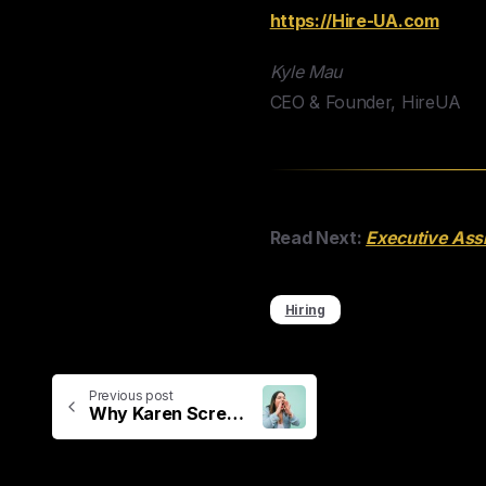
https://Hire-UA.com
Kyle Mau
CEO & Founder, HireUA
Read Next:
Executive Assi
Hiring
Previous post
Why Karen Screeches “HIRE LOCAL!”