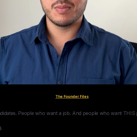
The Founder Files
ndidates. People who want a job. And people who want THIS 
g.