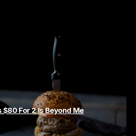
 $80 For 2 Is Beyond Me