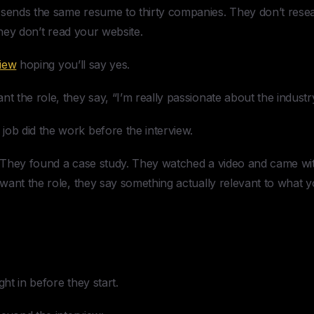
ends the same resume to thirty companies. They don’t rese
hey don’t read your website.
view
hoping you’ll say yes.
the role, they say, “I’m really passionate about the industry
b did the work before the interview.
They found a case study. They watched a video and came with
want the role, they say something actually relevant to what
t in before they start.