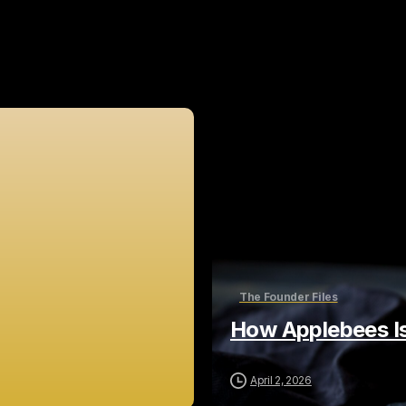
Related Posts
The Founder Files
How Applebees Is
April 2, 2026