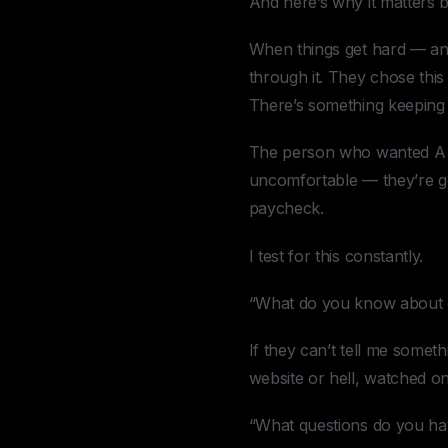
And here’s why it matters b
When things get hard — an
through it. They chose thi
There’s something keeping
The person who wanted A j
uncomfortable — they’re go
paycheck.
I test for this constantly.
“What do you know about
If they can’t tell me somet
website or hell, watched o
“What questions do you ha