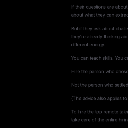
If their questions are abou
about what they can extrac
But if they ask about chall
they’re already thinking a
different energy.
You can teach skills. You 
Hire the person who chose
Not the person who settled
(This advice also applies t
To hire the top remote tal
take care of the entire hiri