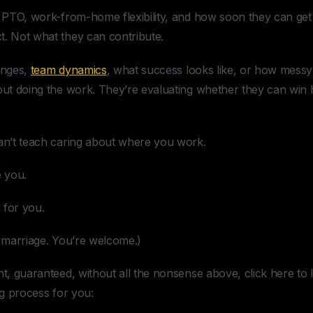
t PTO, work-from-home flexibility, and how soon they can get 
t. Not what they can contribute.
enges,
team dynamics
, what success looks like, or how mess
bout doing the work. They’re evaluating whether they can win 
can’t teach caring about where you work.
 you.
 for you.
o marriage. You’re welcome.)
ent, guaranteed, without all the nonsense above, click here t
ng process for you: