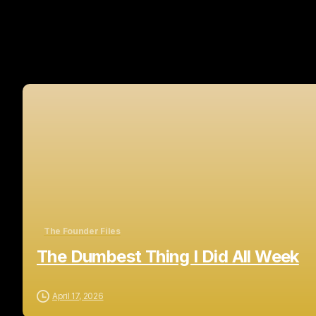
The Founder Files
The Dumbest Thing I Did All Week
April 17, 2026