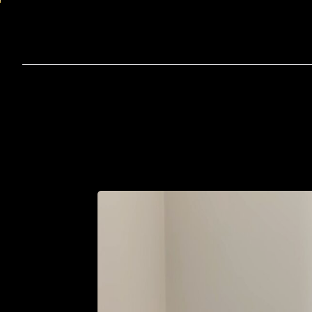
Home
A
Th