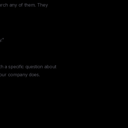
arch any of them. They
.”
 a specific question about
 your company does.