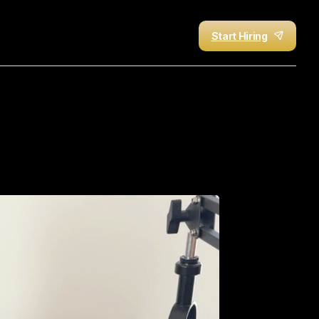
Start Hiring
Job