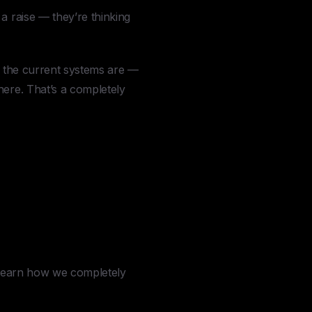
a raise — they’re thinking
y the current systems are —
here. That’s a completely
o learn how we completely