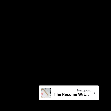
Next post
The Resume With 117 Different Tools & Skills