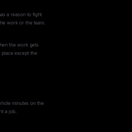
s a reason to fight
the work or the team.
hen the work gets
 place except the
 whole minutes on the
t a job.