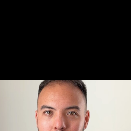
bout
Resources
Success Stories
ey
Want
A
Job,
Not
YOUR