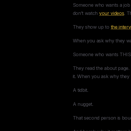
Someone who wants a job s
don’t watch
your videos
. T
They show up to
the inter
When you ask why they want 
Someone who wants THIS jo
They read the about page. 
it. When you ask why they 
A tidbit.
A nugget.
That second person is bough