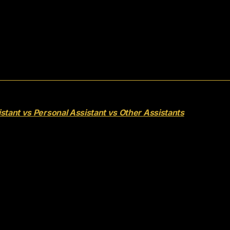
stant vs Personal Assistant vs Other Assistants