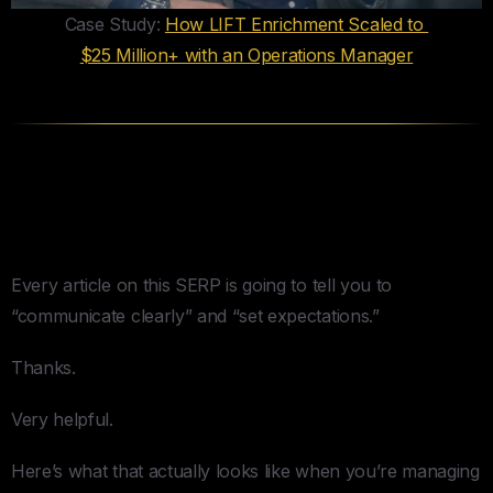
Case Study:
How LIFT Enrichment Scaled to
$25 Million+ with an Operations Manager
Communication Architecture —
What Actually Works
Every article on this SERP is going to tell you to
“communicate clearly” and “set expectations.”
Thanks.
Very helpful.
Here’s what that actually looks like when you’re managing