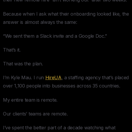
Because when I ask what their onboarding looked like, the
answer is almost always the same:
“We sent them a Slack invite and a Google Doc.”
That’s it.
That was the plan.
I’m Kyle Mau. I run
HireUA
, a staffing agency that’s placed
over 1,100 people into businesses across 35 countries.
My entire team is remote.
Our clients’ teams are remote.
I’ve spent the better part of a decade watching what