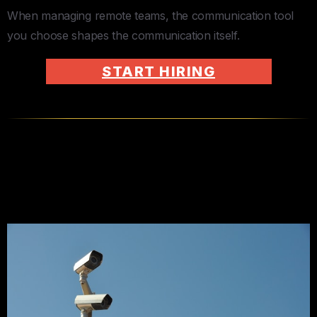
When managing remote teams, the communication tool
you choose shapes the communication itself.
START HIRING
KPIs Over Surveillance — Every
Time