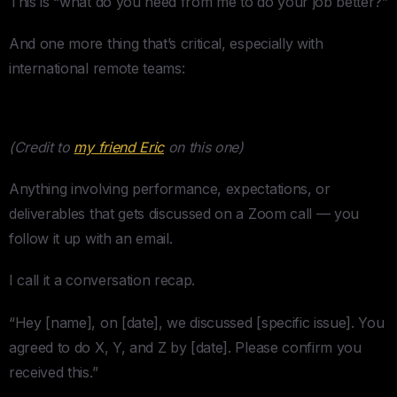
This is “what do you need from me to do your job better?”
And one more thing that’s critical, especially with
international remote teams:
The Conversation Recap
(Credit to
my friend Eric
on this one)
Anything involving performance, expectations, or
deliverables that gets discussed on a Zoom call — you
follow it up with an email.
I call it a conversation recap.
“Hey [name], on [date], we discussed [specific issue]. You
agreed to do X, Y, and Z by [date]. Please confirm you
received this.”