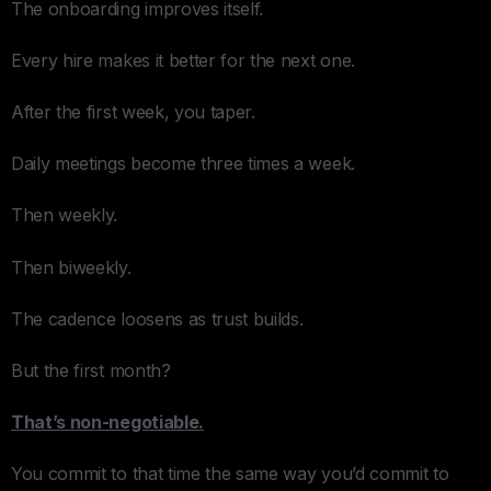
The onboarding improves itself.
Every hire makes it better for the next one.
After the first week, you taper.
Daily meetings become three times a week.
Then weekly.
Then biweekly.
The cadence loosens as trust builds.
But the first month?
That’s non-negotiable.
You commit to that time the same way you’d commit to