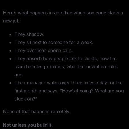
Here’s what happens in an office when someone starts a
new job:
They shadow.
They sit next to someone for a week.
They overhear phone calls.
They absorb how people talk to clients, how the
team handles problems, what the unwritten rules
are.
Their manager walks over three times a day for the
first month and says, “How’s it going? What are you
stuck on?”
None of that happens remotely.
Not unless you build it.