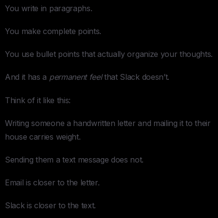
You write in paragraphs.
You make complete points.
You use bullet points that actually organize your thoughts.
And it has a
permanent feel
that Slack doesn’t.
Think of it like this:
Writing someone a handwritten letter and mailing it to their
house carries weight.
Sending them a text message does not.
Email is closer to the letter.
Slack is closer to the text.