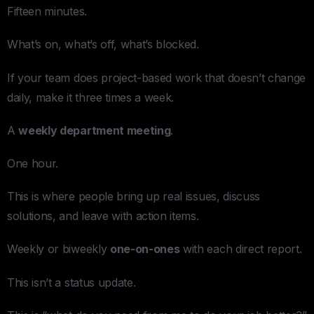
Fifteen minutes.
What’s on, what’s off, what’s blocked.
If your team does project-based work that doesn’t change
daily, make it three times a week.
A
weekly department meeting
.
One hour.
This is where people bring up real issues, discuss
solutions, and leave with action items.
Weekly or biweekly
one-on-ones
with each direct report.
This isn’t a status update.