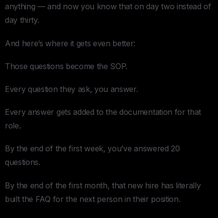
anything — and now you know that on day two instead of
day thirty.
And here’s where it gets even better:
Those questions become the SOP.
Every question they ask, you answer.
Every answer gets added to the documentation for that
role.
By the end of the first week, you’ve answered 20
questions.
By the end of the first month, that new hire has literally
built the FAQ for the next person in their position.