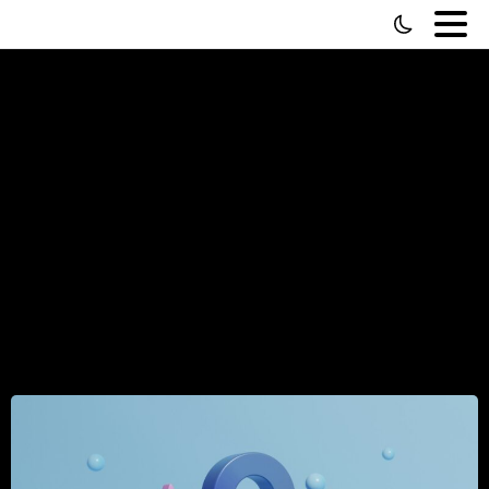
How
to
Manage
Remote
Teams
—
From
Someone
Who's
Done
It
Across
35+
Countries