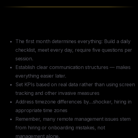
Key Takeaways
The first month determines everything: Build a daily
checklist, meet every day, require five questions per
session.
Establish clear communication structures — makes
everything easier later.
Set KPIs based on real data rather than using screen
tracking and other invasive measures
Address timezone differences by…shocker, hiring in
appropriate time zones
Remember, many remote management issues stem
from hiring or onboarding mistakes, not
management alone.