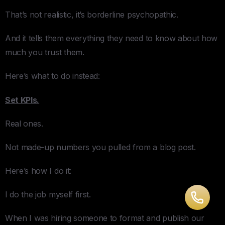
That’s not realistic, it’s borderline psychopathic.
And it tells them everything they need to know about how
much you trust them.
Here’s what to do instead:
Set KPIs.
Real ones.
Not made-up numbers you pulled from a blog post.
Here’s how I do it:
I do the job myself first.
When I was hiring someone to format and publish our