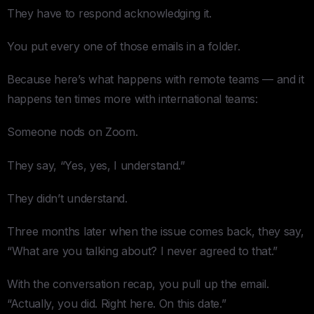
They have to respond acknowledging it.
You put every one of those emails in a folder.
Because here’s what happens with remote teams — and it
happens ten times more with international teams:
Someone nods on Zoom.
They say, “Yes, yes, I understand.”
They didn’t understand.
Three months later when the issue comes back, they say,
“What are you talking about? I never agreed to that.”
With the conversation recap, you pull up the email.
“Actually, you did. Right here. On this date.”