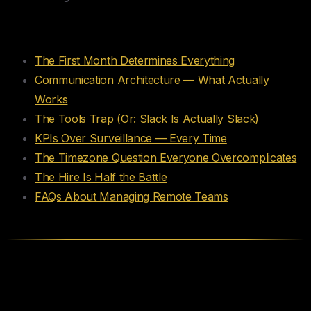
Table of Contents
The First Month Determines Everything
Communication Architecture — What Actually
Works
The Tools Trap (Or: Slack Is Actually Slack)
KPIs Over Surveillance — Every Time
The Timezone Question Everyone Overcomplicates
The Hire Is Half the Battle
FAQs About Managing Remote Teams
The First Month Determines
Everything