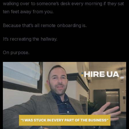
walking over to someone’s desk every morning if they sat
ten feet away from you.
Because that’s all remote onboarding is.
It’s recreating the hallway.
On purpose.