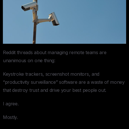
Reddit threads about managing remote teams are
unanimous on one thing:
Keystroke trackers, screenshot monitors, and
“productivity surveillance” software are a waste of money
that destroy trust and drive your best people out.
I agree.
Mostly.