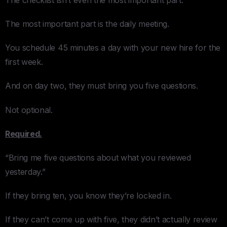
The most important part is the daily meeting.
You schedule 45 minutes a day with your new hire for the
first week.
And on day two, they must bring you five questions.
Not optional.
Required.
“Bring me five questions about what you reviewed
yesterday.”
If they bring ten, you know they’re locked in.
If they can’t come up with five, they didn’t actually review