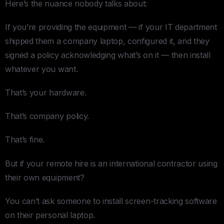
Here’s the nuance nobody talks about:
If you’re providing the equipment — if your IT department
shipped them a company laptop, configured it, and they
signed a policy acknowledging what’s on it — then install
whatever you want.
That’s your hardware.
That’s company policy.
That’s fine.
But if your remote hire is an international contractor using
their own equipment?
You can’t ask someone to install screen-tracking software
on their personal laptop.