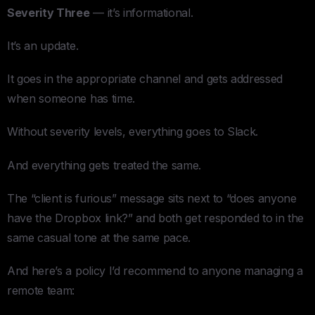
Severity Three
— it’s informational.
It’s an update.
It goes in the appropriate channel and gets addressed
when someone has time.
Without severity levels, everything goes to Slack.
And everything gets treated the same.
The “client is furious” message sits next to “does anyone
have the Dropbox link?” and both get responded to in the
same casual tone at the same pace.
And here’s a policy I’d recommend to anyone managing a
remote team: