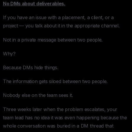
No DMs about deliverables.
If you have an issue with a placement, a client, or a
project — you talk about it in the appropriate channel.
Not in a private message between two people.
Why?
Because DMs hide things.
The information gets siloed between two people.
Nobody else on the team sees it.
Three weeks later when the problem escalates, your
team lead has no idea it was even happening because the
whole conversation was buried in a DM thread that