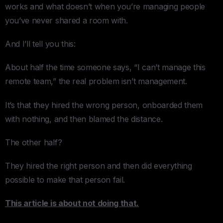
works and what doesn’t when you’re managing people
you’ve never shared a room with.
And I’ll tell you this:
About half the time someone says, “I can’t manage this
remote team,” the real problem isn’t management.
It’s that they hired the wrong person, onboarded them
with nothing, and then blamed the distance.
The other half?
They hired the right person and then did everything
possible to make that person fail.
This article is about not doing that.