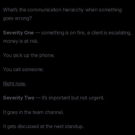
What’s the communication hierarchy when something
goes wrong?
Severity One
— something is on fire, a client is escalating,
money is at risk.
You pick up the phone.
You call someone.
Right now.
Severity Two
— it’s important but not urgent.
It goes in the team channel.
It gets discussed at the next standup.