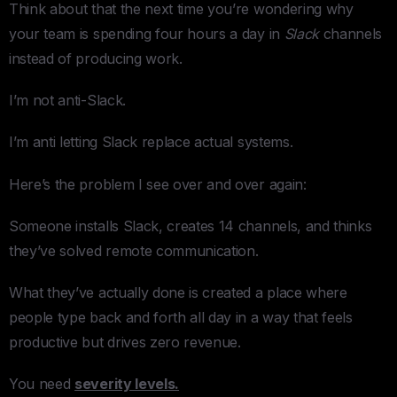
Think about that the next time you’re wondering why
your team is spending four hours a day in
Slack
channels
instead of producing work.
I’m not anti-Slack.
I’m anti letting Slack replace actual systems.
Here’s the problem I see over and over again:
Someone installs Slack, creates 14 channels, and thinks
they’ve solved remote communication.
What they’ve actually done is created a place where
people type back and forth all day in a way that feels
productive but drives zero revenue.
You need
severity levels.