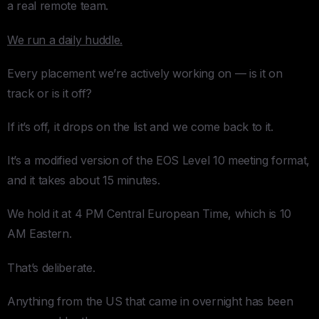
a real remote team.
We run a daily huddle.
Every placement we’re actively working on — is it on
track or is it off?
If it’s off, it drops on the list and we come back to it.
It’s a modified version of the EOS Level 10 meeting format,
and it takes about 15 minutes.
We hold it at 4 PM Central European Time, which is 10
AM Eastern.
That’s deliberate.
Anything from the US that came in overnight has been