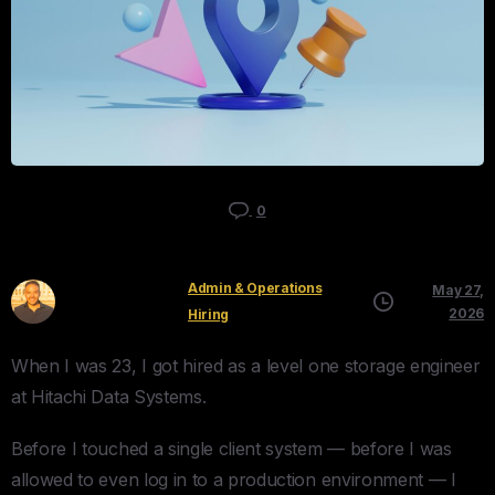
0
Admin & Operations
May 27,
Kyle Mau
2026
Hiring
When I was 23, I got hired as a level one storage engineer
at Hitachi Data Systems.
Before I touched a single client system — before I was
allowed to even log in to a production environment — I