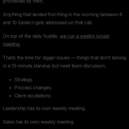
processed by then.
Anything that landed first thing in the morning between 8
and 10 Eastern gets addressed on that call.
On top of the daily huddle,
we run a weekly longer
meeting.
That’s the time for bigger issues — things that don’t belong
in a 15-minute standup but need team discussion.
Strategy.
Process changes.
Client escalations.
Leadership has its own weekly meeting.
Sales has its own weekly meeting.