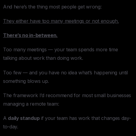
And here’s the thing most people get wrong:
They either have too many meetings or not enough.
There’s no in-between.
Too many meetings — your team spends more time
talking about work than doing work.
Too few — and you have no idea what’s happening until
something blows up.
The framework I’d recommend for most small businesses
managing a remote team:
A
daily standup
if your team has work that changes day-
to-day.