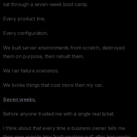
sat through a seven-week boot camp.
Every product line.
Every configuration.
We built server environments from scratch, destroyed
them on purpose, then rebuilt them.
We ran failure scenarios.
We broke things that cost more than my car.
Seven weeks.
Before anyone trusted me with a single real ticket.
I think about that every time a business owner tells me
their new remote hire “isn’t working out” after two weeks.