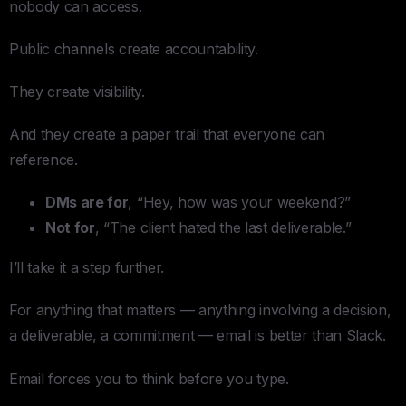
nobody can access.
Public channels create accountability.
They create visibility.
And they create a paper trail that everyone can
reference.
DMs are for
, “Hey, how was your weekend?”
Not for
, “The client hated the last deliverable.”
I’ll take it a step further.
For anything that matters — anything involving a decision,
a deliverable, a commitment — email is better than Slack.
Email forces you to think before you type.