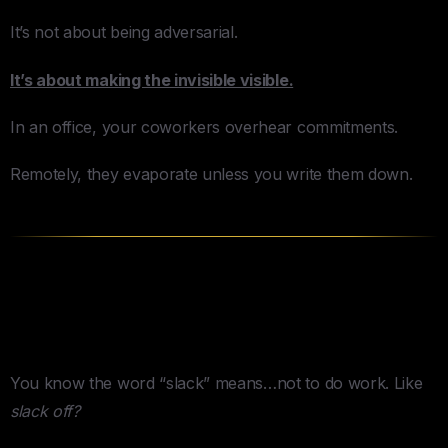
It’s not about being adversarial.
It’s about making the invisible visible.
In an office, your coworkers overhear commitments.
Remotely, they evaporate unless you write them down.
The Tools Trap (Or: Slack Is
Actually Slack)
You know the word “slack” means…not to do work. Like
slack off?