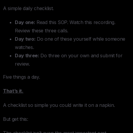
A simple daily checklist.
Day one:
Read this SOP. Watch this recording.
Review these three calls.
Day two:
Do one of these yourself while someone
watches.
Day three:
Do three on your own and submit for
review.
Five things a day.
That’s it.
A checklist so simple you could write it on a napkin.
But get this:
The checklist isn’t even the most important part.