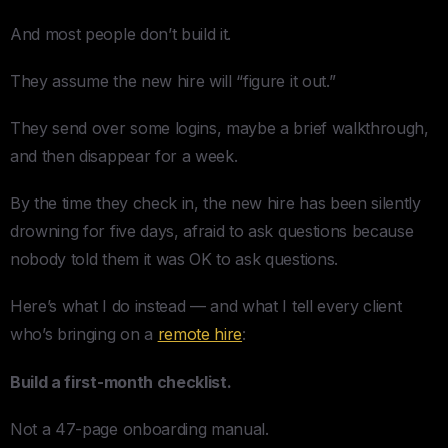
And most people don’t build it.
They assume the new hire will “figure it out.”
They send over some logins, maybe a brief walkthrough,
and then disappear for a week.
By the time they check in, the new hire has been silently
drowning for five days, afraid to ask questions because
nobody told them it was OK to ask questions.
Here’s what I do instead — and what I tell every client
who’s bringing on a
remote hire
:
Build a first-month checklist.
Not a 47-page onboarding manual.