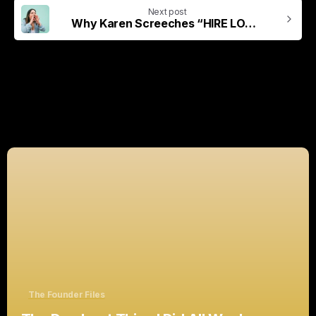
Next post
Why Karen Screeches “HIRE LOCAL!”
Related Posts
The Founder Files