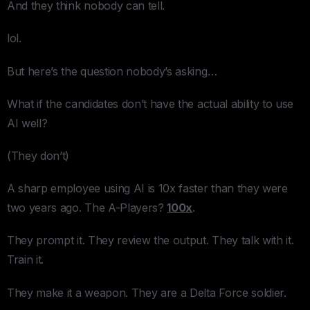
And they think nobody can tell.
lol.
But here’s the question nobody’s asking…
What if the candidates don’t have the actual ability to use
AI well?
(They don’t)
A sharp employee using AI is 10x faster than they were
two years ago. The A-Players?
100x
.
They prompt it. They review the output. They talk with it.
Train it.
They make it a weapon. They are a Delta Force soldier.