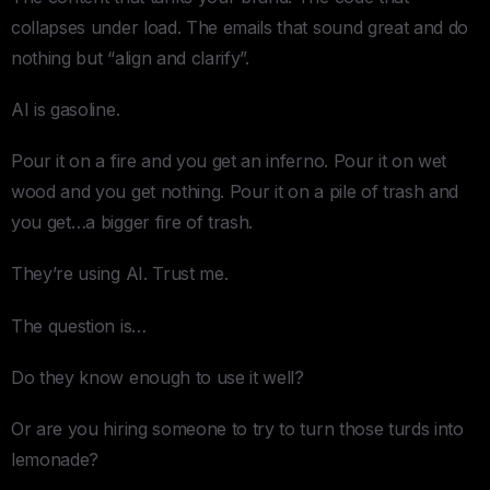
collapses under load. The emails that sound great and do
nothing but “align and clarify”.
AI is gasoline.
Pour it on a fire and you get an inferno. Pour it on wet
wood and you get nothing. Pour it on a pile of trash and
you get…a bigger fire of trash.
They’re using AI. Trust me.
The question is…
Do they know enough to use it well?
Or are you hiring someone to try to turn those turds into
lemonade?