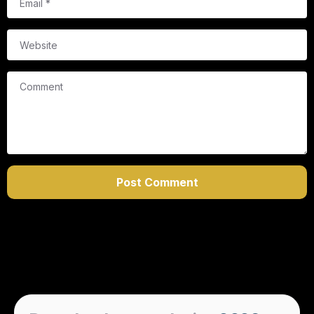
Website
Comment