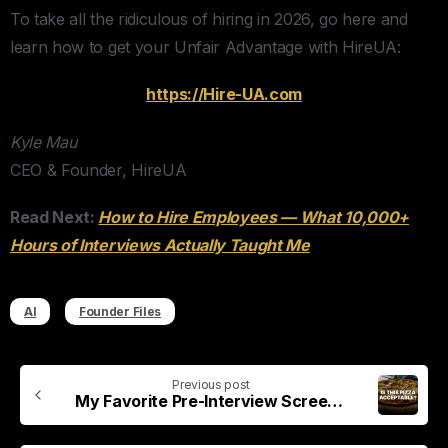
To take all the ridiculous of hiring in 2026, go here and
learn how to get your Unfair Advantage with HireUA:
​https://Hire-UA.com​
Kyle Mau
CEO & Founder, HireUA
Read Next:
How to Hire Employees — What 10,000+
Hours of Interviews Actually Taught Me
AI
Founder Files
Previous post
My Favorite Pre-Interview Screening Question (Pineapple Pizza)