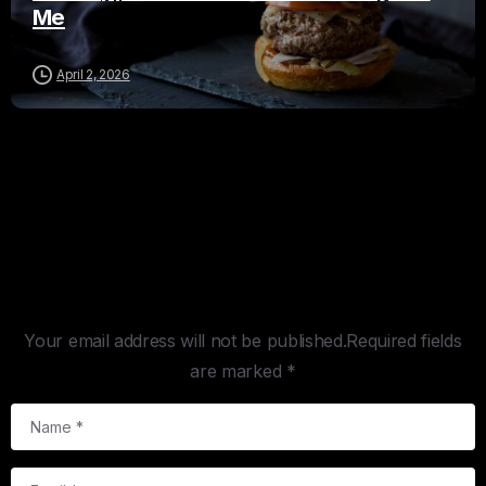
Me
April 2, 2026
Leave a Reply
Your email address will not be published.Required fields
are marked *
Name
*
Email
*