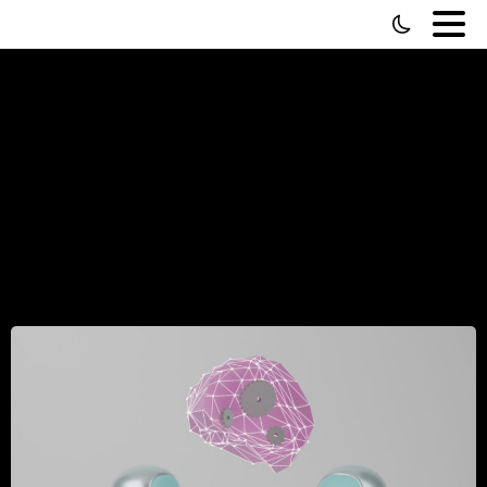
Sorting
Through
The
AI-Turds