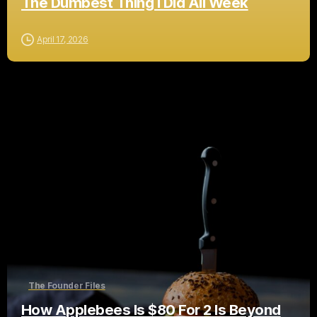
The Dumbest Thing I Did All Week
April 17, 2026
The Founder Files
How Applebees Is $80 For 2 Is Beyond