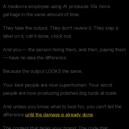
A mediocre employee using AI produces 10x more
garbage in the same amount of time.
They take the output. They don’t review it. They slap a
label on it, call it done, clock out.
And you — the person hiring them, and then, paying them
— have no idea the difference.
Because the output LOOKS the same.
Your best people are now superhuman. Your worst
people are now producing polished dog turds at scale.
And unless you know what to look for, you can’t tell the
difference
until the damage is already done
.
The content that tanks your brand. The code that