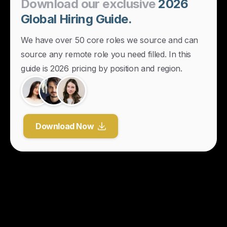
Download
our
exclusive
2026
Global
Hiring
Guide.
We have over 50 core roles we source and can
source any remote role you need filled. In this
guide is 2026 pricing by position and region.
Download Now
Y
o
u
r
U
n
f
a
i
r
A
d
v
a
n
t
a
g
e
f
o
r
G
l
o
b
a
l
H
i
r
i
n
g
.