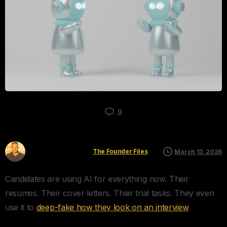
0
Kyle Mau
The Founder Files
March 13, 2026
Candidates are using AI for everything now. Their
resumes. Their cover letters. Their trial tasks. They even
use it to
deep-fake how they look on an interview
.