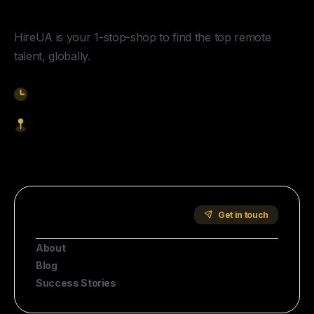
HireUA is your 1-stop-shop to find the top remote
talent, globally.
9am-5pm EST
1621 Central Avenue, Cheyenne WY, 82001
Start Hiring
Company
Get in touch
About
Blog
Success Stories