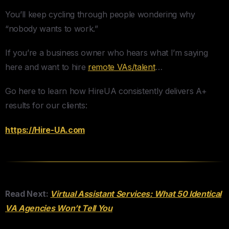
You’ll keep cycling through people wondering why
“nobody wants to work.”
If you’re a business owner who hears what I’m saying
here and want to hire
remote VAs/talent
…
Go here to learn how HireUA consistently delivers A+
results for our clients:
​https://Hire-UA.com
Read Next:
Virtual Assistant Services: What 50 Identical
VA Agencies Won’t Tell You