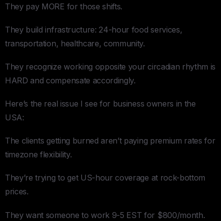
They pay MORE for those shifts.
They build infrastructure: 24-hour food services,
transportation, healthcare, community.
They recognize working opposite your circadian rhythm is
HARD and compensate accordingly.
Here’s the real issue I see for business owners in the
USA:
The clients getting burned aren’t paying premium rates for
timezone flexibility.
They’re trying to get US-hour coverage at rock-bottom
prices.
They want someone to work 9-5 EST for $800/month.