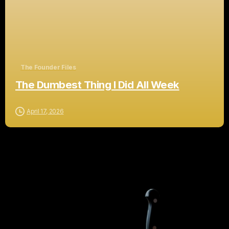
The Founder Files
The Dumbest Thing I Did All Week
April 17, 2026