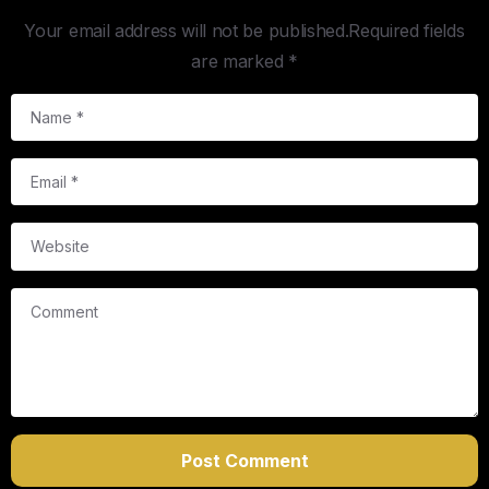
Your email address will not be published.Required fields
are marked *
Name
*
Email
*
Website
Comment