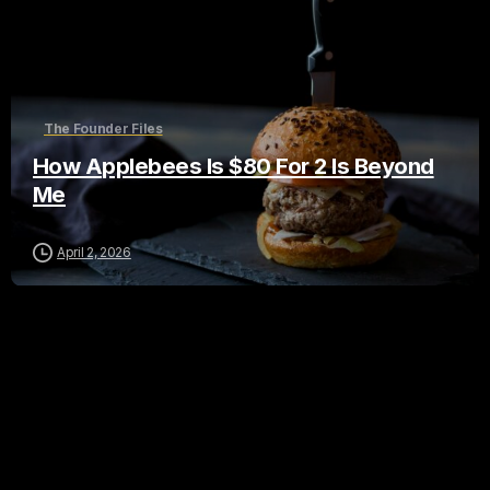
The Founder Files
How Applebees Is $80 For 2 Is Beyond
Me
April 2, 2026
Leave a Reply