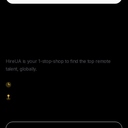
Y
o
u
r
U
n
f
a
i
r
A
d
v
a
n
t
a
g
e
f
o
r
G
l
o
b
a
l
H
i
r
i
n
g
.
HireUA is your 1-stop-shop to find the top remote
talent, globally.
9am-5pm EST
1621 Central Avenue, Cheyenne WY, 82001
Start Hiring