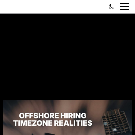
Hiring
Virtual
Assistants
for
Graveyard
Shifts