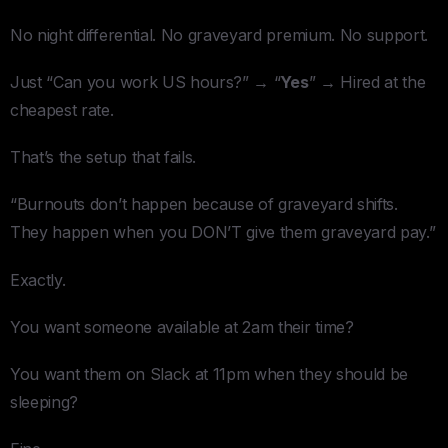
No night differential. No graveyard premium. No support.
Just “Can you work US hours?” → “
Yes
” → Hired at the
cheapest rate.
That’s the setup that fails.
“Burnouts don’t happen because of graveyard shifts.
They happen when you DON’T give them graveyard pay.”
Exactly.
You want someone available at 2am their time?
You want them on Slack at 11pm when they should be
sleeping?