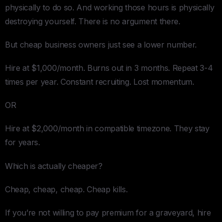
physically to do so. And working those hours is physically
destroying yourself. There is no argument there.
But cheap business owners just see a lower number.
Hire at $1,000/month. Burns out in 3 months. Repeat 3-4
times per year. Constant recruiting. Lost momentum.
OR
Hire at $2,000/month in compatible timezone. They stay
for years.
Which is actually cheaper?
Cheap, cheap, cheap. Cheap kills.
If you’re not willing to pay premium for a graveyard, hire