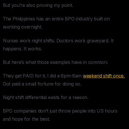
But you’re also proving my point.
The Philippines has an entire BPO industry built on
working overnight.
Nurses work night shifts. Doctors work graveyard. It
happens. It works.
But here’s what those examples have in common:
They get PAID for it. I did a 6pm-6am
weekend shift once.
Got paid a small fortune for doing so.
Night shift differential exists for a reason.
BPO companies don’t just throw people into US hours
and hope for the best.