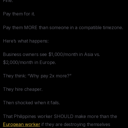
Fine.
Pay them for it.
Pay them MORE than someone in a compatible timezone.
Here’s what happens:
Business owners see $1,000/month in Asia vs.
$2,000/month in Europe.
They think: “Why pay 2x more?”
They hire cheaper.
Then shocked when it fails.
That Philippines worker SHOULD make more than the
European worker
if they are destroying themselves