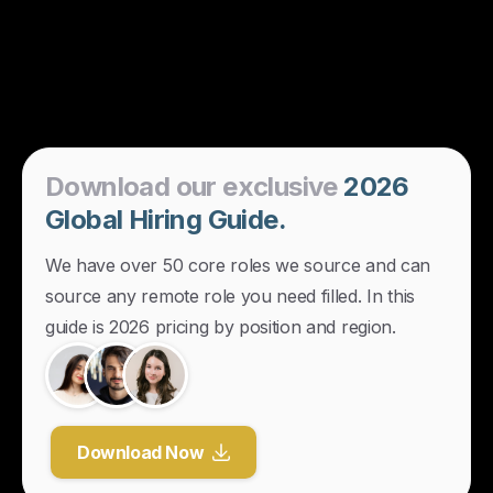
Download
our
exclusive
2026
Global
Hiring
Guide.
We have over 50 core roles we source and can
source any remote role you need filled. In this
guide is 2026 pricing by position and region.
Download Now