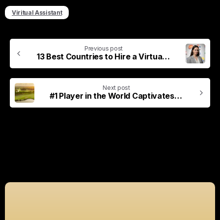
Viritual Assistant
Previous post
13 Best Countries to Hire a Virtual Assistant (2026 Guide)
Next post
#1 Player in the World Captivates Crowd by Staring at Ball in Dirt
Related Posts