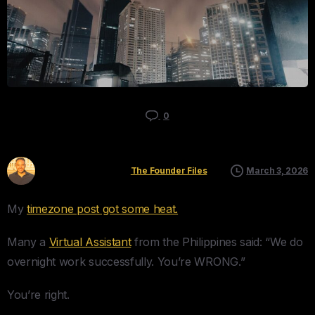
0
Kyle Mau
The Founder Files
March 3, 2026
My
timezone post got some heat.
Many a
Virtual Assistant
from the Philippines said: “We do
overnight work successfully. You’re WRONG.”
You’re right.