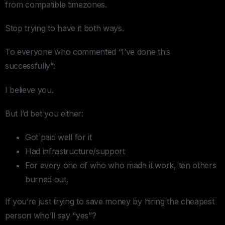
from compatible timezones.
Stop trying to have it both ways.
To everyone who commented “I’ve done this
successfully”:
I believe you.
But I’d bet you either:
Got paid well for it
Had infrastructure/support
For every one of who who made it work, ten others
burned out.
If you’re just trying to save money by hiring the cheapest
person who’ll say “yes”?