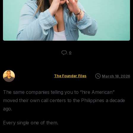
0
Kyle Mau
The Founder Files
March 18, 2026
The same companies telling you to “hire American”
moved their own call centers to the Philippines a decade
ago.
Every single one of them.