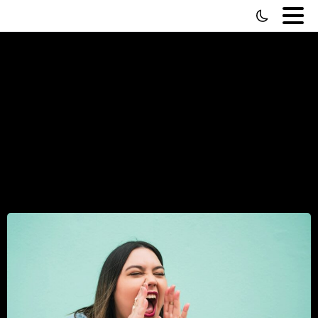
Why
Karen
Screeches
“HIRE
LOCAL!”