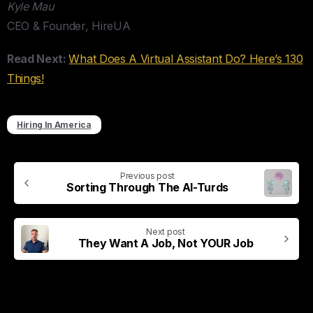
Kyle Mau
CEO & Founder, HireUA
Read Next:
What Does A Virtual Assistant Do? Here’s 130
Things!
Hiring In America
Previous post
Sorting Through The AI-Turds
Next post
They Want A Job, Not YOUR Job