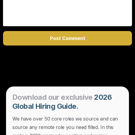
Download
our
exclusive
2026
Global
Hiring
Guide.
We have over 50 core roles we source and can
source any remote role you need filled. In this