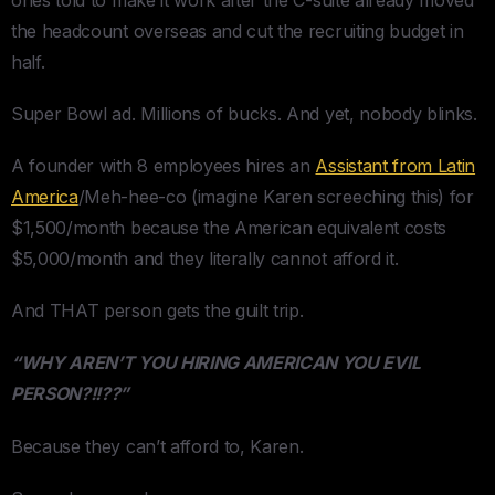
the headcount overseas and cut the recruiting budget in
half.
Super Bowl ad. Millions of bucks. And yet, nobody blinks.
A founder with 8 employees hires an
Assistant from Latin
America
/Meh-hee-co (imagine Karen screeching this) for
$1,500/month because the American equivalent costs
$5,000/month and they literally cannot afford it.
And THAT person gets the guilt trip.
“WHY AREN’T YOU HIRING AMERICAN YOU EVIL
PERSON?!!??”
Because they can’t afford to, Karen.