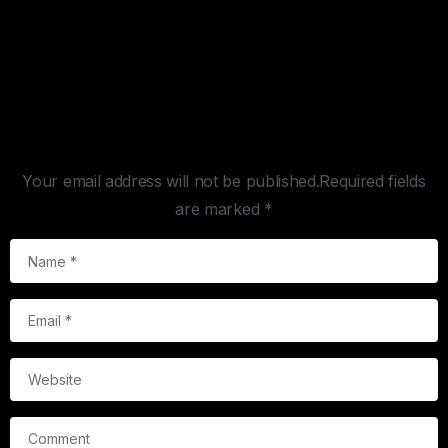
Leave a Reply
Your email address will not be published.Required fields
are marked *
Name
*
Email
*
Website
Comment