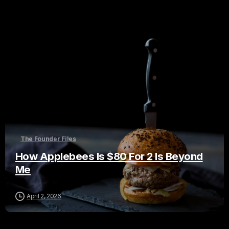
The Founder Files
How Applebees Is $80 For 2 Is Beyond
Me
April 2, 2026