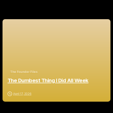
Related Posts
The Founder Files
The Dumbest Thing I Did All Week
April 17, 2026