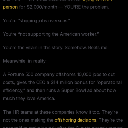
person
for $2,000/month — YOU’RE the problem.
You’re “shipping jobs overseas.”
You’re “not supporting the American worker.”
You’re the villain in this story. Somehow. Beats me.
Meanwhile, in reality:
A Fortune 500 company offshores 10,000 jobs to cut
costs, gives the CEO a $14 million bonus for “operational
efficiency,” and then runs a Super Bowl ad about how
much they love America.
The HR teams at these companies know it too. They’re
not the ones making the
offshoring decisions
. They’re the
ones told to make it work after the C-suite already moved