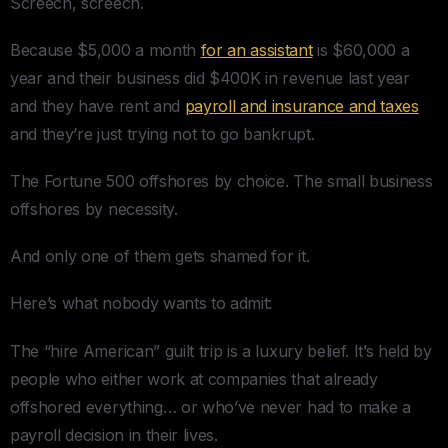
Screech, screech.
Because $5,000 a month
for an assistant
is $60,000 a
year and their business did $400K in revenue last year
and they have rent and
payroll and insurance and taxes
and they’re just trying not to go bankrupt.
The Fortune 500 offshores by choice. The small business
offshores by necessity.
And only one of them gets shamed for it.
Here’s what nobody wants to admit:
The “hire American” guilt trip is a luxury belief. It’s held by
people who either work at companies that already
offshored everything… or who’ve never had to make a
payroll decision in their lives.