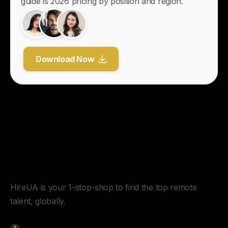
guide is 2026 pricing by position and region.
Download Now
Y
o
u
r
U
n
f
a
i
r
A
d
v
a
n
t
a
g
e
f
o
r
G
l
o
b
a
l
H
i
r
i
n
g
.
HireUA is your 1-stop-shop to find the top remote
talent, globally.