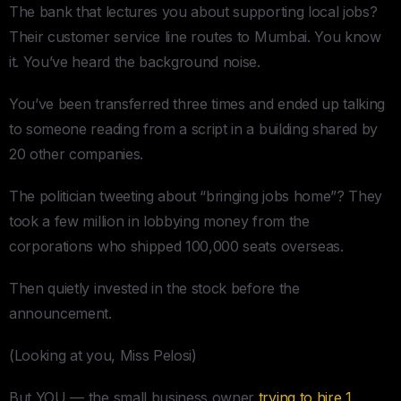
The bank that lectures you about supporting local jobs?
Their customer service line routes to Mumbai. You know
it. You’ve heard the background noise.
You’ve been transferred three times and ended up talking
to someone reading from a script in a building shared by
20 other companies.
The politician tweeting about “bringing jobs home”? They
took a few million in lobbying money from the
corporations who shipped 100,000 seats overseas.
Then quietly invested in the stock before the
announcement.
(Looking at you, Miss Pelosi)
But YOU — the small business owner
trying to hire 1