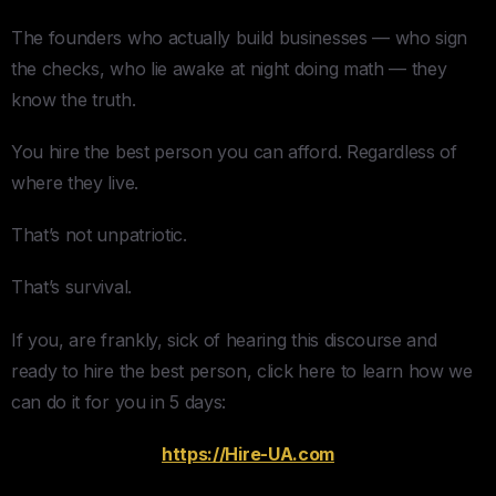
The founders who actually build businesses — who sign
the checks, who lie awake at night doing math — they
know the truth.
You hire the best person you can afford. Regardless of
where they live.
That’s not unpatriotic.
That’s survival.
If you, are frankly, sick of hearing this discourse and
ready to hire the best person, click here to learn how we
can do it for you in 5 days:
https://Hire-UA.com