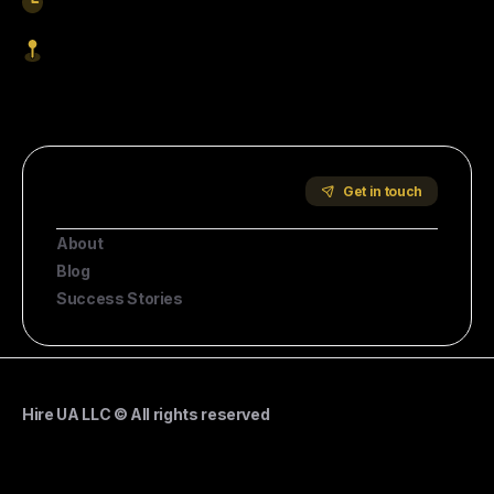
9am-5pm EST
1621 Central Avenue, Cheyenne WY, 82001
Start Hiring
Company
Get in touch
About
Blog
Success Stories
Hire UA LLC © All rights reserved